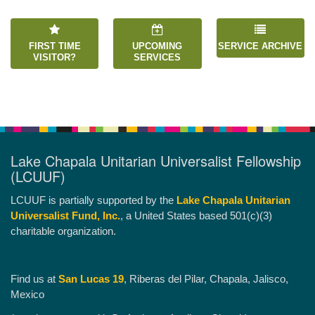
FIRST TIME
UPCOMING
SERVICE ARCHIVE
VISITOR?
SERVICES
Lake Chapala Unitarian Universalist Fellowship
(LCUUF)
LCUUF is partially supported by the
Lake Chapala Unitarian
Universalist Fund, Inc.
, a United States based 501(c)(3)
charitable organization.
Find us at
San Lucas 19
, Riberas del Pilar, Chapala, Jalisco,
Mexico