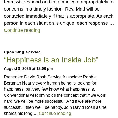
team will respond and communicate appropriately to
concerns in a timely fashion. Rev. Matt will be
contacted immediately if that is appropriate. As each
person in each situation is unique, each response …
Care Team
Continue reading
Section
Upcoming Service
Navigation
“Happiness is an Inside Job”
August 9, 2026 at 12:00 pm
Presenter: David Rosh Service Associate: Robbie
Bergman Nearly every human being is looking for
happiness, but very few know what happiness is.
Conventional wisdom holds the concept that if we work
hard, we will be more successful. And if we are more
successful, then we’ll be happy. Join David Rosh as he
“Happiness is an Inside 
shares his long …
Continue reading