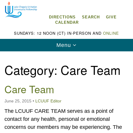
Search
Google
Search
for:
Map
DIRECTIONS
SEARCH
GIVE
CALENDAR
SUNDAYS: 12 NOON (CT) IN-PERSON AND
ONLINE
Toggle
Menu
navigation
Category:
Care Team
Care Team
Lake Chapala Unitarian Universalist
Fellowship (LCUUF)
June 25, 2015
•
LCUUF Editor
LCUUF is partially supported by the
The LCUUF CARE TEAM serves as a point of
Lake Chapala Unitarian Universalist Fund, Inc.
contact for any health, personal or emotional
, a United States based 501(c)(3) charitable
concerns our members may be experiencing. The
organization.