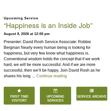
Section
Upcoming Service
Navigation
“Happiness is an Inside Job”
August 9, 2026 at 12:00 pm
Presenter: David Rosh Service Associate: Robbie
Bergman Nearly every human being is looking for
happiness, but very few know what happiness is.
Conventional wisdom holds the concept that if we work
hard, we will be more successful. And if we are more
successful, then we’ll be happy. Join David Rosh as he
“Happiness is an Inside 
shares his long …
Continue reading
FIRST TIME
UPCOMING
SERVICE ARCHIVE
VISITOR?
SERVICES