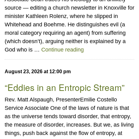
source — editing a church newsletter in Knoxville for
minister Kathleen Rolenz, where he slipped in
Whitehead and Boehme. He distinguishes evil (a
moral category requiring an agent) from suffering
(which doesn’t), arguing neither is explained by a
“Process Theology”
God who is …
Continue reading
August 23, 2026 at 12:00 pm
“Eddies in an Entropic Stream”
Rev. Matt Alspaugh, PresenterEmilie Costello
Service Associate One of the laws of nature is that
as the universe tends toward disorder, that entropy,
the measure of disorder, increases. But we, as living
things, push back against the flow of entropy, at