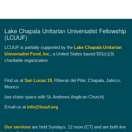
Lake Chapala Unitarian Universalist Fellowship
(LCUUF)
LCUUF is partially supported by the
Lake Chapala Unitarian
Universalist Fund, Inc.
, a United States based 501(c)(3)
charitable organization.
Find us at
San Lucas 19
, Riberas del Pilar, Chapala, Jalisco,
Mexico
(we share space with St. Andrews Anglican Church)
Email us at
info@lcuuf.org
Our services
are held Sundays, 12 noon (CT) and are both live