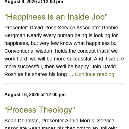
August 9, 2026 at 12:00 pm
“Happiness is an Inside Job”
Presenter: David Rosh Service Associate: Robbie
Bergman Nearly every human being is looking for
happiness, but very few know what happiness is.
Conventional wisdom holds the concept that if we
work hard, we will be more successful. And if we are
more successful, then we’ll be happy. Join David
“Happi
Rosh as he shares his long …
Continue reading
August 16, 2026 at 12:00 pm
“Process Theology”
Sean Donovan, Presenter Annie Morris, Service
Associate Sean traces his theology to an unlikely