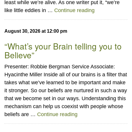
least while we’re alive. As one writer put it, “we’re
“Eddies in an E
like little eddies in …
Continue reading
August 30, 2026 at 12:00 pm
“What’s your Brain telling you to
Believe”
Presenter: Robbie Bergman Service Associate:
Hyacinthe Miller Inside all of our brains is a filter that
takes what we’ve learned to be important and make
it stronger. So our beliefs are nurtured in such a way
that we become set in our ways. Understanding this
mechanism can help us coexist with people whose
“What’s your Brain telli
beliefs are …
Continue reading