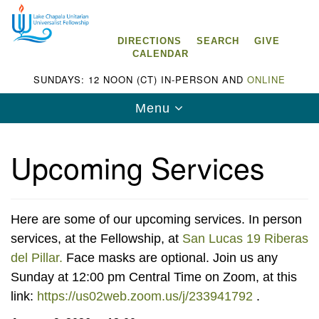
Search
Google
Search
for:
Map
DIRECTIONS
SEARCH
GIVE
CALENDAR
SUNDAYS: 12 NOON (CT) IN-PERSON AND
ONLINE
Toggle
Menu
navigation
Upcoming Services
Lake Chapala Unitarian Universalist
Fellowship (LCUUF)
Here are some of our upcoming services. In person
services, at the Fellowship, at
San Lucas 19 Riberas
LCUUF is partially supported by the
del Pillar.
Face masks are optional. Join us any
Lake Chapala Unitarian Universalist Fund, Inc.
Sunday at 12:00 pm Central Time on Zoom, at this
link:
https://us02web.zoom.us/j/233941792
.
, a United States based 501(c)(3) charitable
organization.