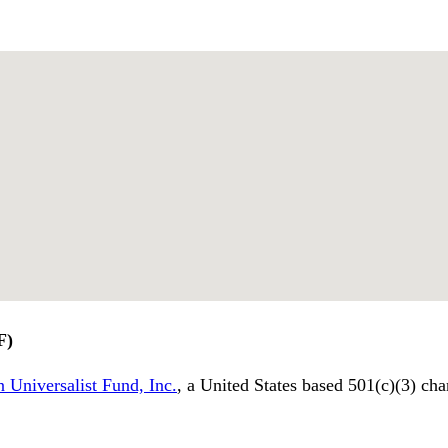
F)
 Universalist Fund, Inc.
, a United States based 501(c)(3) cha