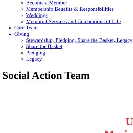
Become a Member
Membership Benefits & Responsibilities
Weddings
Memorial Services and Celebrations of Life
Care Team
Giving
Stewardship, Pledging, Share the Basket, Legacy
Share the Basket
Pledging
Legacy
Social Action Team
U