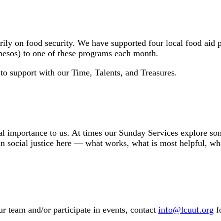
rily on food security. We have supported four local food ai
 pesos) to one of these programs each month.
 to support with our Time, Talents, and Treasures.
ral importance to us. At times our Sunday Services explore some
social justice here — what works, what is most helpful, what
ur team and/or participate in events, contact
info@lcuuf.org
f