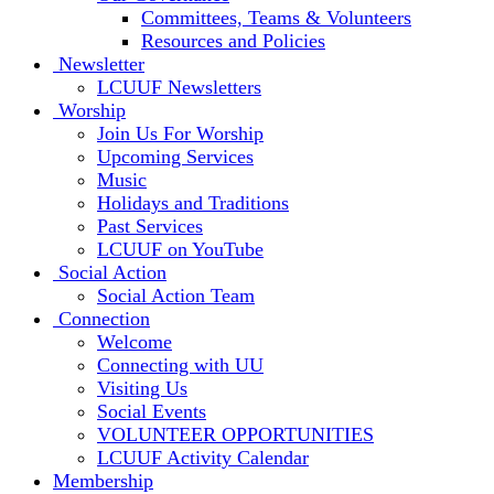
Committees, Teams & Volunteers
Resources and Policies
Newsletter
LCUUF Newsletters
Worship
Join Us For Worship
Upcoming Services
Music
Holidays and Traditions
Past Services
LCUUF on YouTube
Social Action
Social Action Team
Connection
Welcome
Connecting with UU
Visiting Us
Social Events
VOLUNTEER OPPORTUNITIES
LCUUF Activity Calendar
Membership