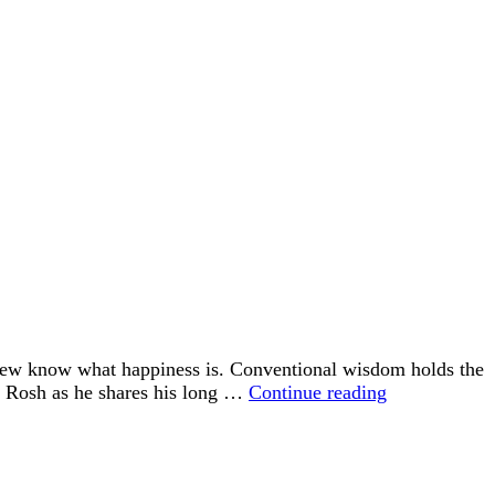
 few know what happiness is. Conventional wisdom holds the
“Happiness
id Rosh as he shares his long …
Continue reading
is
an
Inside
Job”