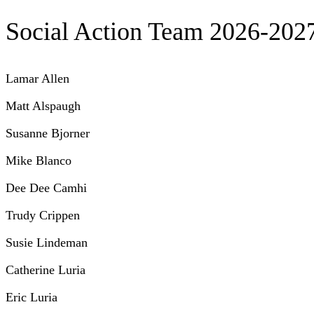
Social Action Team 2026-202
Lamar Allen
Matt Alspaugh
Susanne Bjorner
Mike Blanco
Dee Dee Camhi
Trudy Crippen
Susie Lindeman
Catherine Luria
Eric Luria