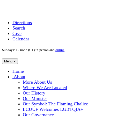
Directions
Search
Give
Calendar
Sundays: 12 noon (CT) in-person and
online
Toggle
Menu
navigation
Main
Home
Navigation
About
More About Us
Where We Are Located
Our History
Our Minister
Our Symbol: The Flaming Chalice
LCUUF Welcomes LGBTQIA+
Our Governance