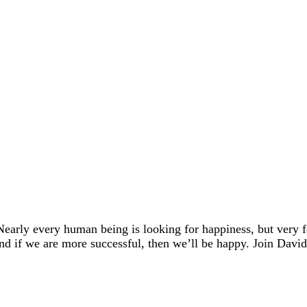
early every human being is looking for happiness, but very
And if we are more successful, then we’ll be happy. Join Dav