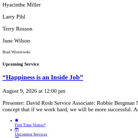
Hyacinthe Miller
Larry Pihl
Terry Rosson
June Wilson
Brad Wisniewski
Section
Upcoming Service
Navigation
“Happiness is an Inside Job”
August 9, 2026 at 12:00 pm
Presenter: David Rosh Service Associate: Robbie Bergman N
concept that if we work hard, we will be more successful. 
First Time Visitor?
Upcoming Services