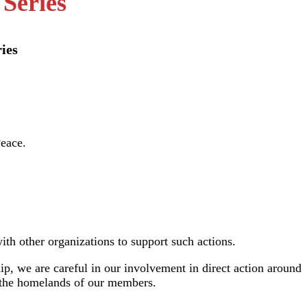
 Series
ies
th other organizations to support such actions.
p, we are careful in our involvement in direct action around
ng the homelands of our members.