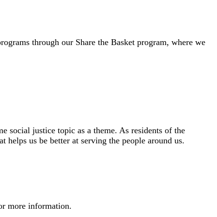
d programs through our Share the Basket program, where we
 social justice topic as a theme. As residents of the
 helps us be better at serving the people around us.
or more information.