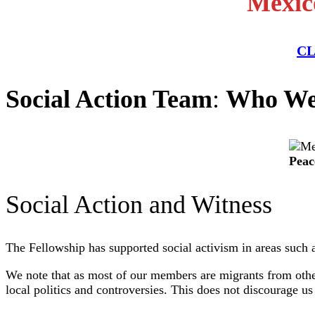
Mexico
CL
Social Action Team
:
Who We
Peac
Social Action and Witness
The Fellowship has supported social activism in areas such 
We note that as most of our members are migrants from other
local politics and controversies. This does not discourage 