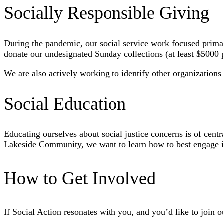
Socially Responsible Giving
During the pandemic, our social service work focused prima
donate our undesignated Sunday collections (at least $5000
We are also actively working to identify other organizations
Social Education
Educating ourselves about social justice concerns is of cent
Lakeside Community, we want to learn how to best engage in 
How to Get Involved
If Social Action resonates with you, and you’d like to join o