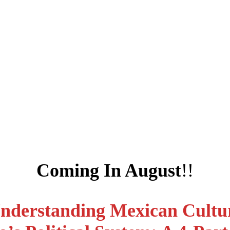
Coming In August
!!
nderstanding Mexican Cultu