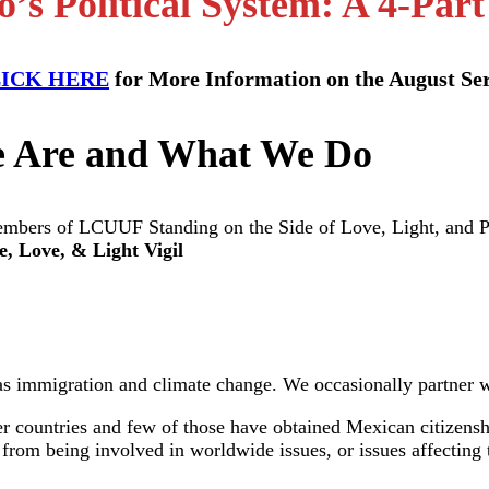
’s Political System: A 4-Part
ICK HERE
for More Information on the August Ser
 Are and What We Do
e, Love, & Light Vigil
as immigration and climate change. We occasionally partner wi
 countries and few of those have obtained Mexican citizenshi
us from being involved in worldwide issues, or issues affecti