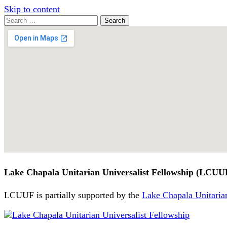
Skip to content
Search
Search
for:
Google
Map
Lake Chapala Unitarian Universalist Fellowship (LCUU
LCUUF is partially supported by the
Lake Chapala Unitarian