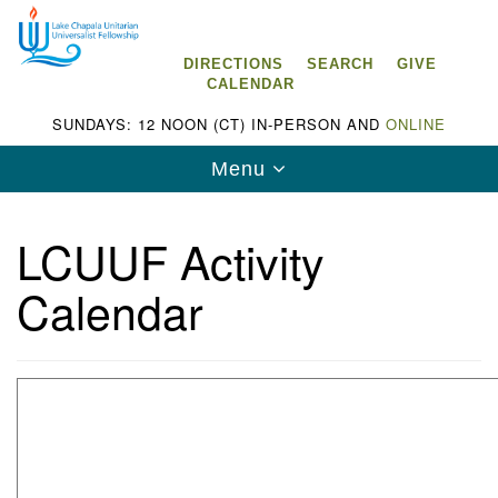
Search
Google
Search
for:
Map
DIRECTIONS
SEARCH
GIVE
CALENDAR
SUNDAYS: 12 NOON (CT) IN-PERSON AND
ONLINE
Toggle
Menu
navigation
LCUUF Activity
Calendar
Lake Chapala Unitarian Universalist
Fellowship (LCUUF)
LCUUF is partially supported by the
Lake Chapala Unitarian Universalist Fund, Inc.
, a United States based 501(c)(3) charitable
organization.