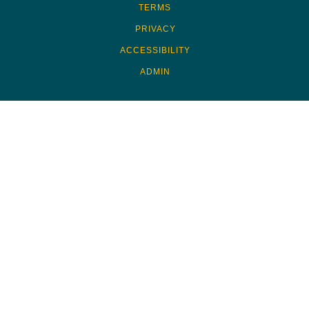
TERMS
PRIVACY
ACCESSIBILITY
ADMIN