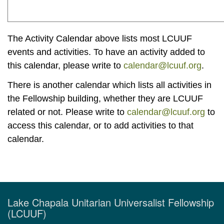
The Activity Calendar above lists most LCUUF
events and activities. To have an activity added to
this calendar, please write to
calendar@lcuuf.org
.
There is another calendar which lists all activities in
the Fellowship building, whether they are LCUUF
related or not. Please write to
calendar@lcuuf.org
to
access this calendar, or to add activities to that
calendar.
Lake Chapala Unitarian Universalist Fellowship
(LCUUF)