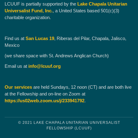
LCUUF is partially supported by the
Lake Chapala Unitarian
Universalist Fund, Inc.
, a United States based 501(c)(3)
charitable organization.
Find us at
San Lucas 19
, Riberas del Pilar, Chapala, Jalisco,
Mexico
(we share space with St. Andrews Anglican Church)
Email us at
info@lcuuf.org
Our services
are held Sundays, 12 noon (CT) and are both live
at the Fellowship and on-line on Zoom at
https://us02web.zoom.us/j/233941792
.
© 2021 LAKE CHAPALA UNITARIAN UNIVERSALIST
FELLOWSHIP (LCUUF)