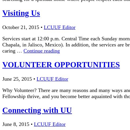
Visiting Us
October 21, 2015
•
LCUUF Editor
Services start at 12:00 p.m. Central Time each Sunday morn
Chapala, in Jalisco, Mexico). In addition, the services are
Visiting
caring …
Continue reading
Us
VOLUNTEER OPPORTUNITIES
June 25, 2015
•
LCUUF Editor
Why Volunteer? There are many reasons and many ways and
Fellowship thrive, and you become better aquainted with
Connecting with UU
June 8, 2015
•
LCUUF Editor