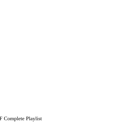
F Complete Playlist