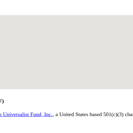
F)
 Universalist Fund, Inc.
, a United States based 501(c)(3) cha