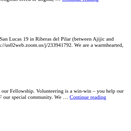
San Lucas 19 in Riberas del Pilar (between Ajijic and
https://us02web.zoom.us/j/233941792. We are a warmhearted,
r Fellowship. Volunteering is a win-win – you help our
VOLUNTE
UUF our special community. We …
Continue reading
OPPORTUN