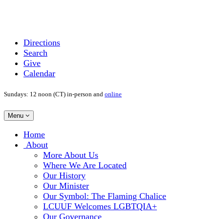
Directions
Search
Give
Calendar
Sundays: 12 noon (CT) in-person and
online
Toggle
Menu
navigation
Main
Home
Navigation
About
More About Us
Where We Are Located
Our History
Our Minister
Our Symbol: The Flaming Chalice
LCUUF Welcomes LGBTQIA+
Our Governance