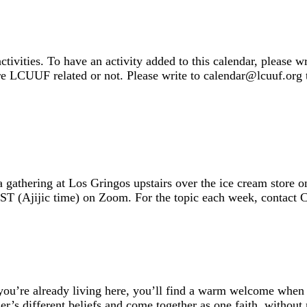
ivities. To have an activity added to this calendar, please w
 are LCUUF related or not. Please write to calendar@lcuuf.org t
 a gathering at Los Gringos upstairs over the ice cream stor
ST (Ajijic time) on Zoom. For the topic each week, contact
you’re already living here, you’ll find a warm welcome when y
er’s different beliefs and come together as one faith, withou