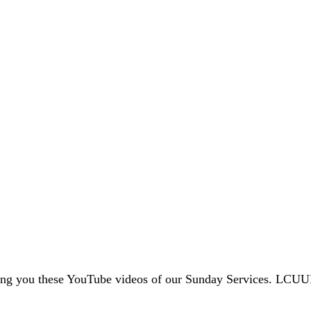
ing you these YouTube videos of our Sunday Services. LCUU