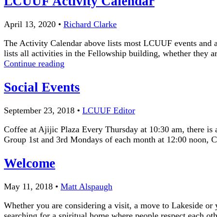
LCUUF Activity Calendar
April 13, 2020
•
Richard Clarke
The Activity Calendar above lists most LCUUF events and act
lists all activities in the Fellowship building, whether they
LCUUF
Continue reading
Activity
Calendar
Social Events
September 23, 2018
•
LCUUF Editor
Coffee at Ajijic Plaza Every Thursday at 10:30 am, there is
Group 1st and 3rd Mondays of each month at 12:00 noon, C
Welcome
May 11, 2018
•
Matt Alspaugh
Whether you are considering a visit, a move to Lakeside or 
searching for a spiritual home where people respect each oth