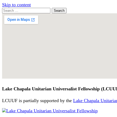
Skip to content
Search
Search
for:
Google
Map
Lake Chapala Unitarian Universalist Fellowship (LCUU
LCUUF is partially supported by the
Lake Chapala Unitarian