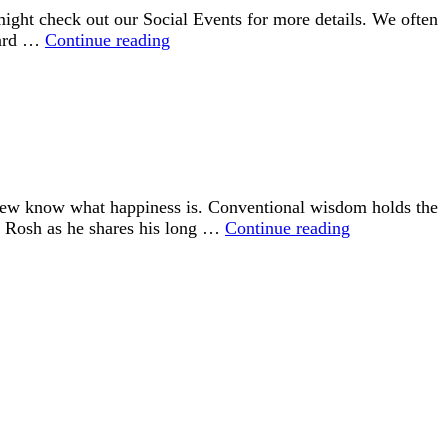
ght check out our Social Events for more details. We often
Connecting
rward …
Continue reading
with
UU
 few know what happiness is. Conventional wisdom holds the
“Happiness
id Rosh as he shares his long …
Continue reading
is
an
Inside
Job”