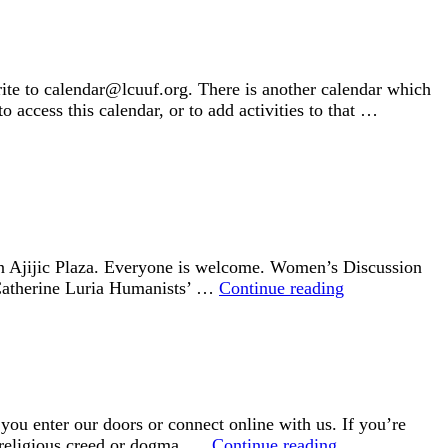
rite to calendar@lcuuf.org. There is another calendar which
o access this calendar, or to add activities to that …
e on Ajijic Plaza. Everyone is welcome. Women’s Discussion
Social
 Catherine Luria Humanists’ …
Continue reading
Events
ou enter our doors or connect online with us. If you’re
Welcome
t religious creed or dogma, …
Continue reading