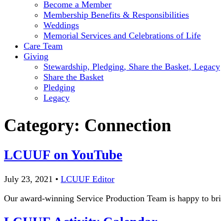
Become a Member
Membership Benefits & Responsibilities
Weddings
Memorial Services and Celebrations of Life
Care Team
Giving
Stewardship, Pledging, Share the Basket, Legacy
Share the Basket
Pledging
Legacy
Category:
Connection
LCUUF on YouTube
July 23, 2021
•
LCUUF Editor
Our award-winning Service Production Team is happy to br