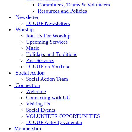
Committees, Teams & Volunteers
Resources and Policies
Newsletter
LCUUF Newsletters
Worship
Join Us For Worship
Upcoming Services
Music
Holidays and Traditions
Past Services
LCUUF on YouTube
Social Action
Social Action Team
Connection
Welcome
Connecting with UU
Visiting Us
Social Events
VOLUNTEER OPPORTUNITIES
LCUUF Activity Calendar
Membership