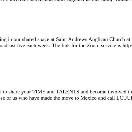
ing in our shared space at Saint Andrews Anglican Church at 
 broadcast live each week. The link for the Zoom service is 
 to share your TIME and TALENTS and become involved in ou
 those of us who have made the move to Mexico and call LC