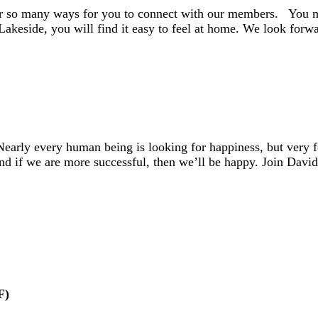
er so many ways for you to connect with our members. You mi
 Lakeside, you will find it easy to feel at home. We look fo
early every human being is looking for happiness, but very
And if we are more successful, then we’ll be happy. Join Dav
F)