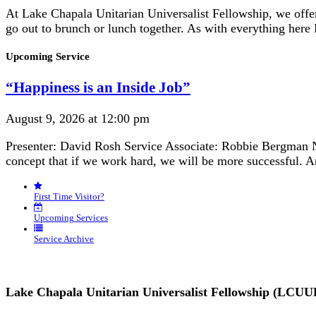
At Lake Chapala Unitarian Universalist Fellowship, we off
go out to brunch or lunch together. As with everything here
Section
Upcoming Service
Navigation
“Happiness is an Inside Job”
August 9, 2026 at 12:00 pm
Presenter: David Rosh Service Associate: Robbie Bergman N
concept that if we work hard, we will be more successful. 
First Time Visitor?
Upcoming Services
Service Archive
Lake Chapala Unitarian Universalist Fellowship (LCUU