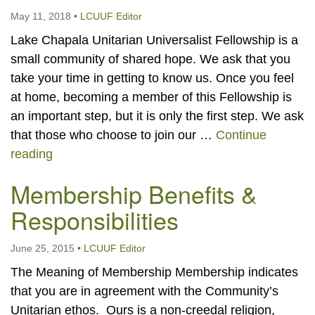
May 11, 2018
•
LCUUF Editor
Lake Chapala Unitarian Universalist Fellowship is a
small community of shared hope. We ask that you
take your time in getting to know us. Once you feel
at home, becoming a member of this Fellowship is
an important step, but it is only the first step. We ask
that those who choose to join our …
Continue
Become a Member
reading
Membership Benefits &
Responsibilities
June 25, 2015
•
LCUUF Editor
The Meaning of Membership Membership indicates
that you are in agreement with the Community’s
Unitarian ethos. Ours is a non-creedal religion,