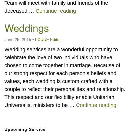
Team will meet with family and friends of the
Memorial Services and C
deceased …
Continue reading
Weddings
June 25, 2015
•
LCUUF Editor
Wedding services are a wonderful opportunity to
celebrate the love of two individuals who have
chosen to come together in marriage. Because of
our strong respect for each person’s beliefs and
values, each wedding is custom-crafted with a
couple to reflect their personalities and relationship.
This respect and our flexibility enable Unitarian
Weddi
Universalist ministers to be …
Continue reading
Section
Upcoming Service