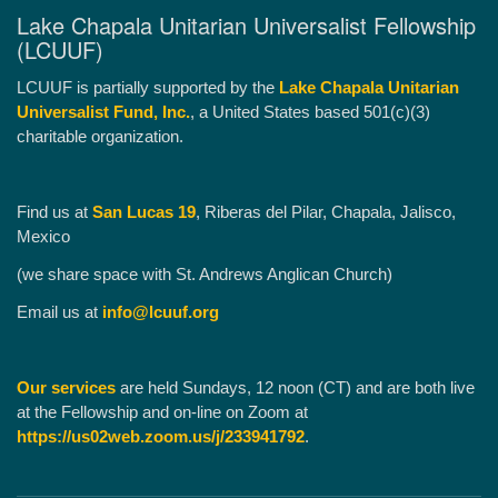
Lake Chapala Unitarian Universalist Fellowship
(LCUUF)
LCUUF is partially supported by the
Lake Chapala Unitarian
Universalist Fund, Inc.
, a United States based 501(c)(3)
charitable organization.
Find us at
San Lucas 19
, Riberas del Pilar, Chapala, Jalisco,
Mexico
(we share space with St. Andrews Anglican Church)
Email us at
info@lcuuf.org
Our services
are held Sundays, 12 noon (CT) and are both live
at the Fellowship and on-line on Zoom at
https://us02web.zoom.us/j/233941792
.