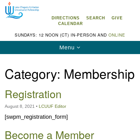
Search
Google
Search
for:
Map
DIRECTIONS
SEARCH
GIVE
CALENDAR
SUNDAYS: 12 NOON (CT) IN-PERSON AND
ONLINE
Toggle
Menu
navigation
Category:
Membership
Registration
Lake Chapala Unitarian Universalist
Fellowship (LCUUF)
August 8, 2021
•
LCUUF Editor
LCUUF is partially supported by the
[swpm_registration_form]
Lake Chapala Unitarian Universalist Fund, Inc.
Become a Member
, a United States based 501(c)(3) charitable
organization.