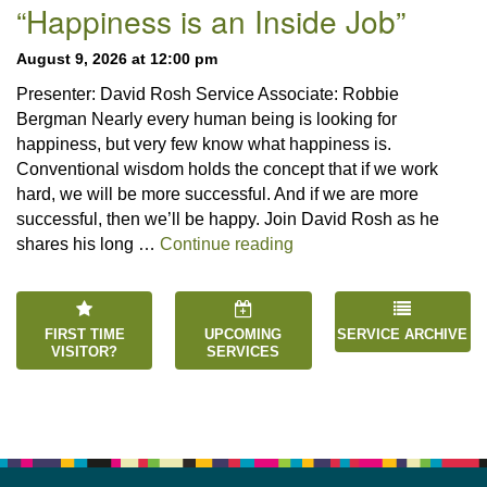
Navigation
“Happiness is an Inside Job”
August 9, 2026 at 12:00 pm
Presenter: David Rosh Service Associate: Robbie
Bergman Nearly every human being is looking for
happiness, but very few know what happiness is.
Conventional wisdom holds the concept that if we work
hard, we will be more successful. And if we are more
successful, then we’ll be happy. Join David Rosh as he
“Happiness is an Inside 
shares his long …
Continue reading
FIRST TIME
UPCOMING
SERVICE ARCHIVE
VISITOR?
SERVICES