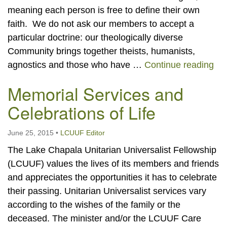
meaning each person is free to define their own
faith. We do not ask our members to accept a
particular doctrine: our theologically diverse
Community brings together theists, humanists,
Mem
agnostics and those who have …
Continue reading
Memorial Services and
Celebrations of Life
June 25, 2015
•
LCUUF Editor
The Lake Chapala Unitarian Universalist Fellowship
(LCUUF) values the lives of its members and friends
and appreciates the opportunities it has to celebrate
their passing. Unitarian Universalist services vary
according to the wishes of the family or the
deceased. The minister and/or the LCUUF Care