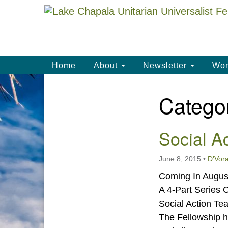
Google
Map
Main
Home
About
Newsletter
Wor
Navigation
Catego
Section
Navigation
Social A
June 8, 2015
•
D'Vora
Coming In August
A 4-Part Series 
Social Action T
The Fellowship h