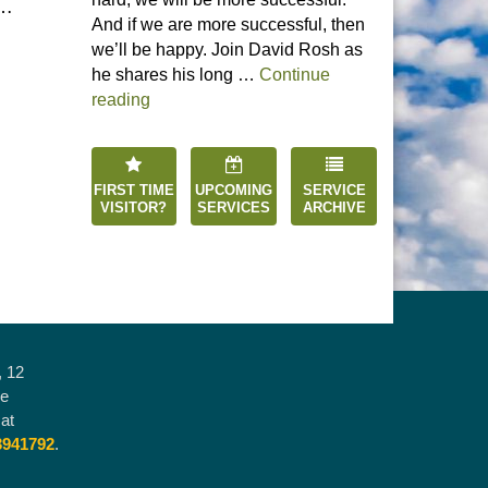
 …
And if we are more successful, then
we’ll be happy. Join David Rosh as
he shares his long …
Continue
“Happiness is an Inside Job”
reading
FIRST TIME
UPCOMING
SERVICE
VISITOR?
SERVICES
ARCHIVE
, 12
he
at
3941792
.