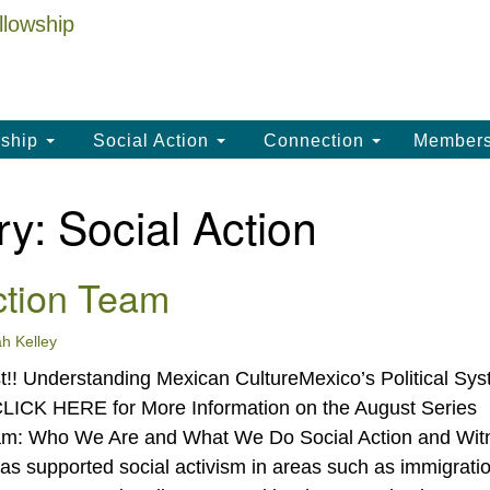
La
Search
Search
Un
for:
(
LC
ship
Social Action
Connection
Member
th
La
ry:
Social Action
Un
, 
ction Team
(3
h Kelley
!! Understanding Mexican CultureMexico’s Political Sys
CLICK HERE for More Information on the August Series
eam: Who We Are and What We Do Social Action and Wit
as supported social activism in areas such as immigrati