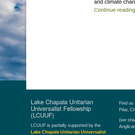
and climate chan
Continue readin
Lake Chapala Unitarian
Find us
Universalist Fellowship
Pilar, C
(LCUUF)
(we sha
LCUUF is partially supported by the
Anglica
Lake Chapala Unitarian Universalist