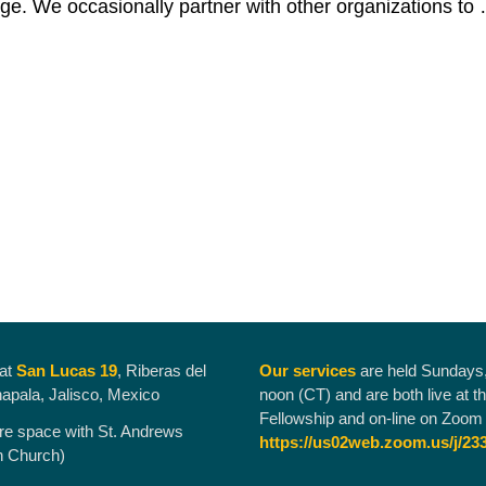
ge. We occasionally partner with other organizations to
Social Action Team
g
 at
San Lucas 19
, Riberas del
Our services
are held Sundays
hapala, Jalisco, Mexico
noon (CT) and are both live at t
Fellowship and on-line on Zoom 
re space with St. Andrews
https://us02web.zoom.us/j/23
n Church)