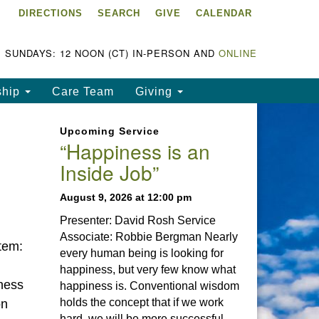
DIRECTIONS
SEARCH
GIVE
CALENDAR
ke Chapala Unitarian
iversalist Fellowship
LCUUF)
SUNDAYS: 12 NOON (CT) IN-PERSON AND
ONLINE
UUF is partially supported by
ship
Care Team
Giving
e
ke Chapala Unitarian
Upcoming Service
iversalist Fund, Inc.
“Happiness is an
Inside Job”
a United States based 501(c)
) charitable organization.
August 9, 2026 at 12:00 pm
Presenter: David Rosh Service
Associate: Robbie Bergman Nearly
tem:
every human being is looking for
happiness, but very few know what
ness
happiness is. Conventional wisdom
holds the concept that if we work
on
hard, we will be more successful.