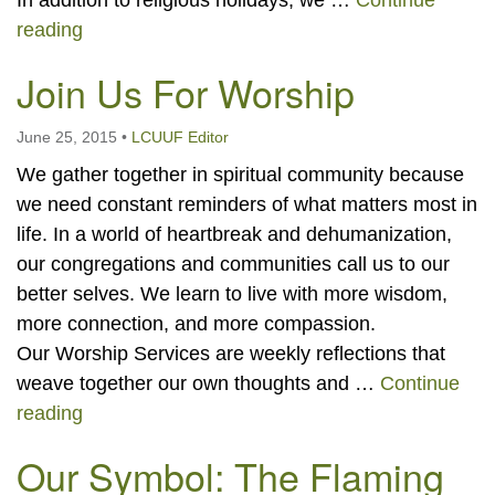
In addition to religious holidays, we …
Continue
Holidays and Traditions
reading
Join Us For Worship
June 25, 2015
•
LCUUF Editor
We gather together in spiritual community because
we need constant reminders of what matters most in
life. In a world of heartbreak and dehumanization,
our congregations and communities call us to our
better selves. We learn to live with more wisdom,
more connection, and more compassion.
Our Worship Services are weekly reflections that
weave together our own thoughts and …
Continue
Join Us For Worship
reading
Our Symbol: The Flaming