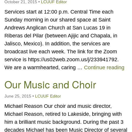
October 21, 2015
•
LCUUF Editor
Services start at 12:00 p.m. Central Time each
Sunday morning in our shared space at Saint
Andrews Anglican Church at San Lucas 19 in
Riberas del Pilar (between Ajijic and Chapala, in
Jalisco, Mexico). In addition, the services are
broadcast live each week. The link for the Zoom
service is https://us02web.zoom.us/j/233941792.
Vis
We are a warmhearted, caring …
Continue reading
Our Music and Choir
June 25, 2015
•
LCUUF Editor
Michael Reason Our choir and music director,
Michael Reason, retired to Lakeside, bringing with
him a brilliant music background. During the past 3
decades Michael has been Music Director of several