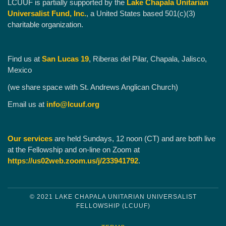
LCUUF is partially supported by the
Lake Chapala Unitarian
Universalist Fund, Inc.
, a United States based 501(c)(3)
charitable organization.
Find us at
San Lucas 19
, Riberas del Pilar, Chapala, Jalisco,
Mexico
(we share space with St. Andrews Anglican Church)
Email us at
info@lcuuf.org
Our services
are held Sundays, 12 noon (CT) and are both live
at the Fellowship and on-line on Zoom at
https://us02web.zoom.us/j/233941792
.
© 2021 LAKE CHAPALA UNITARIAN UNIVERSALIST
FELLOWSHIP (LCUUF)