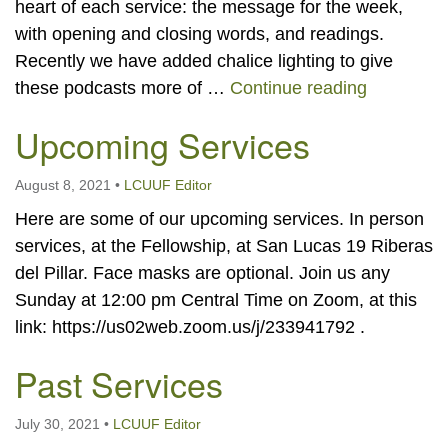
heart of each service: the message for the week,
with opening and closing words, and readings.
Recently we have added chalice lighting to give
LCUUF Po
these podcasts more of …
Continue reading
Upcoming Services
August 8, 2021
•
LCUUF Editor
Here are some of our upcoming services. In person
services, at the Fellowship, at San Lucas 19 Riberas
del Pillar. Face masks are optional. Join us any
Sunday at 12:00 pm Central Time on Zoom, at this
link: https://us02web.zoom.us/j/233941792 .
Past Services
July 30, 2021
•
LCUUF Editor