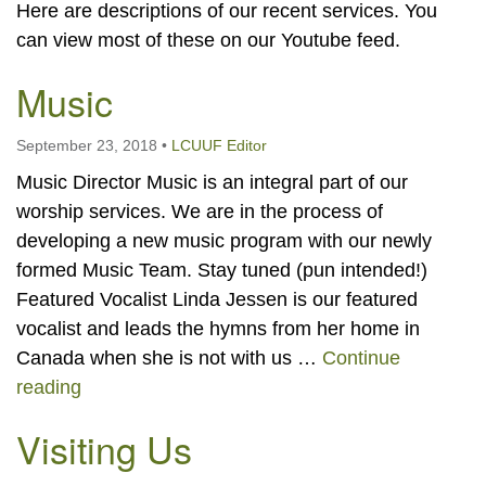
Here are descriptions of our recent services. You
can view most of these on our Youtube feed.
Music
September 23, 2018
•
LCUUF Editor
Music Director Music is an integral part of our
worship services. We are in the process of
developing a new music program with our newly
formed Music Team. Stay tuned (pun intended!)
Featured Vocalist Linda Jessen is our featured
vocalist and leads the hymns from her home in
Canada when she is not with us …
Continue
Music
reading
Visiting Us