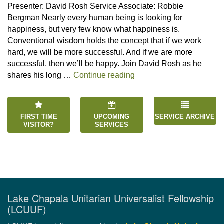
Presenter: David Rosh Service Associate: Robbie
Bergman Nearly every human being is looking for
happiness, but very few know what happiness is.
Conventional wisdom holds the concept that if we work
hard, we will be more successful. And if we are more
successful, then we’ll be happy. Join David Rosh as he
“Happiness is an Inside 
shares his long …
Continue reading
FIRST TIME
UPCOMING
SERVICE ARCHIVE
VISITOR?
SERVICES
Lake Chapala Unitarian Universalist Fellowship
(LCUUF)