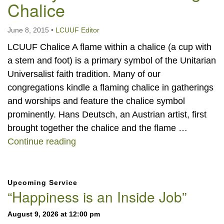
Chalice
June 8, 2015
•
LCUUF Editor
LCUUF Chalice A flame within a chalice (a cup with
a stem and foot) is a primary symbol of the Unitarian
Universalist faith tradition. Many of our
congregations kindle a flaming chalice in gatherings
and worships and feature the chalice symbol
prominently. Hans Deutsch, an Austrian artist, first
brought together the chalice and the flame …
Our Symbol: The Flaming Chalice
Continue reading
Section
Upcoming Service
Navigation
“Happiness is an Inside Job”
August 9, 2026 at 12:00 pm