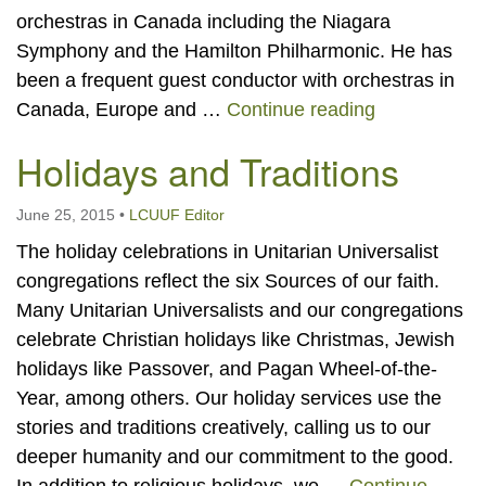
orchestras in Canada including the Niagara
Symphony and the Hamilton Philharmonic. He has
been a frequent guest conductor with orchestras in
Our Music a
Canada, Europe and …
Continue reading
Holidays and Traditions
June 25, 2015
•
LCUUF Editor
The holiday celebrations in Unitarian Universalist
congregations reflect the six Sources of our faith.
Many Unitarian Universalists and our congregations
celebrate Christian holidays like Christmas, Jewish
holidays like Passover, and Pagan Wheel-of-the-
Year, among others. Our holiday services use the
stories and traditions creatively, calling us to our
deeper humanity and our commitment to the good.