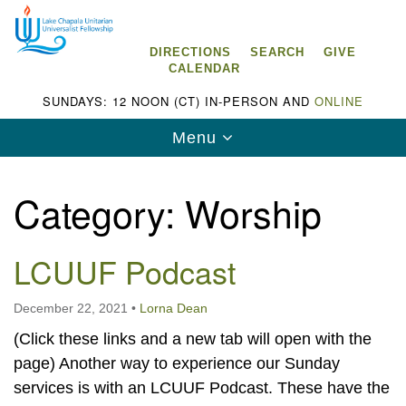
Search
Google
Search
for:
Map
DIRECTIONS
SEARCH
GIVE
CALENDAR
SUNDAYS: 12 NOON (CT) IN-PERSON AND
ONLINE
Toggle
Menu
navigation
Category:
Worship
LCUUF Podcast
Lake Chapala Unitarian Universalist
Fellowship (LCUUF)
December 22, 2021
•
Lorna Dean
LCUUF is partially supported by the
(Click these links and a new tab will open with the
Lake Chapala Unitarian Universalist Fund, Inc.
page) Another way to experience our Sunday
, a United States based 501(c)(3) charitable
services is with an LCUUF Podcast. These have the
organization.