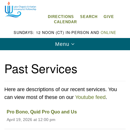
Search
Google
Search
for:
Map
DIRECTIONS
SEARCH
GIVE
CALENDAR
SUNDAYS: 12 NOON (CT) IN-PERSON AND
ONLINE
Toggle
Menu
navigation
Past Services
Lake Chapala Unitarian Universalist
Fellowship (LCUUF)
Here are descriptions of our recent services. You
can view most of these on our
Youtube feed
.
LCUUF is partially supported by the
Lake Chapala Unitarian Universalist Fund, Inc.
Pro Bono, Quid Pro Quo and Us
April 19, 2026 at 12:00 pm
, a United States based 501(c)(3) charitable
organization.