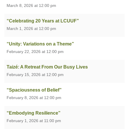
March 8, 2026 at 12:00 pm
“Celebrating 20 Years at LCUUF”
March 1, 2026 at 12:00 pm
“Unity: Variations on a Theme”
February 22, 2026 at 12:00 pm
Taizé: A Retreat From Our Busy Lives
February 15, 2026 at 12:00 pm
“Spaciousness of Belief”
February 8, 2026 at 12:00 pm
“Embodying Resilience”
February 1, 2026 at 11:00 pm