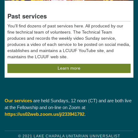
Past services
You'll find dozens of past services here. All produced by our
fine technical team of volunteers. The Technical Team
produces and records the weekly video Sunday service,
produces a video of each service to be posted on social media,
establishes and maintains a LCUUF YouTube site, and
maintains the LCUUF web site.
Learn more
Our services
are held Sundays, 12 noon (CT) and are both live
at the Fellowship and on-line on Zoom at
https://us02web.zoom.us/j/233941792
.
© 2021 LAKE CHAPALA UNITARIAN UNIVERSALIST