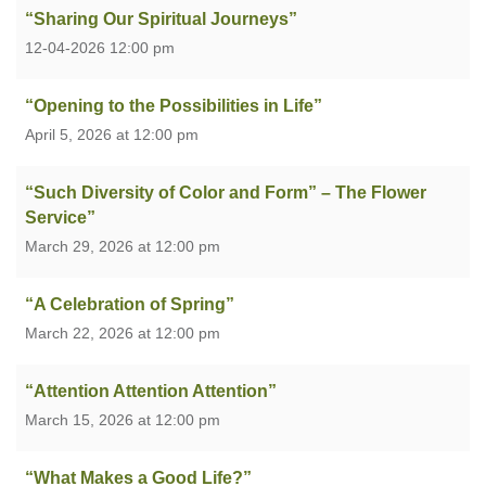
“Sharing Our Spiritual Journeys”
12-04-2026 12:00 pm
“Opening to the Possibilities in Life”
April 5, 2026 at 12:00 pm
“Such Diversity of Color and Form” – The Flower
Service”
March 29, 2026 at 12:00 pm
“A Celebration of Spring”
March 22, 2026 at 12:00 pm
“Attention Attention Attention”
March 15, 2026 at 12:00 pm
“What Makes a Good Life?”