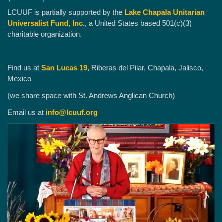
LCUUF is partially supported by the
Lake Chapala Unitarian
Universalist Fund, Inc.
, a United States based 501(c)(3)
charitable organization.
Find us at
San Lucas 19
, Riberas del Pilar, Chapala, Jalisco,
Mexico
(we share space with St. Andrews Anglican Church)
Email us at
info@lcuuf.org