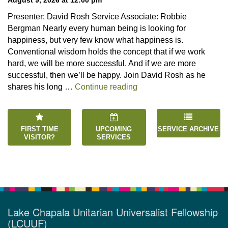
Presenter: David Rosh Service Associate: Robbie
Bergman Nearly every human being is looking for
happiness, but very few know what happiness is.
Conventional wisdom holds the concept that if we work
hard, we will be more successful. And if we are more
successful, then we’ll be happy. Join David Rosh as he
“Happiness is an Inside 
shares his long …
Continue reading
FIRST TIME
UPCOMING
SERVICE ARCHIVE
VISITOR?
SERVICES
Lake Chapala Unitarian Universalist Fellowship
(LCUUF)