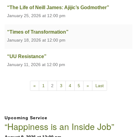
“The Life of Neill James: Ajijic’s Godmother”
January 25, 2026 at 12:00 pm
“Times of Transformation”
January 18, 2026 at 12:00 pm
“UU Resistance”
January 11, 2026 at 12:00 pm
«
1
2
3
4
5
»
Last
Section
Upcoming Service
Navigation
“Happiness is an Inside Job”
August 9, 2026 at 12:00 pm