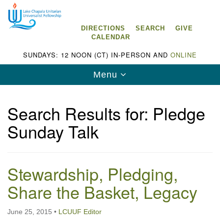
Search
Google
Search
for:
Map
DIRECTIONS
SEARCH
GIVE
CALENDAR
SUNDAYS: 12 NOON (CT) IN-PERSON AND
ONLINE
Toggle
Menu
navigation
Search Results for: Pledge
Sunday Talk
Lake Chapala Unitarian Universalist
Fellowship (LCUUF)
Stewardship, Pledging,
LCUUF is partially supported by the
Lake Chapala Unitarian Universalist Fund, Inc.
Share the Basket, Legacy
, a United States based 501(c)(3) charitable
June 25, 2015
•
LCUUF Editor
organization.