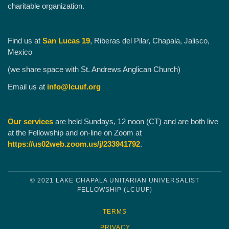
charitable organization.
Find us at
San Lucas 19
, Riberas del Pilar, Chapala, Jalisco,
Mexico
(we share space with St. Andrews Anglican Church)
Email us at
info@lcuuf.org
Our services
are held Sundays, 12 noon (CT) and are both live
at the Fellowship and on-line on Zoom at
https://us02web.zoom.us/j/233941792
.
© 2021 LAKE CHAPALA UNITARIAN UNIVERSALIST
FELLOWSHIP (LCUUF)
TERMS
PRIVACY