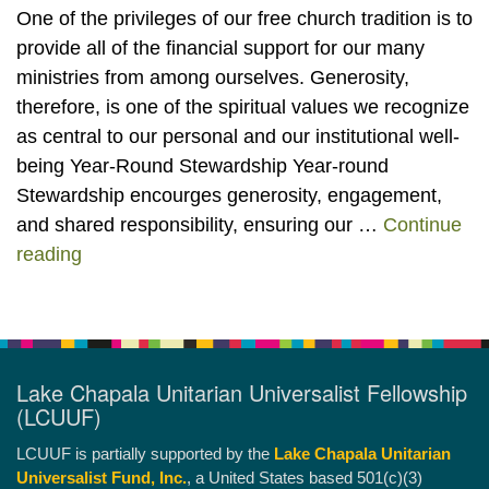
One of the privileges of our free church tradition is to
provide all of the financial support for our many
ministries from among ourselves. Generosity,
therefore, is one of the spiritual values we recognize
as central to our personal and our institutional well-
being Year-Round Stewardship Year-round
Stewardship encourges generosity, engagement,
and shared responsibility, ensuring our …
Continue
Stewardship, Pledging, Share the Basket, Leg
reading
Lake Chapala Unitarian Universalist Fellowship
(LCUUF)
LCUUF is partially supported by the
Lake Chapala Unitarian
Universalist Fund, Inc.
, a United States based 501(c)(3)