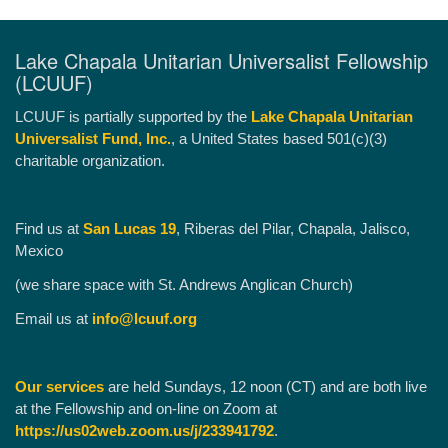
Lake Chapala Unitarian Universalist Fellowship
(LCUUF)
LCUUF is partially supported by the
Lake Chapala Unitarian
Universalist Fund, Inc.
, a United States based 501(c)(3)
charitable organization.
Find us at
San Lucas 19
, Riberas del Pilar, Chapala, Jalisco,
Mexico
(we share space with St. Andrews Anglican Church)
Email us at
info@lcuuf.org
Our services
are held Sundays, 12 noon (CT) and are both live
at the Fellowship and on-line on Zoom at
https://us02web.zoom.us/j/233941792
.