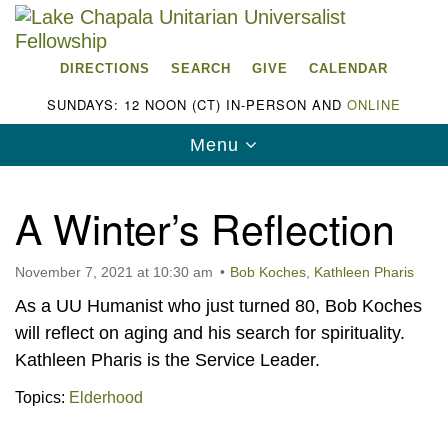
Search
Google
Search
for:
Map
DIRECTIONS
SEARCH
GIVE
CALENDAR
SUNDAYS: 12 NOON (CT) IN-PERSON AND
ONLINE
Toggle
Menu
navigation
A Winter’s Reflection
November 7, 2021 at 10:30 am
Bob Koches
,
Kathleen Pharis
Lake Chapala Unitarian Universalist
As a UU Humanist who just turned 80, Bob Koches
Fellowship (LCUUF)
will reflect on aging and his search for spirituality.
LCUUF is partially supported by the
Kathleen Pharis is the Service Leader.
Lake Chapala Unitarian Universalist Fund, Inc.
Topics:
Elderhood
, a United States based 501(c)(3) charitable
organization.