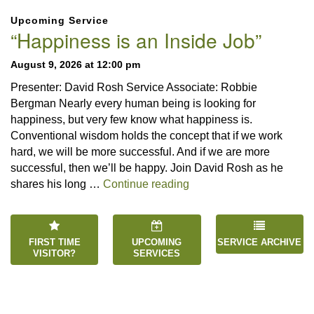
Section
Upcoming Service
Navigation
“Happiness is an Inside Job”
August 9, 2026 at 12:00 pm
Presenter: David Rosh Service Associate: Robbie
Bergman Nearly every human being is looking for
happiness, but very few know what happiness is.
Conventional wisdom holds the concept that if we work
hard, we will be more successful. And if we are more
successful, then we’ll be happy. Join David Rosh as he
“Happiness is an Inside 
shares his long …
Continue reading
FIRST TIME
UPCOMING
SERVICE ARCHIVE
VISITOR?
SERVICES