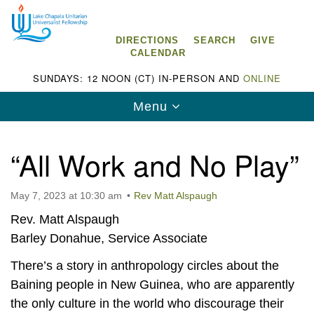
Search
Google
Search
for:
Map
DIRECTIONS
SEARCH
GIVE
CALENDAR
SUNDAYS: 12 NOON (CT) IN-PERSON AND
ONLINE
Toggle
Menu
navigation
“All Work and No Play”
May 7, 2023 at 10:30 am
Rev Matt Alspaugh
Lake Chapala Unitarian Universalist
Fellowship (LCUUF)
Rev. Matt Alspaugh
Barley Donahue, Service Associate
LCUUF is partially supported by the
Lake Chapala Unitarian Universalist Fund, Inc.
There’s a story in anthropology circles about the
Baining people in New Guinea, who are apparently
, a United States based 501(c)(3) charitable
the only culture in the world who discourage their
organization.