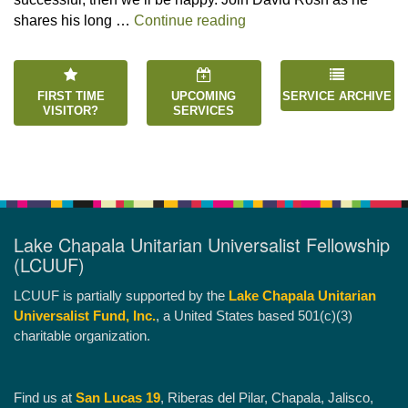
“Happiness is an Inside 
shares his long …
Continue reading
FIRST TIME
UPCOMING
SERVICE ARCHIVE
VISITOR?
SERVICES
Lake Chapala Unitarian Universalist Fellowship
(LCUUF)
LCUUF is partially supported by the
Lake Chapala Unitarian
Universalist Fund, Inc.
, a United States based 501(c)(3)
charitable organization.
Find us at
San Lucas 19
, Riberas del Pilar, Chapala, Jalisco,