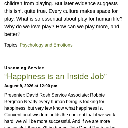
children from playing. But later evidence suggests
this isn’t quite true. Every culture makes space for
play. What is so essential about play for human life?
Why do we love play? How can we play more, and
better?
Topics:
Psychology and Emotions
Section
Upcoming Service
Navigation
“Happiness is an Inside Job”
August 9, 2026 at 12:00 pm
Presenter: David Rosh Service Associate: Robbie
Bergman Nearly every human being is looking for
happiness, but very few know what happiness is.
Conventional wisdom holds the concept that if we work
hard, we will be more successful. And if we are more
successful, then we’ll be happy. Join David Rosh as he