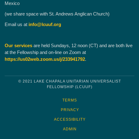
Mexico
(we share space with St. Andrews Anglican Church)
Email us at
info@lcuuf.org
Our services
are held Sundays, 12 noon (CT) and are both live
at the Fellowship and on-line on Zoom at
https://us02web.zoom.us/j/233941792
.
© 2021 LAKE CHAPALA UNITARIAN UNIVERSALIST
FELLOWSHIP (LCUUF)
TERMS
PRIVACY
ACCESSIBILITY
ADMIN