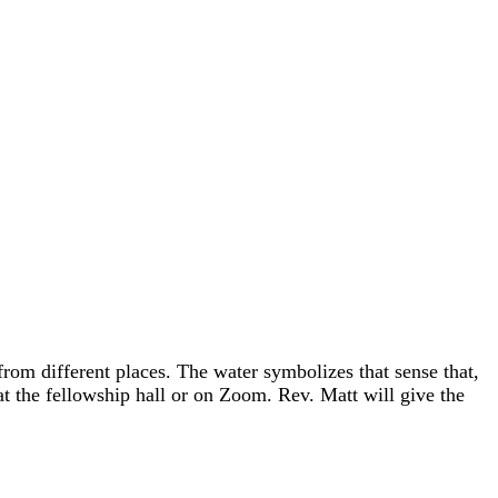
rom different places. The water symbolizes that sense that,
 at the fellowship hall or on Zoom. Rev. Matt will give the