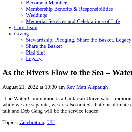
Become a Member
Membership Benefits & Responsibilities
Weddings
Memorial Services and Celebrations of Life
Care Team
Giving
Stewardship, Pledging, Share the Basket, Legacy
Share the Basket
Pledging
Legacy
As the Rivers Flow to the Sea – Wa
August 21, 2022 at 10:30 am
Rev Matt Alspaugh
-The Water Communion is a Unitarian Universalist tradition 
while we are separate, we are also united, that our ultimate 
talk and Deb Gang will be the service leader.
Topics:
Celebration
,
UU