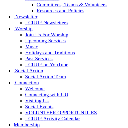
Committees, Teams & Volunteers
Resources and Policies
Newsletter
LCUUF Newsletters
Worship
Join Us For Worship
Upcoming Services
Music
Holidays and Traditions
Past Services
LCUUF on YouTube
Social Action
Social Action Team
Connection
Welcome
Connecting with UU
Visiting Us
Social Events
VOLUNTEER OPPORTUNITIES
LCUUF Activity Calendar
Membership