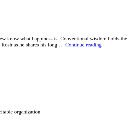
 few know what happiness is. Conventional wisdom holds the
“Happiness
id Rosh as he shares his long …
Continue reading
is
an
Inside
Job”
ritable organization.