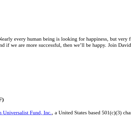
early every human being is looking for happiness, but very
And if we are more successful, then we’ll be happy. Join Dav
F)
 Universalist Fund, Inc.
, a United States based 501(c)(3) cha