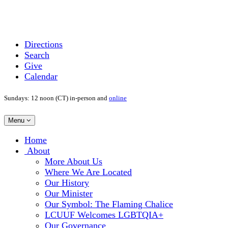
Directions
Search
Give
Calendar
Sundays: 12 noon (CT) in-person and
online
Toggle
Menu
navigation
Main
Home
Navigation
About
More About Us
Where We Are Located
Our History
Our Minister
Our Symbol: The Flaming Chalice
LCUUF Welcomes LGBTQIA+
Our Governance