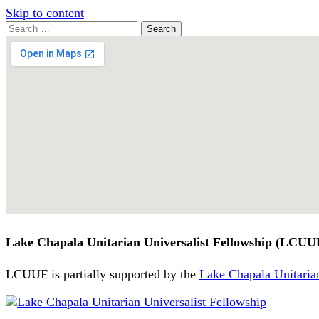
Skip to content
Search
Search
for:
Google
Map
Lake Chapala Unitarian Universalist Fellowship (LCUU
LCUUF is partially supported by the
Lake Chapala Unitarian