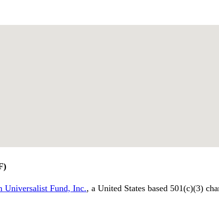
F)
 Universalist Fund, Inc.
, a United States based 501(c)(3) cha