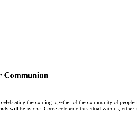
ter Communion
celebrating the coming together of the community of people f
ends will be as one. Come celebrate this ritual with us, either