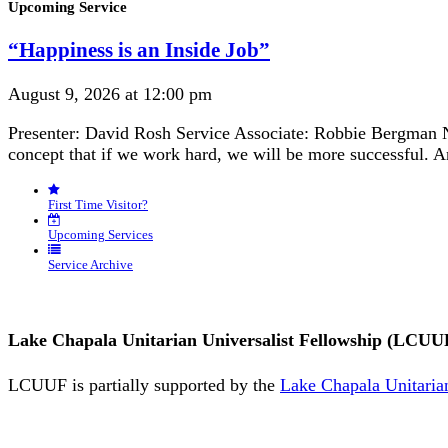
Section
Upcoming Service
Navigation
“Happiness is an Inside Job”
August 9, 2026 at 12:00 pm
Presenter: David Rosh Service Associate: Robbie Bergman N
concept that if we work hard, we will be more successful. 
First Time Visitor?
Upcoming Services
Service Archive
Lake Chapala Unitarian Universalist Fellowship (LCUU
LCUUF is partially supported by the
Lake Chapala Unitarian