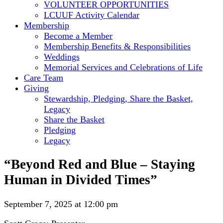
VOLUNTEER OPPORTUNITIES
LCUUF Activity Calendar
Membership
Become a Member
Membership Benefits & Responsibilities
Weddings
Memorial Services and Celebrations of Life
Care Team
Giving
Stewardship, Pledging, Share the Basket,
Legacy
Share the Basket
Pledging
Legacy
“Beyond Red and Blue – Staying
Human in Divided Times”
September 7, 2025 at 12:00 pm