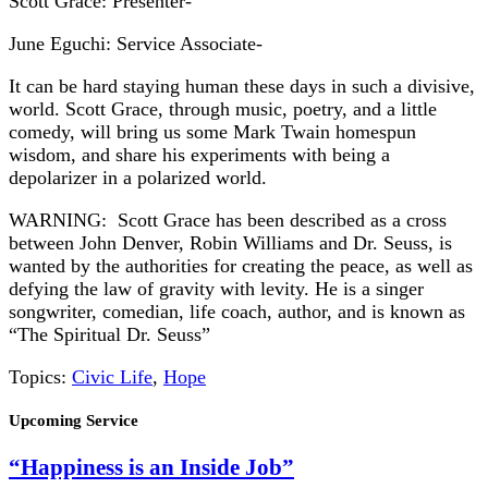
Scott Grace: Presenter-
June Eguchi: Service Associate-
It can be hard staying human these days in such a divisive,
world. Scott Grace, through music, poetry, and a little
comedy, will bring us some Mark Twain homespun
wisdom, and share his experiments with being a
depolarizer in a polarized world.
WARNING: Scott Grace has been described as a cross
between John Denver, Robin Williams and Dr. Seuss, is
wanted by the authorities for creating the peace, as well as
defying the law of gravity with levity. He is a singer
songwriter, comedian, life coach, author, and is known as
“The Spiritual Dr. Seuss”
Topics:
Civic Life
,
Hope
Section
Upcoming Service
Navigation
“Happiness is an Inside Job”