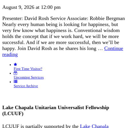
August 9, 2026 at 12:00 pm
Presenter: David Rosh Service Associate: Robbie Bergman
Nearly every human being is looking for happiness, but
very few know what happiness is. Conventional wisdom
holds the concept that if we work hard, we will be more
successful. And if we are more successful, then we’ll be
happy. Join David Rosh as he shares his long …
Continue
“Happiness
reading
is
an
First Time Visitor?
Inside
Job”
Upcoming Services
Service Archive
Lake Chapala Unitarian Universalist Fellowship
(LCUUF)
LCUUF is partially supported by the
Lake Chapala