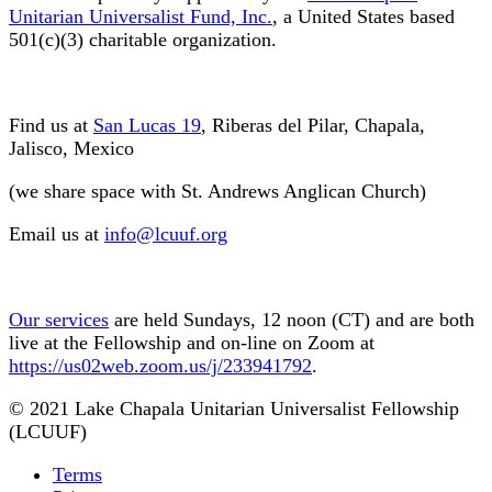
Unitarian Universalist Fund, Inc.
, a United States based
501(c)(3) charitable organization.
Find us at
San Lucas 19
, Riberas del Pilar, Chapala,
Jalisco, Mexico
(we share space with St. Andrews Anglican Church)
Email us at
info@lcuuf.org
Our services
are held Sundays, 12 noon (CT) and are both
live at the Fellowship and on-line on Zoom at
https://us02web.zoom.us/j/233941792
.
© 2021 Lake Chapala Unitarian Universalist Fellowship
(LCUUF)
Terms