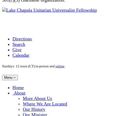
Directions
Search
Give
Calendar
Sundays: 12 noon (CT) in-person and
online
Toggle
Menu
navigation
Main
Home
Navigation
About
More About Us
Where We Are Located
Our History
Our Minister