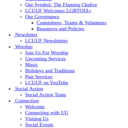
Our Symbol: The Flaming Chalice
LCUUF Welcomes LGBTQIA+
Our Governance
Committees, Teams & Volunteers
Resources and Policies
Newsletter
LCUUF Newsletters
Worship
Join Us For Worship
Upcoming Services
Music
Holidays and Traditions
Past Services
LCUUF on YouTube
Social Action
Social Action Team
Connection
Welcome
Connecting with UU
Visiting Us
Social Events