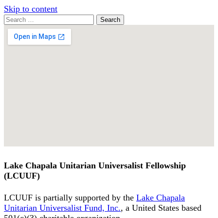
Skip to content
Search
Search
for:
Google
Map
Lake Chapala Unitarian Universalist Fellowship
(LCUUF)
LCUUF is partially supported by the
Lake Chapala
Unitarian Universalist Fund, Inc.
, a United States based
501(c)(3) charitable organization.