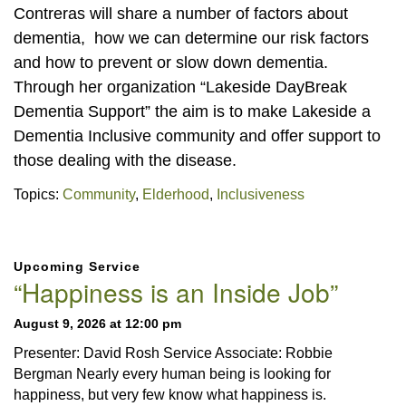
Contreras will share a number of factors about
dementia, how we can determine our risk factors
and how to prevent or slow down dementia.
Through her organization “Lakeside DayBreak
Dementia Support” the aim is to make Lakeside a
Dementia Inclusive community and offer support to
those dealing with the disease.
Topics:
Community
,
Elderhood
,
Inclusiveness
Section
Upcoming Service
Navigation
“Happiness is an Inside Job”
August 9, 2026 at 12:00 pm
Presenter: David Rosh Service Associate: Robbie
Bergman Nearly every human being is looking for
happiness, but very few know what happiness is.