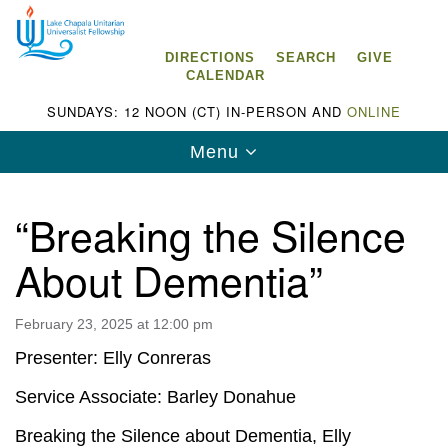
Search
Google
Search
for:
Map
DIRECTIONS
SEARCH
GIVE
CALENDAR
SUNDAYS: 12 NOON (CT) IN-PERSON AND
ONLINE
Toggle
Menu
navigation
“Breaking the Silence
About Dementia”
Lake Chapala Unitarian Universalist
Fellowship (LCUUF)
February 23, 2025 at 12:00 pm
LCUUF is partially supported by the
Presenter: Elly Conreras
Lake Chapala Unitarian Universalist Fund, Inc.
Service Associate: Barley Donahue
, a United States based 501(c)(3) charitable
Breaking the Silence about Dementia, Elly
organization.