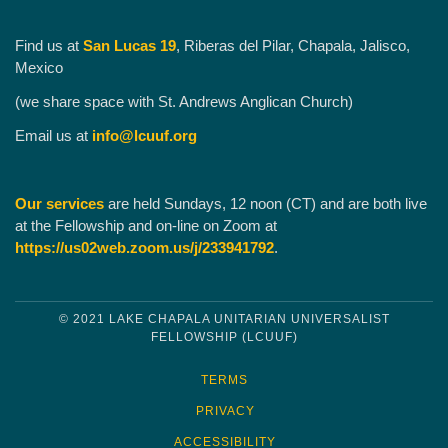
Find us at
San Lucas 19
, Riberas del Pilar, Chapala, Jalisco,
Mexico
(we share space with St. Andrews Anglican Church)
Email us at
info@lcuuf.org
Our services
are held Sundays, 12 noon (CT) and are both live
at the Fellowship and on-line on Zoom at
https://us02web.zoom.us/j/233941792
.
© 2021 LAKE CHAPALA UNITARIAN UNIVERSALIST
FELLOWSHIP (LCUUF)
TERMS
PRIVACY
ACCESSIBILITY