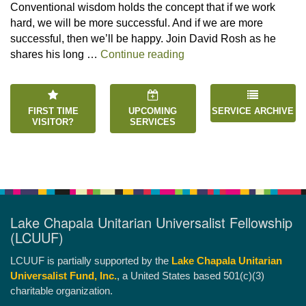
Conventional wisdom holds the concept that if we work
hard, we will be more successful. And if we are more
successful, then we’ll be happy. Join David Rosh as he
“Happiness is an Inside 
shares his long …
Continue reading
FIRST TIME
UPCOMING
SERVICE ARCHIVE
VISITOR?
SERVICES
Lake Chapala Unitarian Universalist Fellowship
(LCUUF)
LCUUF is partially supported by the
Lake Chapala Unitarian
Universalist Fund, Inc.
, a United States based 501(c)(3)
charitable organization.