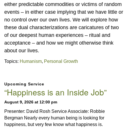
either predictable commodities or victims of random
events – in either case implying that we have little or
no control over our own lives. We will explore how
these dual characterizations are caricatures of two
of our deepest human experiences – ritual and
acceptance – and how we might otherwise think
about our lives.
Topics:
Humanism
,
Personal Growth
Section
Upcoming Service
Navigation
“Happiness is an Inside Job”
August 9, 2026 at 12:00 pm
Presenter: David Rosh Service Associate: Robbie
Bergman Nearly every human being is looking for
happiness, but very few know what happiness is.