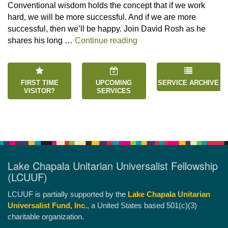
Conventional wisdom holds the concept that if we work
hard, we will be more successful. And if we are more
successful, then we’ll be happy. Join David Rosh as he
“Happiness is an Inside 
shares his long …
Continue reading
FIRST TIME
UPCOMING
SERVICE ARCHIVE
VISITOR?
SERVICES
Lake Chapala Unitarian Universalist Fellowship
(LCUUF)
LCUUF is partially supported by the
Lake Chapala Unitarian
Universalist Fund, Inc.
, a United States based 501(c)(3)
charitable organization.