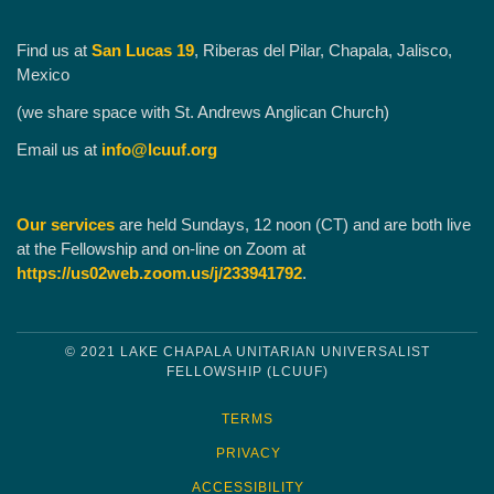
Find us at
San Lucas 19
, Riberas del Pilar, Chapala, Jalisco,
Mexico
(we share space with St. Andrews Anglican Church)
Email us at
info@lcuuf.org
Our services
are held Sundays, 12 noon (CT) and are both live
at the Fellowship and on-line on Zoom at
https://us02web.zoom.us/j/233941792
.
© 2021 LAKE CHAPALA UNITARIAN UNIVERSALIST
FELLOWSHIP (LCUUF)
TERMS
PRIVACY
ACCESSIBILITY