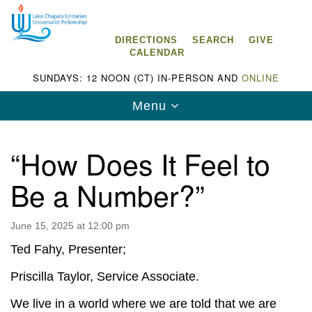
Search
Google
Search
for:
Map
DIRECTIONS
SEARCH
GIVE
CALENDAR
SUNDAYS: 12 NOON (CT) IN-PERSON AND
ONLINE
Toggle
Menu
navigation
“How Does It Feel to
Be a Number?”
Lake Chapala Unitarian Universalist
Fellowship (LCUUF)
June 15, 2025 at 12:00 pm
LCUUF is partially supported by the
Ted Fahy, Presenter;
Lake Chapala Unitarian Universalist Fund, Inc.
Priscilla Taylor, Service Associate.
, a United States based 501(c)(3) charitable
We live in a world where we are told that we are
organization.