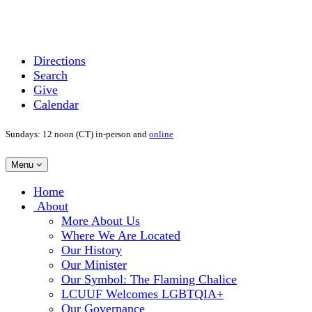
Directions
Search
Give
Calendar
Sundays: 12 noon (CT) in-person and
online
Toggle
Menu
navigation
Main
Home
Navigation
About
More About Us
Where We Are Located
Our History
Our Minister
Our Symbol: The Flaming Chalice
LCUUF Welcomes LGBTQIA+
Our Governance