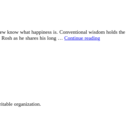
 few know what happiness is. Conventional wisdom holds the
“Happiness
id Rosh as he shares his long …
Continue reading
is
an
Inside
Job”
ritable organization.