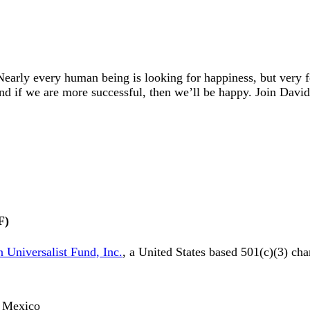
early every human being is looking for happiness, but very
And if we are more successful, then we’ll be happy. Join Dav
F)
 Universalist Fund, Inc.
, a United States based 501(c)(3) cha
o, Mexico