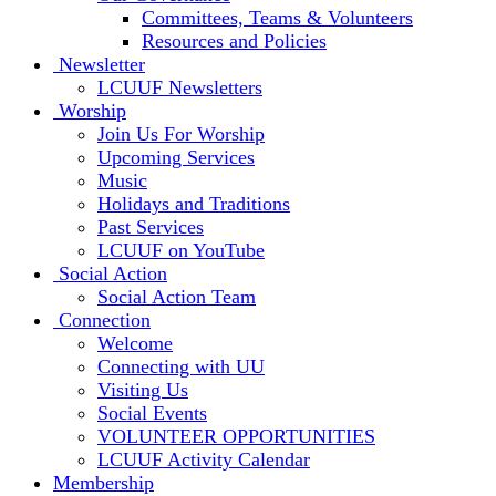
Committees, Teams & Volunteers
Resources and Policies
Newsletter
LCUUF Newsletters
Worship
Join Us For Worship
Upcoming Services
Music
Holidays and Traditions
Past Services
LCUUF on YouTube
Social Action
Social Action Team
Connection
Welcome
Connecting with UU
Visiting Us
Social Events
VOLUNTEER OPPORTUNITIES
LCUUF Activity Calendar
Membership