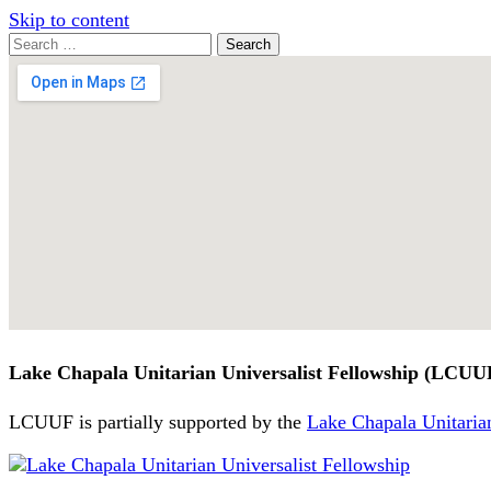
Skip to content
Search
Search
for:
Google
Map
Lake Chapala Unitarian Universalist Fellowship (LCUU
LCUUF is partially supported by the
Lake Chapala Unitarian