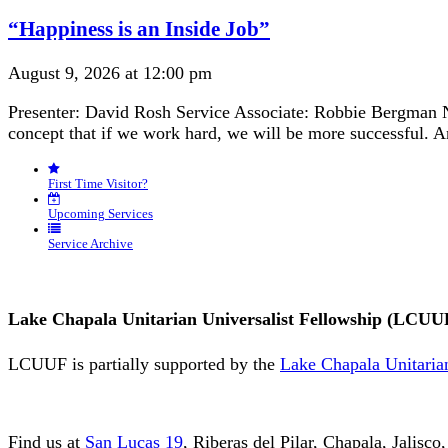
Navigation
“Happiness is an Inside Job”
August 9, 2026 at 12:00 pm
Presenter: David Rosh Service Associate: Robbie Bergman N
concept that if we work hard, we will be more successful. 
First Time Visitor?
Upcoming Services
Service Archive
Lake Chapala Unitarian Universalist Fellowship (LCUU
LCUUF is partially supported by the
Lake Chapala Unitarian
Find us at
San Lucas 19
, Riberas del Pilar, Chapala, Jalisc