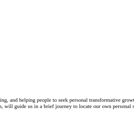
ching, and helping people to seek personal transformative gr
n, will guide us in a brief journey to locate our own personal 