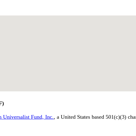
F)
 Universalist Fund, Inc.
, a United States based 501(c)(3) cha