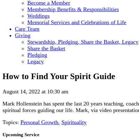
Become a Member
Membership Benefits & Responsibilities
Weddings
Memorial Services and Celebrations of Life
Care Team
Giving
Stewardship, Pledging, Share the Basket, Legacy
Share the Basket
Pledging
Legacy
How to Find Your Spirit Guide
August 14, 2022 at 10:30 am
Mark Hollenstein has spent the last 20 years teaching, coa
spiritual forces guiding our life. Mark, via video presentatio
Topics:
Personal Growth
,
Spirituality
Section
Upcoming Service