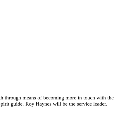
owth through means of becoming more in touch with the
spirit guide. Roy Haynes will be the service leader.