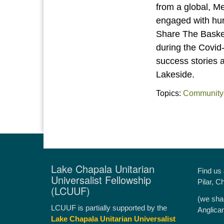
from a global, 
engaged with hu
Share The Basket 
during the Covid-
success stories 
Lakeside.
Topics:
Community
Lake Chapala Unitarian
Find us
Universalist Fellowship
Pilar, C
(LCUUF)
(we sha
LCUUF is partially supported by the
Anglica
Lake Chapala Unitarian Universalist