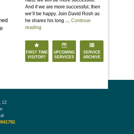
And if we are more successful, then
we’ll be happy. Join David Rosh as
rmed
he shares his long …
Continue
“Happiness is an Inside Job”
reading
ir
FIRST TIME
UPCOMING
SERVICE
VISITOR?
SERVICES
ARCHIVE
, 12
he
at
3941792
.