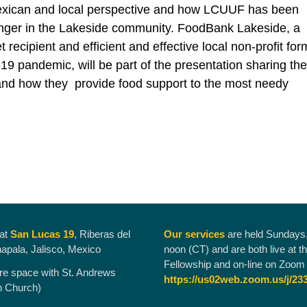
Mexican and local perspective and how LCUUF has been
nger in the Lakeside community. FoodBank Lakeside, a
recipient and efficient and effective local non-profit fo
19 pandemic, will be part of the presentation sharing the
and how they provide food support to the most needy
 at
San Lucas 19
, Riberas del
Our services
are held Sundays
hapala, Jalisco, Mexico
noon (CT) and are both live at t
Fellowship and on-line on Zoom 
re space with St. Andrews
https://us02web.zoom.us/j/23
n Church)