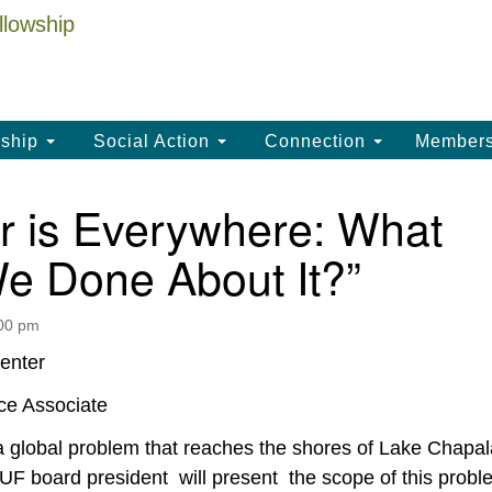
La
Search
Search
Un
for:
(
LC
ship
Social Action
Connection
Member
th
La
r is Everywhere: What
Un
e Done About It?”
, 
(3
:00 pm
enter
ce Associate
 a global problem that reaches the shores of Lake Chapal
F board president will present the scope of this probl