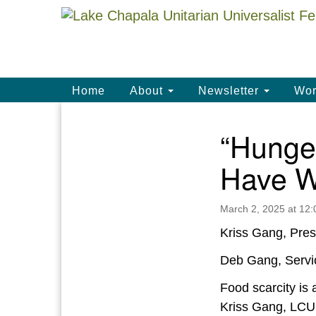
Google
Map
Main
Home
About
Newsletter
Wor
Navigation
“Hunge
Section
Navigation
Have W
March 2, 2025 at 12
Kriss Gang, Pres
Deb Gang, Servi
Food scarcity is
Kriss Gang, LCUU