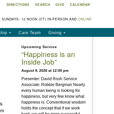
DIRECTIONS
SEARCH
GIVE
CALENDAR
ke Chapala Unitarian
iversalist Fellowship
LCUUF)
SUNDAYS: 12 NOON (CT) IN-PERSON AND
ONLINE
UUF is partially supported by
ship
Care Team
Giving
e
ke Chapala Unitarian
Upcoming Service
iversalist Fund, Inc.
“Happiness is an
Inside Job”
a United States based 501(c)
) charitable organization.
August 9, 2026 at 12:00 pm
Presenter: David Rosh Service
Associate: Robbie Bergman Nearly
every human being is looking for
happiness, but very few know what
happiness is. Conventional wisdom
a.
holds the concept that if we work
em
hard, we will be more successful.