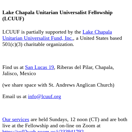
Lake Chapala Unitarian Universalist Fellowship
(LCUUF)
LCUUF is partially supported by the
Lake Chapala
Unitarian Universalist Fund, Inc.
, a United States based
501(c)(3) charitable organization.
Find us at
San Lucas 19
, Riberas del Pilar, Chapala,
Jalisco, Mexico
(we share space with St. Andrews Anglican Church)
Email us at
info@lcuuf.org
Our services
are held Sundays, 12 noon (CT) and are both
live at the Fellowship and on-line on Zoom at
https://us02web.zoom.us/j/233941792
.