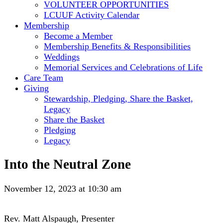
VOLUNTEER OPPORTUNITIES
LCUUF Activity Calendar
Membership
Become a Member
Membership Benefits & Responsibilities
Weddings
Memorial Services and Celebrations of Life
Care Team
Giving
Stewardship, Pledging, Share the Basket,
Legacy
Share the Basket
Pledging
Legacy
Into the Neutral Zone
November 12, 2023 at 10:30 am
Rev. Matt Alspaugh, Presenter