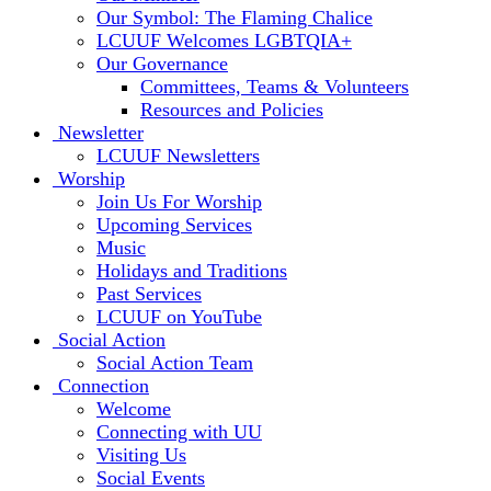
Our Symbol: The Flaming Chalice
LCUUF Welcomes LGBTQIA+
Our Governance
Committees, Teams & Volunteers
Resources and Policies
Newsletter
LCUUF Newsletters
Worship
Join Us For Worship
Upcoming Services
Music
Holidays and Traditions
Past Services
LCUUF on YouTube
Social Action
Social Action Team
Connection
Welcome
Connecting with UU
Visiting Us
Social Events