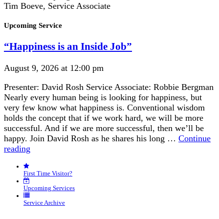
Tim Boeve, Service Associate
Section
Upcoming Service
Navigation
“Happiness is an Inside Job”
August 9, 2026 at 12:00 pm
Presenter: David Rosh Service Associate: Robbie Bergman
Nearly every human being is looking for happiness, but
very few know what happiness is. Conventional wisdom
holds the concept that if we work hard, we will be more
successful. And if we are more successful, then we’ll be
happy. Join David Rosh as he shares his long …
Continue
“Happiness
reading
is
an
First Time Visitor?
Inside
Job”
Upcoming Services
Service Archive