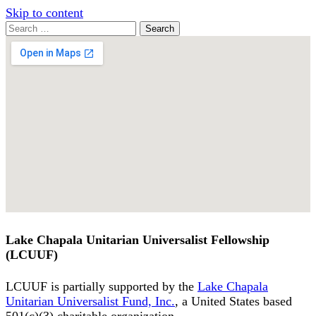
Skip to content
Search
Search
for:
Google
Map
Lake Chapala Unitarian Universalist Fellowship
(LCUUF)
LCUUF is partially supported by the
Lake Chapala
Unitarian Universalist Fund, Inc.
, a United States based
501(c)(3) charitable organization.