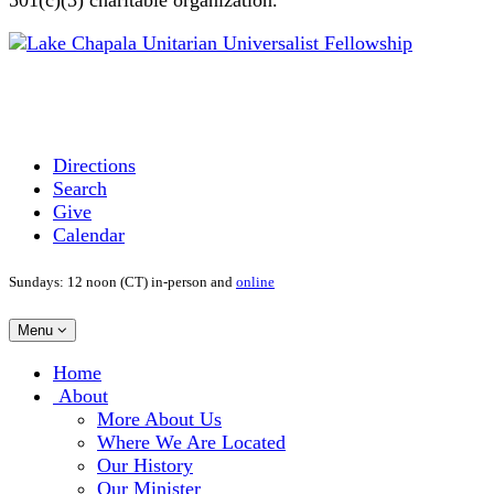
Directions
Search
Give
Calendar
Sundays: 12 noon (CT) in-person and
online
Toggle
Menu
navigation
Main
Home
Navigation
About
More About Us
Where We Are Located
Our History
Our Minister