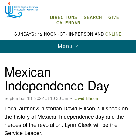
Search
Google
Search
for:
Map
DIRECTIONS
SEARCH
GIVE
CALENDAR
SUNDAYS: 12 NOON (CT) IN-PERSON AND
ONLINE
Toggle
Menu
navigation
Mexican
Independence Day
Lake Chapala Unitarian Universalist
Fellowship (LCUUF)
September 18, 2022 at 10:30 am
David Ellison
LCUUF is partially supported by the
Local author & historian David Ellison will speak on
Lake Chapala Unitarian Universalist Fund, Inc.
the history of Mexican Independence day and the
heroes of the revolution. Lynn Cleek will be the
, a United States based 501(c)(3) charitable
Service Leader.
organization.