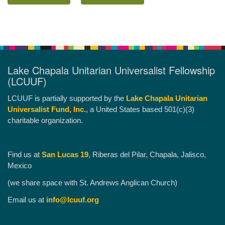
Lake Chapala Unitarian Universalist Fellowship
(LCUUF)
LCUUF is partially supported by the
Lake Chapala Unitarian
Universalist Fund, Inc.
, a United States based 501(c)(3)
charitable organization.
Find us at
San Lucas 19
, Riberas del Pilar, Chapala, Jalisco,
Mexico
(we share space with St. Andrews Anglican Church)
Email us at
info@lcuuf.org