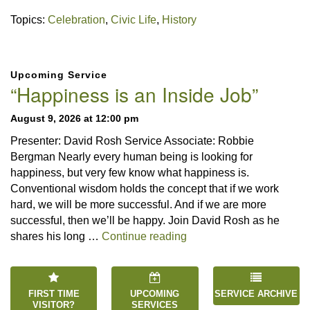
Topics:
Celebration
,
Civic Life
,
History
Section
Upcoming Service
Navigation
“Happiness is an Inside Job”
August 9, 2026 at 12:00 pm
Presenter: David Rosh Service Associate: Robbie
Bergman Nearly every human being is looking for
happiness, but very few know what happiness is.
Conventional wisdom holds the concept that if we work
hard, we will be more successful. And if we are more
successful, then we’ll be happy. Join David Rosh as he
“Happiness is an Inside 
shares his long …
Continue reading
FIRST TIME
UPCOMING
SERVICE ARCHIVE
VISITOR?
SERVICES