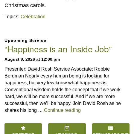
Christmas carols.
Topics:
Celebration
Section
Upcoming Service
Navigation
“Happiness is an Inside Job”
August 9, 2026 at 12:00 pm
Presenter: David Rosh Service Associate: Robbie
Bergman Nearly every human being is looking for
happiness, but very few know what happiness is.
Conventional wisdom holds the concept that if we work
hard, we will be more successful. And if we are more
successful, then we’ll be happy. Join David Rosh as he
“Happiness is an Inside 
shares his long …
Continue reading