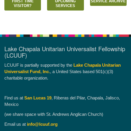
FIRST TIME
UPCOMING
SERVICE ARCHIVE
VISITOR?
SERVICES
Lake Chapala Unitarian Universalist Fellowship
(LCUUF)
LCUUF is partially supported by the
Lake Chapala Unitarian
Universalist Fund, Inc.
, a United States based 501(c)(3)
charitable organization.
Find us at
San Lucas 19
, Riberas del Pilar, Chapala, Jalisco,
Mexico
(we share space with St. Andrews Anglican Church)
Email us at
info@lcuuf.org