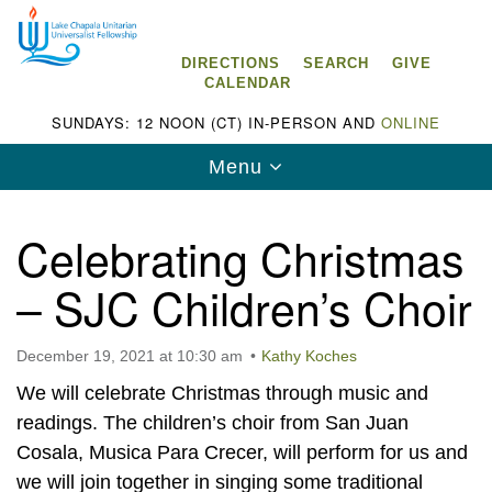
Search
Google
Search
for:
Map
DIRECTIONS
SEARCH
GIVE
CALENDAR
SUNDAYS: 12 NOON (CT) IN-PERSON AND
ONLINE
Toggle
Menu
navigation
Celebrating Christmas
– SJC Children’s Choir
Lake Chapala Unitarian Universalist
Fellowship (LCUUF)
December 19, 2021 at 10:30 am
Kathy Koches
LCUUF is partially supported by the
We will celebrate Christmas through music and
Lake Chapala Unitarian Universalist Fund, Inc.
readings. The children’s choir from San Juan
Cosala, Musica Para Crecer, will perform for us and
, a United States based 501(c)(3) charitable
we will join together in singing some traditional
organization.