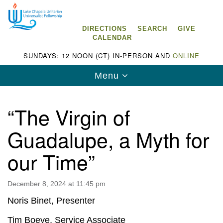
Search
Google
Search
for:
Map
DIRECTIONS
SEARCH
GIVE
CALENDAR
SUNDAYS: 12 NOON (CT) IN-PERSON AND
ONLINE
Toggle
Menu
navigation
“The Virgin of
Guadalupe, a Myth for
Lake Chapala Unitarian Universalist
our Time”
Fellowship (LCUUF)
LCUUF is partially supported by the
December 8, 2024 at 11:45 pm
Lake Chapala Unitarian Universalist Fund, Inc.
Noris Binet, Presenter
, a United States based 501(c)(3) charitable
Tim Boeve, Service Associate
organization.