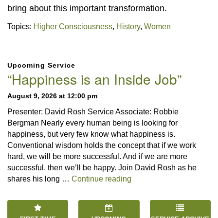
bring about this important transformation.
Topics:
Higher Consciousness
,
History
,
Women
Section
Upcoming Service
Navigation
“Happiness is an Inside Job”
August 9, 2026 at 12:00 pm
Presenter: David Rosh Service Associate: Robbie
Bergman Nearly every human being is looking for
happiness, but very few know what happiness is.
Conventional wisdom holds the concept that if we work
hard, we will be more successful. And if we are more
successful, then we’ll be happy. Join David Rosh as he
“Happiness is an Inside 
shares his long …
Continue reading