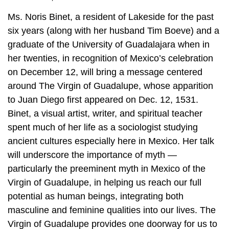
Ms. Noris Binet, a resident of Lakeside for the past
six years (along with her husband Tim Boeve) and a
graduate of the University of Guadalajara when in
her twenties, in recognition of Mexico’s celebration
on December 12, will bring a message centered
around The Virgin of Guadalupe, whose apparition
to Juan Diego first appeared on Dec. 12, 1531.
Binet, a visual artist, writer, and spiritual teacher
spent much of her life as a sociologist studying
ancient cultures especially here in Mexico. Her talk
will underscore the importance of myth —
particularly the preeminent myth in Mexico of the
Virgin of Guadalupe, in helping us reach our full
potential as human beings, integrating both
masculine and feminine qualities into our lives. The
Virgin of Guadalupe provides one doorway for us to