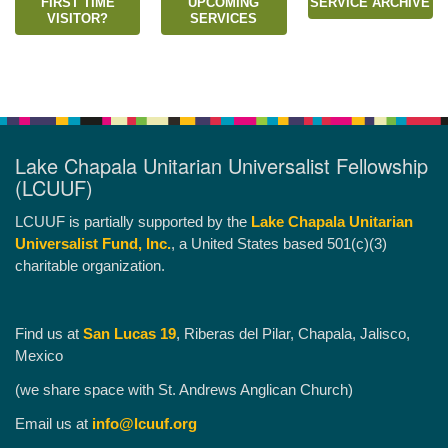
FIRST TIME
UPCOMING
SERVICE ARCHIVE
VISITOR?
SERVICES
Lake Chapala Unitarian Universalist Fellowship
(LCUUF)
LCUUF is partially supported by the
Lake Chapala Unitarian
Universalist Fund, Inc.
, a United States based 501(c)(3)
charitable organization.
Find us at
San Lucas 19
, Riberas del Pilar, Chapala, Jalisco,
Mexico
(we share space with St. Andrews Anglican Church)
Email us at
info@lcuuf.org