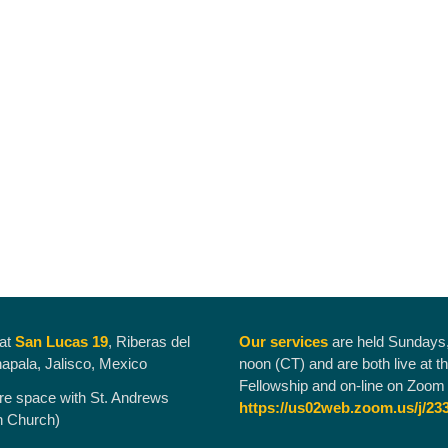
 at
San Lucas 19
, Riberas del
Our services
are held Sundays
hapala, Jalisco, Mexico
noon (CT) and are both live at t
Fellowship and on-line on Zoom 
re space with St. Andrews
https://us02web.zoom.us/j/23
n Church)