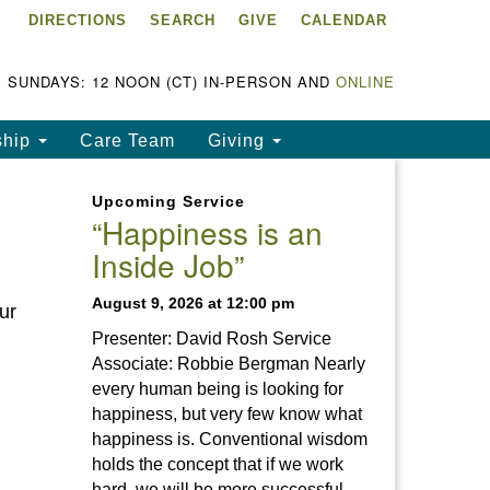
DIRECTIONS
SEARCH
GIVE
CALENDAR
ke Chapala Unitarian
iversalist Fellowship
LCUUF)
SUNDAYS: 12 NOON (CT) IN-PERSON AND
ONLINE
UUF is partially supported by
ship
Care Team
Giving
e
ke Chapala Unitarian
Upcoming Service
iversalist Fund, Inc.
“Happiness is an
Inside Job”
a United States based 501(c)
) charitable organization.
August 9, 2026 at 12:00 pm
ur
Presenter: David Rosh Service
Associate: Robbie Bergman Nearly
every human being is looking for
happiness, but very few know what
happiness is. Conventional wisdom
holds the concept that if we work
hard, we will be more successful.