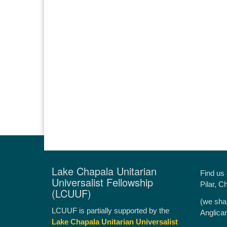
Lake Chapala Unitarian
Find us
Universalist Fellowship
Pilar, C
(LCUUF)
(we sha
LCUUF is partially supported by the
Anglica
Lake Chapala Unitarian Universalist