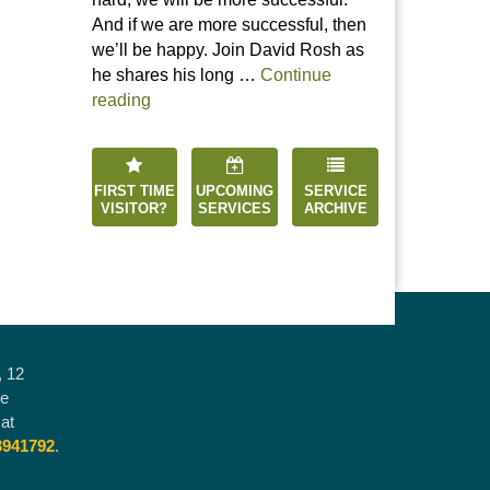
And if we are more successful, then
we’ll be happy. Join David Rosh as
he shares his long …
Continue
“Happiness is an Inside Job”
reading
FIRST TIME
UPCOMING
SERVICE
VISITOR?
SERVICES
ARCHIVE
, 12
he
at
3941792
.