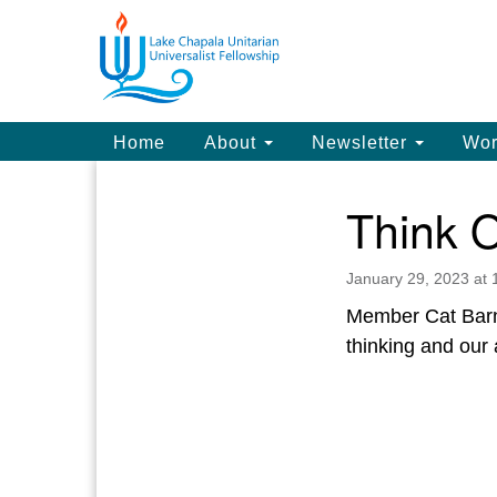
Google
Map
Main
Home
About
Newsletter
Wor
Navigation
Think O
Section
Navigation
January 29, 2023 at
Member Cat Barnet
thinking and our