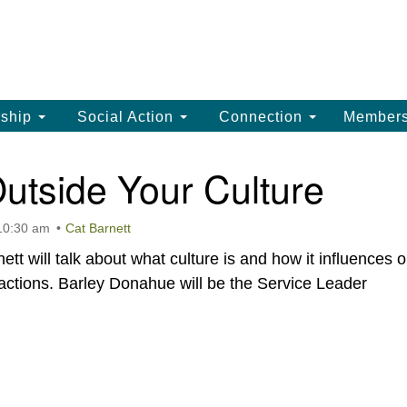
La
Search
Search
Un
for:
(
LC
ship
Social Action
Connection
Member
th
La
utside Your Culture
Un
, 
 10:30 am
Cat Barnett
(3
t will talk about what culture is and how it influences o
 actions. Barley Donahue will be the Service Leader