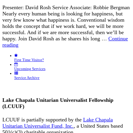
Presenter: David Rosh Service Associate: Robbie Bergman
Nearly every human being is looking for happiness, but
very few know what happiness is. Conventional wisdom
holds the concept that if we work hard, we will be more
successful. And if we are more successful, then we’ll be
happy. Join David Rosh as he shares his long …
Continue
“Happiness
reading
is
an
First Time Visitor?
Inside
Job”
Upcoming Services
Service Archive
Lake Chapala Unitarian Universalist Fellowship
(LCUUF)
LCUUF is partially supported by the
Lake Chapala
Unitarian Universalist Fund, Inc.
, a United States based
501(c)(3) charitable organization.