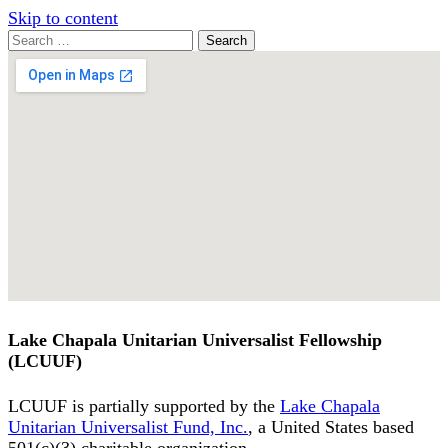
Skip to content
Search
Search
for:
Google
Map
Lake Chapala Unitarian Universalist Fellowship
(LCUUF)
LCUUF is partially supported by the
Lake Chapala
Unitarian Universalist Fund, Inc.
, a United States based
501(c)(3) charitable organization.