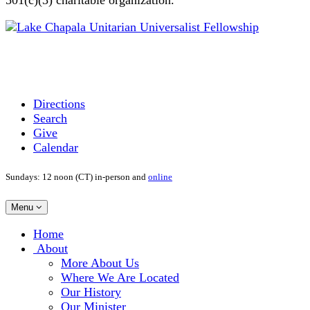
Directions
Search
Give
Calendar
Sundays: 12 noon (CT) in-person and
online
Toggle
Menu
navigation
Main
Home
Navigation
About
More About Us
Where We Are Located
Our History
Our Minister