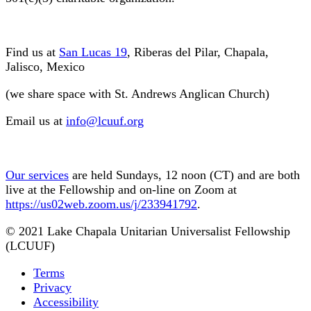
Find us at
San Lucas 19
, Riberas del Pilar, Chapala,
Jalisco, Mexico
(we share space with St. Andrews Anglican Church)
Email us at
info@lcuuf.org
Our services
are held Sundays, 12 noon (CT) and are both
live at the Fellowship and on-line on Zoom at
https://us02web.zoom.us/j/233941792
.
© 2021 Lake Chapala Unitarian Universalist Fellowship
(LCUUF)
Terms
Privacy
Accessibility