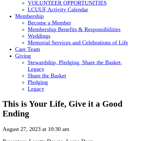
VOLUNTEER OPPORTUNITIES
LCUUF Activity Calendar
Membership
Become a Member
Membership Benefits & Responsibilities
Weddings
Memorial Services and Celebrations of Life
Care Team
Giving
Stewardship, Pledging, Share the Basket,
Legacy
Share the Basket
Pledging
Legacy
This is Your Life, Give it a Good
Ending
August 27, 2023 at 10:30 am