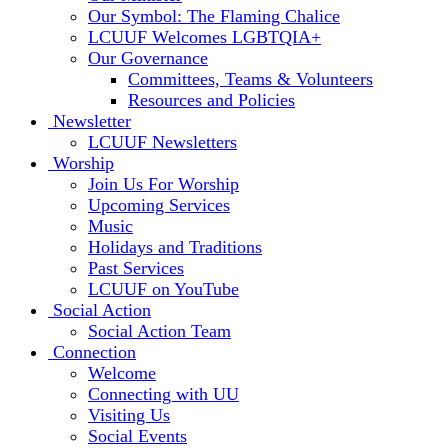
Our Symbol: The Flaming Chalice
LCUUF Welcomes LGBTQIA+
Our Governance
Committees, Teams & Volunteers
Resources and Policies
Newsletter
LCUUF Newsletters
Worship
Join Us For Worship
Upcoming Services
Music
Holidays and Traditions
Past Services
LCUUF on YouTube
Social Action
Social Action Team
Connection
Welcome
Connecting with UU
Visiting Us
Social Events