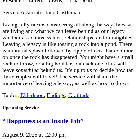
Presenters: Loretta Downs, Lorna Dean
Service Associate: Jane Castleman
Living fully means considering all along the way, how we
are living and what we can leave behind as our legacy
whether as actions, values, relationships, and/or tangibles.
Leaving a legacy is like tossing a rock into a pond. There
is an initial splash followed by ripple effects that continue
on once the rock has disappeared. You might have a small
rock to throw, or a big boulder, but each one of us will
leave
something
behind us. It’s up to
us
to decide how far
those ripples will travel! The service will share the
importance of leaving a legacy, as well as how to do so.
Topics:
Elderhood
,
Endings
,
Gratitude
Section
Upcoming Service
Navigation
“Happiness is an Inside Job”
August 9, 2026 at 12:00 pm