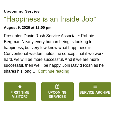
Section
Upcoming Service
Navigation
“Happiness is an Inside Job”
August 9, 2026 at 12:00 pm
Presenter: David Rosh Service Associate: Robbie
Bergman Nearly every human being is looking for
happiness, but very few know what happiness is.
Conventional wisdom holds the concept that if we work
hard, we will be more successful. And if we are more
successful, then we’ll be happy. Join David Rosh as he
“Happiness is an Inside 
shares his long …
Continue reading
FIRST TIME
UPCOMING
SERVICE ARCHIVE
VISITOR?
SERVICES