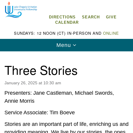
Search
Google
Search
for:
Map
DIRECTIONS
SEARCH
GIVE
CALENDAR
SUNDAYS: 12 NOON (CT) IN-PERSON AND
ONLINE
Toggle
Menu
navigation
Three Stories
January 26, 2025 at 10:30 am
Lake Chapala Unitarian Universalist
Fellowship (LCUUF)
Presenters: Jane Castleman, Michael Swords,
Annie Morris
LCUUF is partially supported by the
Lake Chapala Unitarian Universalist Fund, Inc.
Service Associate: Tim Boeve
, a United States based 501(c)(3) charitable
Stories are an important part of life, enriching us and
organization.
providing meaning. We live by our stories, the ones