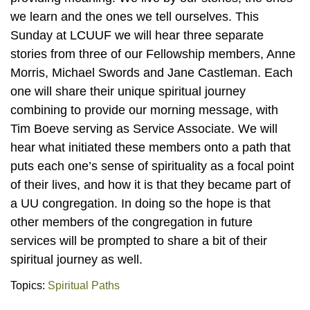
we learn and the ones we tell ourselves. This
Sunday at LCUUF we will hear three separate
stories from three of our Fellowship members, Anne
Morris, Michael Swords and Jane Castleman. Each
one will share their unique spiritual journey
combining to provide our morning message, with
Tim Boeve serving as Service Associate. We will
hear what initiated these members onto a path that
puts each one’s sense of spirituality as a focal point
of their lives, and how it is that they became part of
a UU congregation. In doing so the hope is that
other members of the congregation in future
services will be prompted to share a bit of their
spiritual journey as well.
Topics:
Spiritual Paths