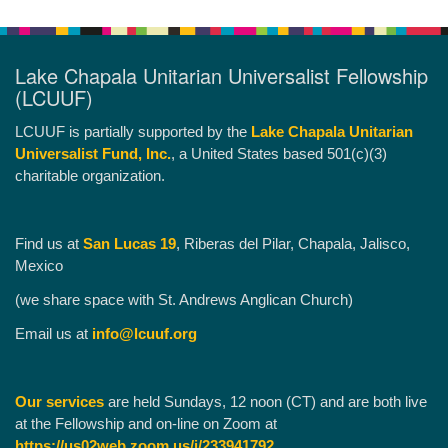
Lake Chapala Unitarian Universalist Fellowship
(LCUUF)
LCUUF is partially supported by the
Lake Chapala Unitarian
Universalist Fund, Inc.
, a United States based 501(c)(3)
charitable organization.
Find us at
San Lucas 19
, Riberas del Pilar, Chapala, Jalisco,
Mexico
(we share space with St. Andrews Anglican Church)
Email us at
info@lcuuf.org
Our services
are held Sundays, 12 noon (CT) and are both live
at the Fellowship and on-line on Zoom at
https://us02web.zoom.us/j/233941792
.