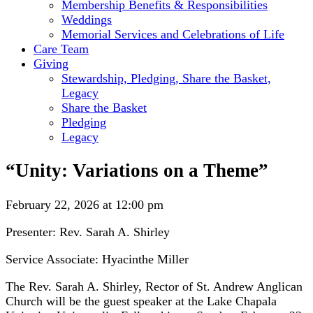
Membership Benefits & Responsibilities
Weddings
Memorial Services and Celebrations of Life
Care Team
Giving
Stewardship, Pledging, Share the Basket,
Legacy
Share the Basket
Pledging
Legacy
“Unity: Variations on a Theme”
February 22, 2026 at 12:00 pm
Presenter: Rev. Sarah A. Shirley
Service Associate: Hyacinthe Miller
The Rev. Sarah A. Shirley, Rector of St. Andrew Anglican
Church will be the guest speaker at the Lake Chapala