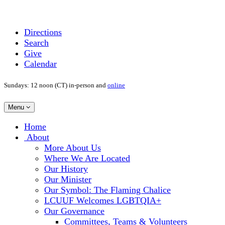
Directions
Search
Give
Calendar
Sundays: 12 noon (CT) in-person and
online
Toggle
Menu
navigation
Main
Home
Navigation
About
More About Us
Where We Are Located
Our History
Our Minister
Our Symbol: The Flaming Chalice
LCUUF Welcomes LGBTQIA+
Our Governance
Committees, Teams & Volunteers