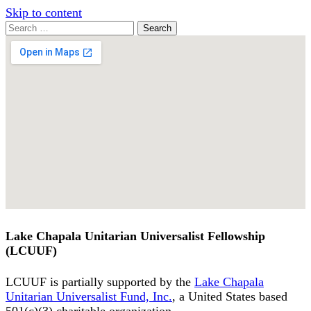
Skip to content
Search
Search
for:
Google
Map
Lake Chapala Unitarian Universalist Fellowship
(LCUUF)
LCUUF is partially supported by the
Lake Chapala
Unitarian Universalist Fund, Inc.
, a United States based
501(c)(3) charitable organization.