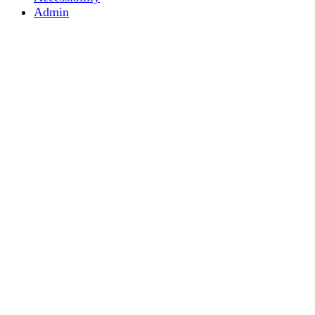
Admin