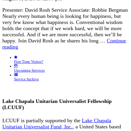
Presenter: David Rosh Service Associate: Robbie Bergman
Nearly every human being is looking for happiness, but
very few know what happiness is. Conventional wisdom
holds the concept that if we work hard, we will be more
successful. And if we are more successful, then we’ll be
happy. Join David Rosh as he shares his long …
Continue
“Happiness
reading
is
an
First Time Visitor?
Inside
Job”
Upcoming Services
Service Archive
Lake Chapala Unitarian Universalist Fellowship
(LCUUF)
LCUUF is partially supported by the
Lake Chapala
Unitarian Universalist Fund, Inc.
, a United States based