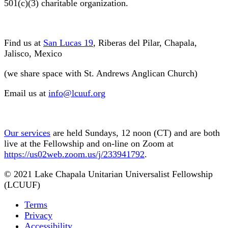
501(c)(3) charitable organization.
Find us at
San Lucas 19
, Riberas del Pilar, Chapala,
Jalisco, Mexico
(we share space with St. Andrews Anglican Church)
Email us at
info@lcuuf.org
Our services
are held Sundays, 12 noon (CT) and are both
live at the Fellowship and on-line on Zoom at
https://us02web.zoom.us/j/233941792
.
© 2021 Lake Chapala Unitarian Universalist Fellowship
(LCUUF)
Terms
Privacy
Accessibility