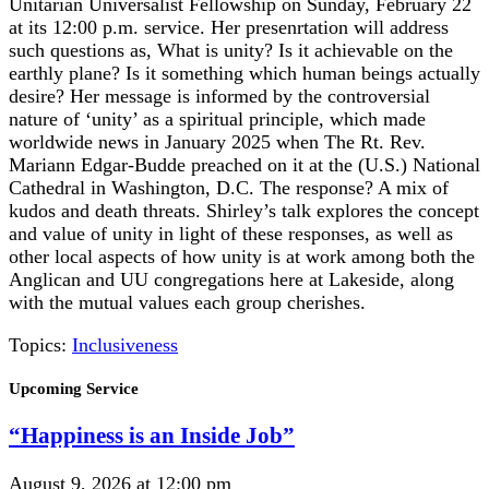
Unitarian Universalist Fellowship on Sunday, February 22
at its 12:00 p.m. service. Her presenrtation will address
such questions as, What is unity? Is it achievable on the
earthly plane? Is it something which human beings actually
desire? Her message is informed by the controversial
nature of ‘unity’ as a spiritual principle, which made
worldwide news in January 2025 when The Rt. Rev.
Mariann Edgar-Budde preached on it at the (U.S.) National
Cathedral in Washington, D.C. The response? A mix of
kudos and death threats. Shirley’s talk explores the concept
and value of unity in light of these responses, as well as
other local aspects of how unity is at work among both the
Anglican and UU congregations here at Lakeside, along
with the mutual values each group cherishes.
Topics:
Inclusiveness
Section
Upcoming Service
Navigation
“Happiness is an Inside Job”
August 9, 2026 at 12:00 pm