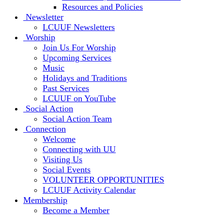
Resources and Policies
Newsletter
LCUUF Newsletters
Worship
Join Us For Worship
Upcoming Services
Music
Holidays and Traditions
Past Services
LCUUF on YouTube
Social Action
Social Action Team
Connection
Welcome
Connecting with UU
Visiting Us
Social Events
VOLUNTEER OPPORTUNITIES
LCUUF Activity Calendar
Membership
Become a Member