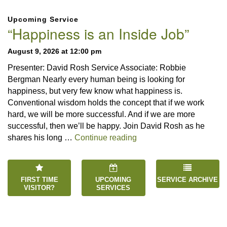
Section
Upcoming Service
Navigation
“Happiness is an Inside Job”
August 9, 2026 at 12:00 pm
Presenter: David Rosh Service Associate: Robbie
Bergman Nearly every human being is looking for
happiness, but very few know what happiness is.
Conventional wisdom holds the concept that if we work
hard, we will be more successful. And if we are more
successful, then we’ll be happy. Join David Rosh as he
“Happiness is an Inside 
shares his long …
Continue reading
FIRST TIME
UPCOMING
SERVICE ARCHIVE
VISITOR?
SERVICES