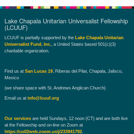
Lake Chapala Unitarian Universalist Fellowship
(LCUUF)
LCUUF is partially supported by the
Lake Chapala Unitarian
Universalist Fund, Inc.
, a United States based 501(c)(3)
charitable organization.
Find us at
San Lucas 19
, Riberas del Pilar, Chapala, Jalisco,
Mexico
(we share space with St. Andrews Anglican Church)
Email us at
info@lcuuf.org
Our services
are held Sundays, 12 noon (CT) and are both live
at the Fellowship and on-line on Zoom at
https://us02web.zoom.us/j/233941792
.