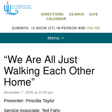
Search
Google
Search
for:
Map
DIRECTIONS
SEARCH
GIVE
CALENDAR
SUNDAYS: 12 NOON (CT) IN-PERSON AND
ONLINE
Toggle
Menu
navigation
“We Are All Just
Walking Each Other
Lake Chapala Unitarian Universalist
Home”
Fellowship (LCUUF)
LCUUF is partially supported by the
December 7, 2025 at 12:00 pm
Lake Chapala Unitarian Universalist Fund, Inc.
Presenter: Priscilla Taylor
, a United States based 501(c)(3) charitable
Service Associate: Ted Fahy
organization.