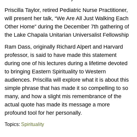
Priscilla Taylor, retired Pediatric Nurse Practitioner,
will present her talk, “We Are All Just Walking Each
Other Home” during the December 7th gathering of
the Lake Chapala Unitarian Universalist Fellowship
Ram Dass, originally Richard Alpert and Harvard
professor, is said to have made this statement
during one of his lectures during a lifetime devoted
to bringing Eastern Spirituality to Western
audiences. Priscilla will explore what it is about this
simple phrase that has made it so compelling to so
many, and how a slight mis remembrance of the
actual quote has made its message a more
profound tool for her personally.
Topics:
Spirituality