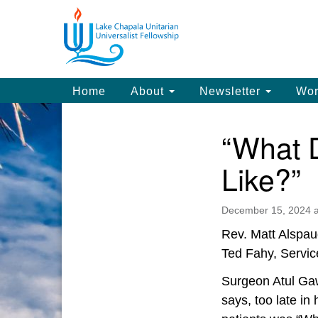
Google
Map
Main
Home
About
Newsletter
Wor
Navigation
“What 
Section
Navigation
Like?”
December 15, 2024 a
Rev. Matt Alspau
Ted Fahy, Servic
Surgeon Atul Gaw
says, too late in 