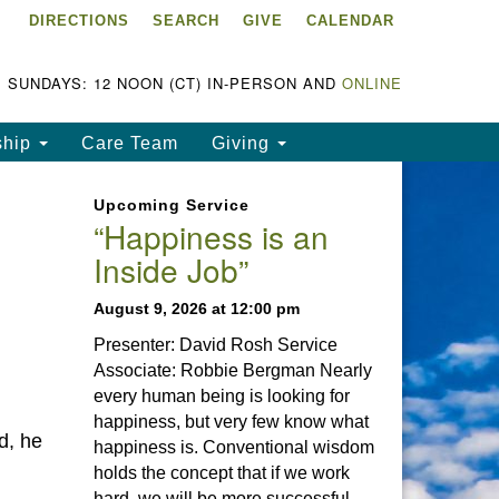
DIRECTIONS
SEARCH
GIVE
CALENDAR
ke Chapala Unitarian
iversalist Fellowship
LCUUF)
SUNDAYS: 12 NOON (CT) IN-PERSON AND
ONLINE
UUF is partially supported by
ship
Care Team
Giving
e
ke Chapala Unitarian
Upcoming Service
iversalist Fund, Inc.
“Happiness is an
Inside Job”
a United States based 501(c)
) charitable organization.
August 9, 2026 at 12:00 pm
Presenter: David Rosh Service
Associate: Robbie Bergman Nearly
every human being is looking for
happiness, but very few know what
d, he
happiness is. Conventional wisdom
holds the concept that if we work
hard, we will be more successful.