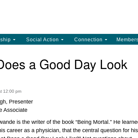
La
Search
Search
Un
for:
(
LC
ship
Social Action
Connection
Member
th
La
Does a Good Day Look
Un
, 
(3
t 12:00 pm
gh, Presenter
e Associate
ande is the writer of the book “Being Mortal.” He learne
his career as a physician, that the central question for his