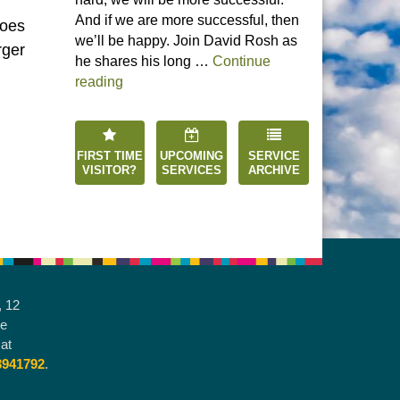
And if we are more successful, then
Does
we’ll be happy. Join David Rosh as
rger
he shares his long …
Continue
“Happiness is an Inside Job”
reading
FIRST TIME
UPCOMING
SERVICE
VISITOR?
SERVICES
ARCHIVE
, 12
he
at
3941792
.