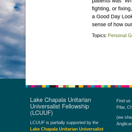
patients was “W
fighting, or fixi
a Good Day Look Li
sense of how our
Topics:
Personal G
Lake Chapala Unitarian
Find us
Universalist Fellowship
Pilar, C
(LCUUF)
(we sha
LCUUF is partially supported by the
Anglica
Lake Chapala Unitarian Universalist