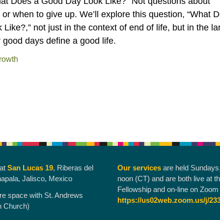
hat Does a Good Day Look Like?” Not questions about
ng, or when to give up. We’ll explore this question, “What 
ke?,” not just in the context of end of life, but in the la
 good days define a good life.
rowth
 at
San Lucas 19
, Riberas del
Our services
are held Sundays
hapala, Jalisco, Mexico
noon (CT) and are both live at t
Fellowship and on-line on Zoom 
re space with St. Andrews
https://us02web.zoom.us/j/23
n Church)