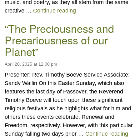
music, and poetry, as they all stem from the same
“Emerson Sunday: Celebra
creative …
Continue reading
“The Preciousness and
Precariousness of our
Planet”
April 20, 2025 at 12:00 pm
Presenter: Rev. Timothy Boeve Service Associate:
Sandy Wallin On this Easter Sunday, which also
features the last day of Passover, the Reverend
Timothy Boeve will touch upon these significant
religious festivals as he highlights what for him and
others these events celebrate, Renewal and
Freedom, respectively. However, with this particular
“The
Sunday falling two days prior …
Continue reading