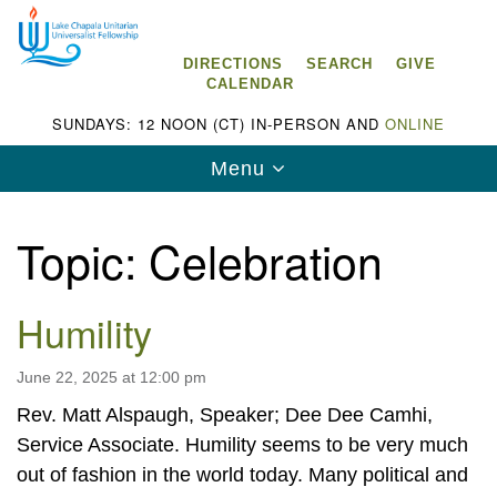
Search
Google
Search
for:
Map
DIRECTIONS
SEARCH
GIVE
CALENDAR
SUNDAYS: 12 NOON (CT) IN-PERSON AND
ONLINE
Toggle
Menu
navigation
Topic:
Celebration
Humility
Lake Chapala Unitarian Universalist
Fellowship (LCUUF)
June 22, 2025 at 12:00 pm
LCUUF is partially supported by the
Rev. Matt Alspaugh, Speaker; Dee Dee Camhi,
Lake Chapala Unitarian Universalist Fund, Inc.
Service Associate. Humility seems to be very much
, a United States based 501(c)(3) charitable
out of fashion in the world today. Many political and
organization.