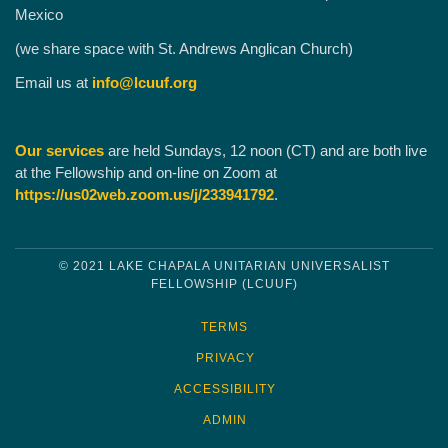
Mexico
(we share space with St. Andrews Anglican Church)
Email us at
info@lcuuf.org
Our services
are held Sundays, 12 noon (CT) and are both live
at the Fellowship and on-line on Zoom at
https://us02web.zoom.us/j/233941792
.
© 2021 LAKE CHAPALA UNITARIAN UNIVERSALIST
FELLOWSHIP (LCUUF)
TERMS
PRIVACY
ACCESSIBILITY
ADMIN