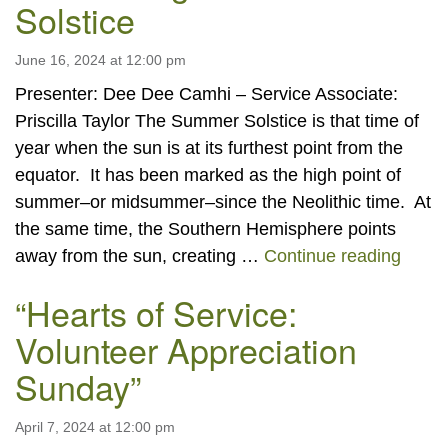
Solstice
June 16, 2024 at 12:00 pm
Presenter: Dee Dee Camhi – Service Associate:
Priscilla Taylor The Summer Solstice is that time of
year when the sun is at its furthest point from the
equator. It has been marked as the high point of
summer–or midsummer–since the Neolithic time. At
the same time, the Southern Hemisphere points
Celeb
away from the sun, creating …
Continue reading
“Hearts of Service:
Volunteer Appreciation
Sunday”
April 7, 2024 at 12:00 pm