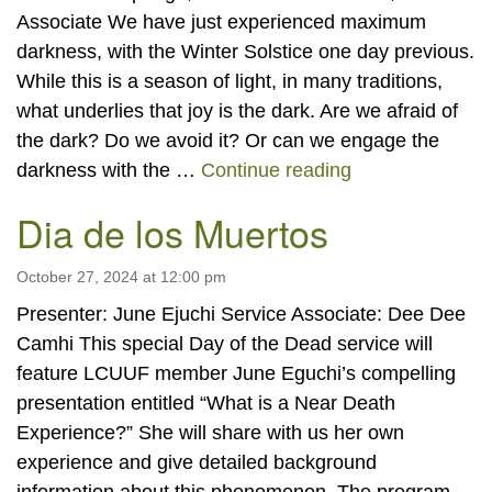
Associate We have just experienced maximum
darkness, with the Winter Solstice one day previous.
While this is a season of light, in many traditions,
what underlies that joy is the dark. Are we afraid of
the dark? Do we avoid it? Or can we engage the
“Dwelling in th
darkness with the …
Continue reading
Dia de los Muertos
October 27, 2024 at 12:00 pm
Presenter: June Ejuchi Service Associate: Dee Dee
Camhi This special Day of the Dead service will
feature LCUUF member June Eguchi’s compelling
presentation entitled “What is a Near Death
Experience?” She will share with us her own
experience and give detailed background