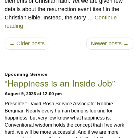
elements of Christian faith. Yet we are given few
details about the resurrection event itself in the
Christian Bible. Instead, the story …
Continue
He Is Risen – Thinking about the Resurrection
reading
← Older posts
Newer posts →
Section
Upcoming Service
Navigation
“Happiness is an Inside Job”
August 9, 2026 at 12:00 pm
Presenter: David Rosh Service Associate: Robbie
Bergman Nearly every human being is looking for
happiness, but very few know what happiness is.
Conventional wisdom holds the concept that if we work
hard, we will be more successful. And if we are more