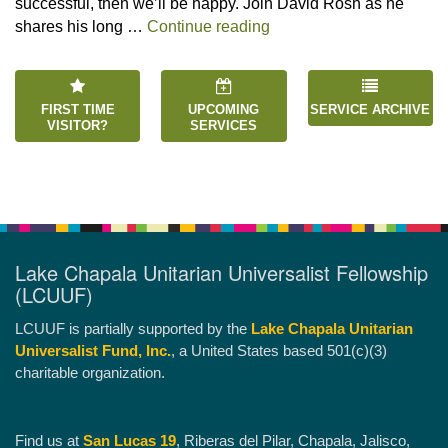
successful, then we’ll be happy. Join David Rosh as he
“Happiness is an Inside 
shares his long …
Continue reading
FIRST TIME
UPCOMING
SERVICE ARCHIVE
VISITOR?
SERVICES
Lake Chapala Unitarian Universalist Fellowship
(LCUUF)
LCUUF is partially supported by the
Lake Chapala Unitarian
Universalist Fund, Inc.
, a United States based 501(c)(3)
charitable organization.
Find us at
San Lucas 19
, Riberas del Pilar, Chapala, Jalisco,