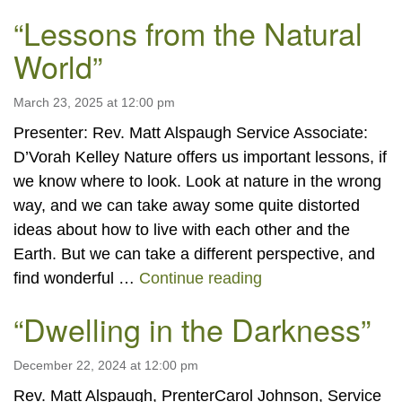
“Lessons from the Natural
World”
March 23, 2025 at 12:00 pm
Presenter: Rev. Matt Alspaugh Service Associate:
D’Vorah Kelley Nature offers us important lessons, if
we know where to look. Look at nature in the wrong
way, and we can take away some quite distorted
ideas about how to live with each other and the
Earth. But we can take a different perspective, and
“Lessons from the 
find wonderful …
Continue reading
“Dwelling in the Darkness”
December 22, 2024 at 12:00 pm
Rev. Matt Alspaugh, PrenterCarol Johnson, Service