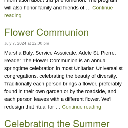
information about this phenomenon. The program
will also honor family and friends of …
Continue
Dia de los Muertos
reading
Flower Communion
July 7, 2024 at 12:00 pm
Marsha Buly, Service Assoicate; Adele St. Pierre,
Reader The Flower Communion is an annual
springtime celebration in most Unitarian Universalist
congregations, celebrating the beauty of diversity.
Traditionally each person brings a flower, preferably
found in their own garden or by the roadside, and
each person leaves with a different flower. We’ll
Flower Co
redesign that ritual for …
Continue reading
Celebrating the Summer