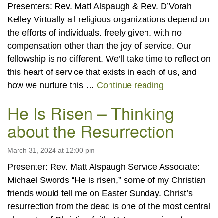
Presenters: Rev. Matt Alspaugh & Rev. D’Vorah
Kelley Virtually all religious organizations depend on
the efforts of individuals, freely given, with no
compensation other than the joy of service. Our
fellowship is no different. We’ll take time to reflect on
this heart of service that exists in each of us, and
“Hearts of Se
how we nurture this …
Continue reading
He Is Risen – Thinking
about the Resurrection
March 31, 2024 at 12:00 pm
Presenter: Rev. Matt Alspaugh Service Associate:
Michael Swords “He is risen,” some of my Christian
friends would tell me on Easter Sunday. Christ’s
resurrection from the dead is one of the most central