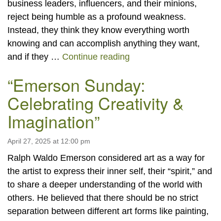
business leaders, influencers, and their minions,
reject being humble as a profound weakness.
Instead, they think they know everything worth
knowing and can accomplish anything they want,
Humility
and if they …
Continue reading
“Emerson Sunday:
Celebrating Creativity &
Imagination”
April 27, 2025 at 12:00 pm
Ralph Waldo Emerson considered art as a way for
the artist to express their inner self, their “spirit,” and
to share a deeper understanding of the world with
others. He believed that there should be no strict
separation between different art forms like painting,