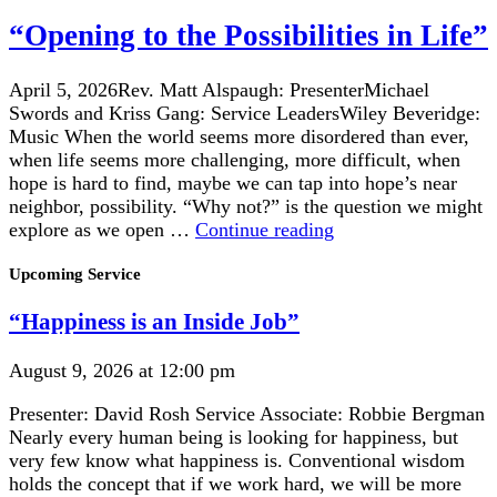
to
the
“Opening to the Possibilities in Life”
Possibilities
in
April 5, 2026Rev. Matt Alspaugh: PresenterMichael
Life”
Swords and Kriss Gang: Service LeadersWiley Beveridge:
Music When the world seems more disordered than ever,
when life seems more challenging, more difficult, when
hope is hard to find, maybe we can tap into hope’s near
neighbor, possibility. “Why not?” is the question we might
“Opening
explore as we open …
Continue reading
to
Section
the
Upcoming Service
Navigation
Possibilities
“Happiness is an Inside Job”
in
Life”
August 9, 2026 at 12:00 pm
Presenter: David Rosh Service Associate: Robbie Bergman
Nearly every human being is looking for happiness, but
very few know what happiness is. Conventional wisdom
holds the concept that if we work hard, we will be more