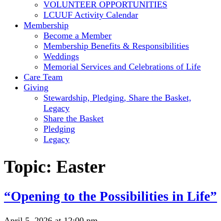
VOLUNTEER OPPORTUNITIES
LCUUF Activity Calendar
Membership
Become a Member
Membership Benefits & Responsibilities
Weddings
Memorial Services and Celebrations of Life
Care Team
Giving
Stewardship, Pledging, Share the Basket,
Legacy
Share the Basket
Pledging
Legacy
Topic:
Easter
“Opening to the Possibilities in Life”
April 5, 2026 at 12:00 pm