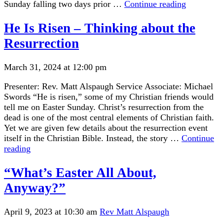
“The
Sunday falling two days prior …
Continue reading
Preciousn
and
He Is Risen – Thinking about the
Precariou
Resurrection
of
our
Planet”
March 31, 2024 at 12:00 pm
Presenter: Rev. Matt Alspaugh Service Associate: Michael
Swords “He is risen,” some of my Christian friends would
tell me on Easter Sunday. Christ’s resurrection from the
dead is one of the most central elements of Christian faith.
Yet we are given few details about the resurrection event
itself in the Christian Bible. Instead, the story …
Continue
He
reading
Is
Risen
“What’s Easter All About,
–
Anyway?”
Thinking
about
the
April 9, 2023 at 10:30 am
Rev Matt Alspaugh
Resurrection