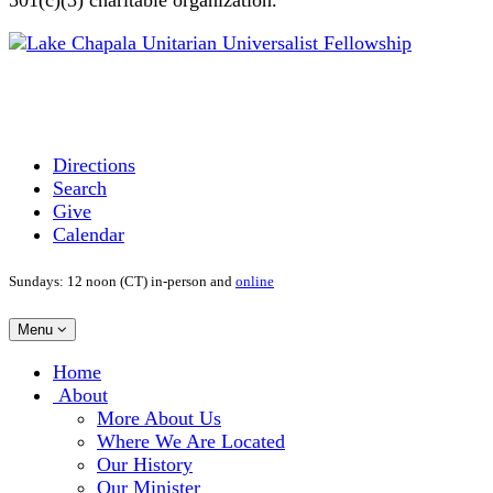
Directions
Search
Give
Calendar
Sundays: 12 noon (CT) in-person and
online
Toggle
Menu
navigation
Main
Home
Navigation
About
More About Us
Where We Are Located
Our History
Our Minister