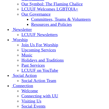
Our Symbol: The Flaming Chalice
LCUUF Welcomes LGBTQIA+
Our Governance
Committees, Teams & Volunteers
Resources and Policies
Newsletter
LCUUF Newsletters
Worship
Join Us For Worship
Upcoming Services
Music
Holidays and Traditions
Past Services
LCUUF on YouTube
Social Action
Social Action Team
Connection
Welcome
Connecting with UU
Visiting Us
Social Events