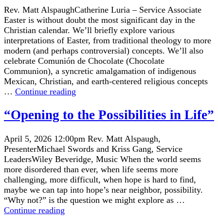
Rev. Matt AlspaughCatherine Luria – Service Associate
Easter is without doubt the most significant day in the
Christian calendar. We’ll briefly explore various
interpretations of Easter, from traditional theology to more
modern (and perhaps controversial) concepts. We’ll also
celebrate Comunión de Chocolate (Chocolate
Communion), a syncretic amalgamation of indigenous
Mexican, Christian, and earth-centered religious concepts
“What’s
…
Continue reading
Easter
All
“Opening to the Possibilities in Life”
About,
Anyway?”
April 5, 2026 12:00pm Rev. Matt Alspaugh,
PresenterMichael Swords and Kriss Gang, Service
LeadersWiley Beveridge, Music When the world seems
more disordered than ever, when life seems more
challenging, more difficult, when hope is hard to find,
maybe we can tap into hope’s near neighbor, possibility.
“Why not?” is the question we might explore as …
“Opening
Continue reading