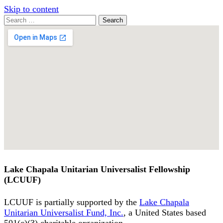
Skip to content
Search
Search
for:
Google
Map
Lake Chapala Unitarian Universalist Fellowship
(LCUUF)
LCUUF is partially supported by the
Lake Chapala
Unitarian Universalist Fund, Inc.
, a United States based
501(c)(3) charitable organization.