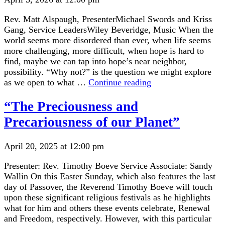
Rev. Matt Alspaugh, PresenterMichael Swords and Kriss
Gang, Service LeadersWiley Beveridge, Music When the
world seems more disordered than ever, when life seems
more challenging, more difficult, when hope is hard to
find, maybe we can tap into hope’s near neighbor,
possibility. “Why not?” is the question we might explore
“Opening
as we open to what …
Continue reading
to
the
“The Preciousness and
Possibilities
Precariousness of our Planet”
in
Life”
April 20, 2025 at 12:00 pm
Presenter: Rev. Timothy Boeve Service Associate: Sandy
Wallin On this Easter Sunday, which also features the last
day of Passover, the Reverend Timothy Boeve will touch
upon these significant religious festivals as he highlights
what for him and others these events celebrate, Renewal
and Freedom, respectively. However, with this particular