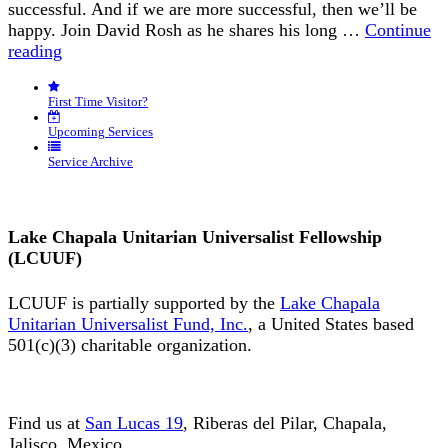
successful. And if we are more successful, then we’ll be
happy. Join David Rosh as he shares his long …
Continue
“Happiness
reading
is
an
First Time Visitor?
Inside
Job”
Upcoming Services
Service Archive
Lake Chapala Unitarian Universalist Fellowship
(LCUUF)
LCUUF is partially supported by the
Lake Chapala
Unitarian Universalist Fund, Inc.
, a United States based
501(c)(3) charitable organization.
Find us at
San Lucas 19
, Riberas del Pilar, Chapala,
Jalisco, Mexico