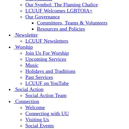
Our Symbol: The Flaming Chalice
LCUUF Welcomes LGBTQIA+
Our Governance
Committees, Teams & Volunteers
Resources and Policies
Newsletter
LCUUF Newsletters
Worship
Join Us For Worship
Upcoming Services
Music
Holidays and Traditions
Past Services
LCUUF on YouTube
Social Action
Social Action Team
Connection
Welcome
Connecting with UU
Visiting Us
Social Events