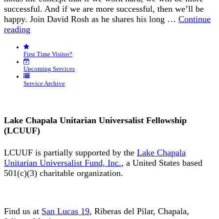
successful. And if we are more successful, then we’ll be
happy. Join David Rosh as he shares his long …
Continue
“Happiness
reading
is
an
First Time Visitor?
Inside
Job”
Upcoming Services
Service Archive
Lake Chapala Unitarian Universalist Fellowship
(LCUUF)
LCUUF is partially supported by the
Lake Chapala
Unitarian Universalist Fund, Inc.
, a United States based
501(c)(3) charitable organization.
Find us at
San Lucas 19
, Riberas del Pilar, Chapala,