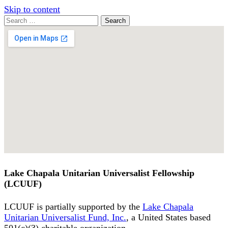
Skip to content
Search
Search
for:
Google
Map
Lake Chapala Unitarian Universalist Fellowship
(LCUUF)
LCUUF is partially supported by the
Lake Chapala
Unitarian Universalist Fund, Inc.
, a United States based
501(c)(3) charitable organization.