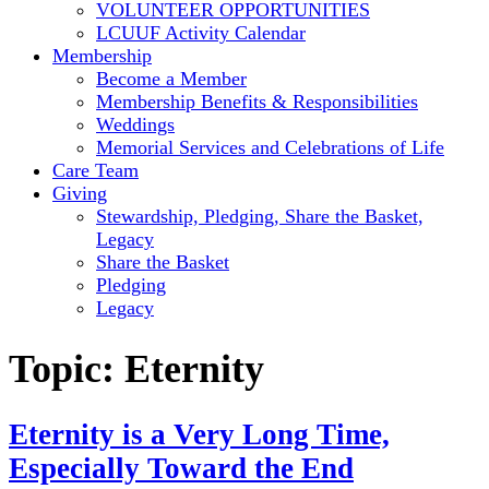
VOLUNTEER OPPORTUNITIES
LCUUF Activity Calendar
Membership
Become a Member
Membership Benefits & Responsibilities
Weddings
Memorial Services and Celebrations of Life
Care Team
Giving
Stewardship, Pledging, Share the Basket,
Legacy
Share the Basket
Pledging
Legacy
Topic:
Eternity
Eternity is a Very Long Time,
Especially Toward the End