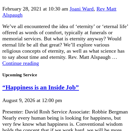
February 28, 2021 at 10:30 am
Joani Ward
,
Rev Matt
Alspaugh
We’ve all encountered the idea of ‘eternity’ or ‘eternal life’
offered as words of comfort, typically at funerals or
memorial services. But what is eternity anyway? Would
eternal life be all that great? We’ll explore various
religious concepts of eternity, as well as what science has
to say about time and eternity. Rev. Matt Alspaugh …
Eternity
Continue reading
is
Section
a
Upcoming Service
Navigation
Very
“Happiness is an Inside Job”
Long
Time,
Especially
August 9, 2026 at 12:00 pm
Toward
Presenter: David Rosh Service Associate: Robbie Bergman
the
Nearly every human being is looking for happiness, but
End
very few know what happiness is. Conventional wisdom
holds the concept that if we work hard, we will be more