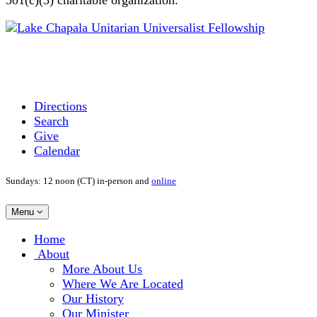
Directions
Search
Give
Calendar
Sundays: 12 noon (CT) in-person and
online
Toggle
Menu
navigation
Main
Home
Navigation
About
More About Us
Where We Are Located
Our History
Our Minister