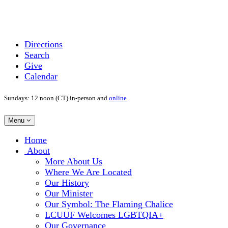
Directions
Search
Give
Calendar
Sundays: 12 noon (CT) in-person and
online
Toggle
Menu
navigation
Main
Home
Navigation
About
More About Us
Where We Are Located
Our History
Our Minister
Our Symbol: The Flaming Chalice
LCUUF Welcomes LGBTQIA+
Our Governance