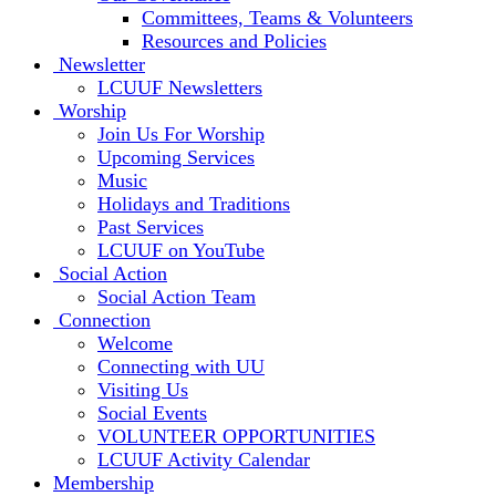
Committees, Teams & Volunteers
Resources and Policies
Newsletter
LCUUF Newsletters
Worship
Join Us For Worship
Upcoming Services
Music
Holidays and Traditions
Past Services
LCUUF on YouTube
Social Action
Social Action Team
Connection
Welcome
Connecting with UU
Visiting Us
Social Events
VOLUNTEER OPPORTUNITIES
LCUUF Activity Calendar
Membership