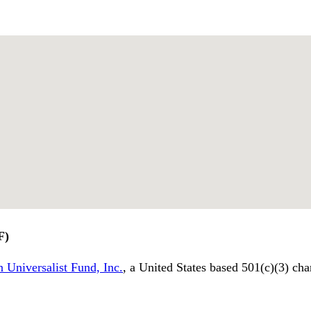
F)
 Universalist Fund, Inc.
, a United States based 501(c)(3) cha