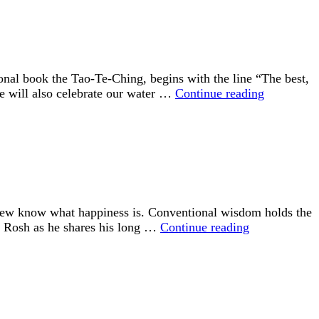
and
a
Year
Round
Stewardship
nal book the Tao-Te-Ching, begins with the line “The best,
Program
“The
 We will also celebrate our water …
Continue reading
Best,
Like
Water”
 few know what happiness is. Conventional wisdom holds the
“Happiness
id Rosh as he shares his long …
Continue reading
is
an
Inside
Job”