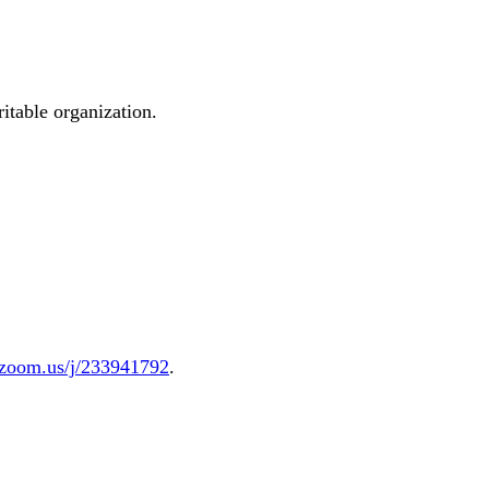
ritable organization.
.zoom.us/j/233941792
.