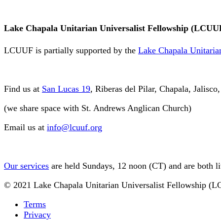
Lake Chapala Unitarian Universalist Fellowship (LCUU
LCUUF is partially supported by the
Lake Chapala Unitarian
Find us at
San Lucas 19
, Riberas del Pilar, Chapala, Jalisc
(we share space with St. Andrews Anglican Church)
Email us at
info@lcuuf.org
Our services
are held Sundays, 12 noon (CT) and are both l
© 2021 Lake Chapala Unitarian Universalist Fellowship (
Terms
Privacy