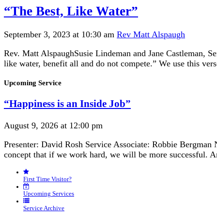
“The Best, Like Water”
September 3, 2023 at 10:30 am
Rev Matt Alspaugh
Rev. Matt AlspaughSusie Lindeman and Jane Castleman, Servi
like water, benefit all and do not compete.” We use this ver
Section
Upcoming Service
Navigation
“Happiness is an Inside Job”
August 9, 2026 at 12:00 pm
Presenter: David Rosh Service Associate: Robbie Bergman N
concept that if we work hard, we will be more successful. 
First Time Visitor?
Upcoming Services
Service Archive