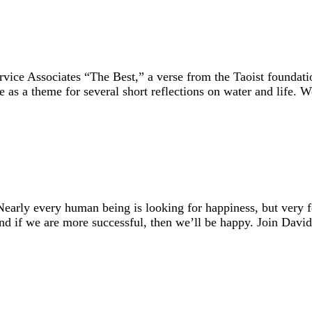
ce Associates “The Best,” a verse from the Taoist foundatio
se as a theme for several short reflections on water and life.
early every human being is looking for happiness, but very
And if we are more successful, then we’ll be happy. Join Dav