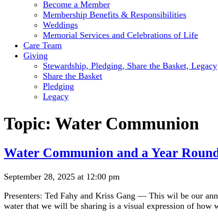
Become a Member
Membership Benefits & Responsibilities
Weddings
Memorial Services and Celebrations of Life
Care Team
Giving
Stewardship, Pledging, Share the Basket, Legacy
Share the Basket
Pledging
Legacy
Topic:
Water Communion
Water Communion and a Year Round
September 28, 2025 at 12:00 pm
Presenters: Ted Fahy and Kriss Gang — This wil be our ann
water that we will be sharing is a visual expression of how