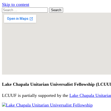
Skip to content
Search
Search
for:
Google
Map
Lake Chapala Unitarian Universalist Fellowship (LCUU
LCUUF is partially supported by the
Lake Chapala Unitarian