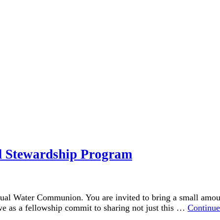
 Stewardship Program
ual Water Communion. You are invited to bring a small amount
 we as a fellowship commit to sharing not just this …
Continue