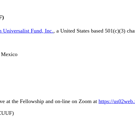
F)
 Universalist Fund, Inc.
, a United States based 501(c)(3) cha
o, Mexico
ive at the Fellowship and on-line on Zoom at
https://us02web
LCUUF)