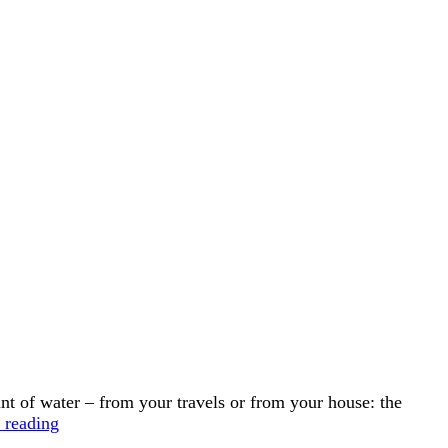
 of water – from your travels or from your house: the
Water
 reading
Communion