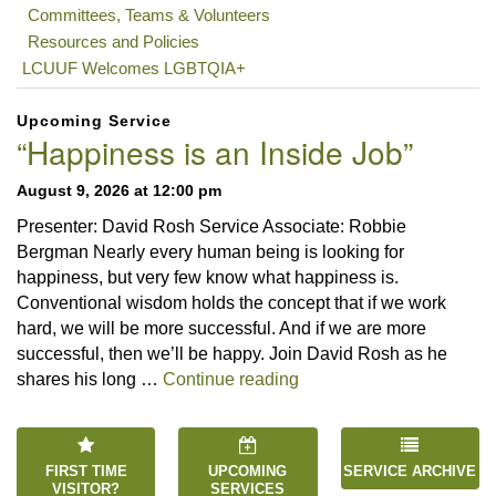
Committees, Teams & Volunteers
Resources and Policies
LCUUF Welcomes LGBTQIA+
Upcoming Service
“Happiness is an Inside Job”
August 9, 2026 at 12:00 pm
Presenter: David Rosh Service Associate: Robbie
Bergman Nearly every human being is looking for
happiness, but very few know what happiness is.
Conventional wisdom holds the concept that if we work
hard, we will be more successful. And if we are more
successful, then we’ll be happy. Join David Rosh as he
“Happiness is an Inside 
shares his long …
Continue reading
FIRST TIME
UPCOMING
SERVICE ARCHIVE
VISITOR?
SERVICES