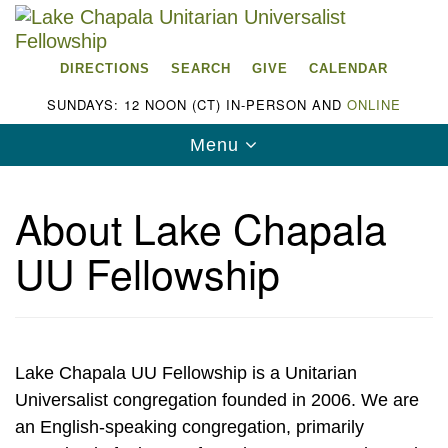
Search
Google
Search
for:
Map
DIRECTIONS
SEARCH
GIVE
CALENDAR
SUNDAYS: 12 NOON (CT) IN-PERSON AND
ONLINE
Toggle
Menu
navigation
About Lake Chapala
UU Fellowship
Lake Chapala Unitarian Universalist
Fellowship (LCUUF)
LCUUF is partially supported by the
Lake Chapala UU Fellowship is a Unitarian
Lake Chapala Unitarian Universalist Fund, Inc.
Universalist congregation founded in 2006. We are
, a United States based 501(c)(3) charitable
an English-speaking congregation, primarily
organization.