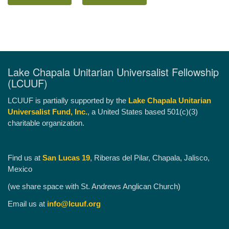
Lake Chapala Unitarian Universalist Fellowship
(LCUUF)
LCUUF is partially supported by the
Lake Chapala Unitarian
Universalist Fund, Inc.
, a United States based 501(c)(3)
charitable organization.
Find us at
San Lucas 19
, Riberas del Pilar, Chapala, Jalisco,
Mexico
(we share space with St. Andrews Anglican Church)
Email us at
info@lcuuf.org