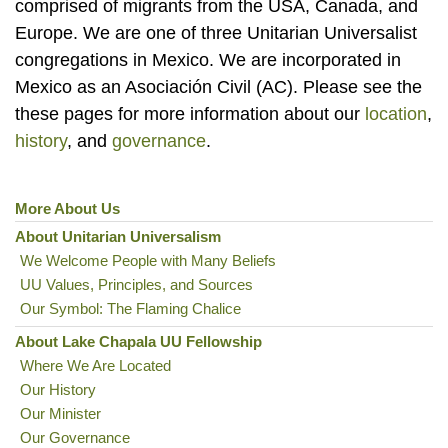
comprised of migrants from the USA, Canada, and
Europe. We are one of three Unitarian Universalist
congregations in Mexico. We are incorporated in
Mexico as an Asociación Civil (AC). Please see the
these pages for more information about our
location
,
history
, and
governance
.
More About Us
Section
Navigation
About Unitarian Universalism
We Welcome People with Many Beliefs
UU Values, Principles, and Sources
Our Symbol: The Flaming Chalice
About Lake Chapala UU Fellowship
Where We Are Located
Our History
Our Minister
Our Governance