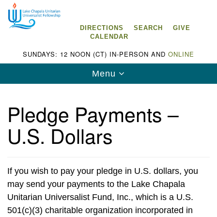
Search
Google
Search
for:
Map
DIRECTIONS
SEARCH
GIVE
CALENDAR
SUNDAYS: 12 NOON (CT) IN-PERSON AND
ONLINE
Toggle
Menu
navigation
Pledge Payments –
U.S. Dollars
Lake Chapala Unitarian Universalist
Fellowship (LCUUF)
LCUUF is partially supported by the
If you wish to pay your pledge in U.S. dollars, you
Lake Chapala Unitarian Universalist Fund, Inc.
may send your payments to the Lake Chapala
Unitarian Universalist Fund, Inc., which is a U.S.
, a United States based 501(c)(3) charitable
501(c)(3) charitable organization incorporated in
organization.