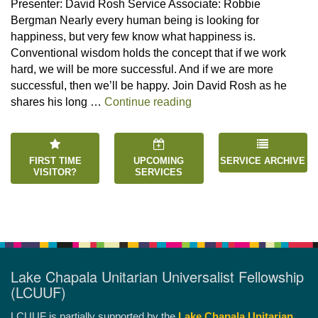
Presenter: David Rosh Service Associate: Robbie
Bergman Nearly every human being is looking for
happiness, but very few know what happiness is.
Conventional wisdom holds the concept that if we work
hard, we will be more successful. And if we are more
successful, then we’ll be happy. Join David Rosh as he
“Happiness is an Inside 
shares his long …
Continue reading
FIRST TIME
UPCOMING
SERVICE ARCHIVE
VISITOR?
SERVICES
Lake Chapala Unitarian Universalist Fellowship
(LCUUF)
LCUUF is partially supported by the
Lake Chapala Unitarian