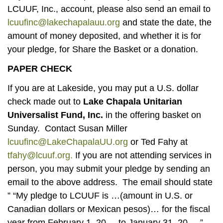
LCUUF, Inc., account, please also send an email to
lcuufinc@lakechapalauu.org
and state the date, the
amount of money deposited, and whether it is for
your pledge, for Share the Basket or a donation.
PAPER CHECK
If you are at Lakeside, you may put a U.S. dollar
check made out to
Lake Chapala Unitarian
Universalist Fund, Inc.
in the offering basket on
Sunday. Contact Susan Miller
lcuufinc@LakeChapalaUU.org
or Ted Fahy at
tfahy@lcuuf.org.
If you are not attending services in
person, you may submit your pledge by sending an
email to the above address. The email should state
” “My pledge to LCUUF is …(amount in U.S. or
Canadian dollars or Mexican pesos)… for the fiscal
year from February 1, 20__ to January 31, 20__.”