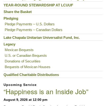
Navigation
YEAR-ROUND STEWARDSHIP AT LCUUF
Share the Basket
Pledging
Pledge Payments – U.S. Dollars
Pledge Payments – Canadian Dollars
Lake Chapala Unitarian Universalist Fund, Inc.
Legacy
Mexican Bequests
U.S. or Canadian Bequests
Donations of Securities
Bequests of Mexican Houses
Qualified Charitable Distributions
Upcoming Service
“Happiness is an Inside Job”
August 9, 2026 at 12:00 pm