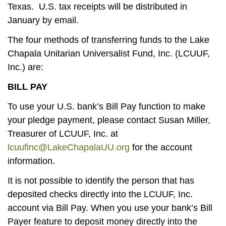
Texas. U.S. tax receipts will be distributed in
January by email.
The four methods of transferring funds to the Lake
Chapala Unitarian Universalist Fund, Inc. (LCUUF,
Inc.) are:
BILL PAY
To use your U.S. bank’s Bill Pay function to make
your pledge payment, please contact Susan Miller,
Treasurer of LCUUF, Inc. at
lcuufinc@LakeChapalaUU.org
for the account
information.
It is not possible to identify the person that has
deposited checks directly into the LCUUF, Inc.
account via Bill Pay. When you use your bank’s Bill
Payer feature to deposit money directly into the