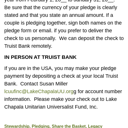
Be sure that the currency of your pledge is clearly
stated and that you state an annual amount. If a
couple is pledging together, sign both names on the
pledge form or email. if you prefer to deliver the
check to us personally. We can deposit the check to
Truist Bank remotely.
IN PERSON AT TRUIST BANK
If you are in the USA, you may make your pledge
payment by depositing a check at your local Truist
Bank. Contact Susan Miller
lcuufinc@LakeChapalaUU.org
g for account number
information. Please make your check out to Lake
Chapala Unitarian Universalist Fund, Inc.
Stewardship, Pledging, Share the Basket, Legacy
Section