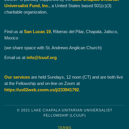
Universalist Fund, Inc.
, a United States based 501(c)(3)
charitable organization.
Find us at
San Lucas 19
, Riberas del Pilar, Chapala, Jalisco,
Mexico
(we share space with St. Andrews Anglican Church)
Email us at
info@lcuuf.org
Our services
are held Sundays, 12 noon (CT) and are both live
at the Fellowship and on-line on Zoom at
https://us02web.zoom.us/j/233941792
.
© 2021 LAKE CHAPALA UNITARIAN UNIVERSALIST
FELLOWSHIP (LCUUF)
TERMS