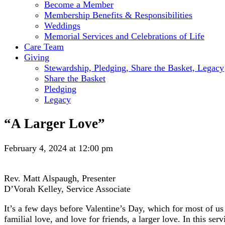
Become a Member
Membership Benefits & Responsibilities
Weddings
Memorial Services and Celebrations of Life
Care Team
Giving
Stewardship, Pledging, Share the Basket, Legacy
Share the Basket
Pledging
Legacy
“A Larger Love”
February 4, 2024 at 12:00 pm
Rev. Matt Alspaugh, Presenter
D’Vorah Kelley, Service Associate
It’s a few days before Valentine’s Day, which for most of us
familial love, and love for friends, a larger love. In this se