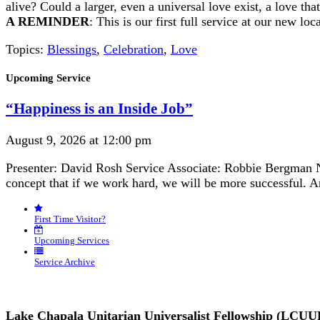
alive? Could a larger, even a universal love exist, a love 
A REMINDER
: This is our first full service at our new l
Topics:
Blessings
,
Celebration
,
Love
Section
Upcoming Service
Navigation
“Happiness is an Inside Job”
August 9, 2026 at 12:00 pm
Presenter: David Rosh Service Associate: Robbie Bergman N
concept that if we work hard, we will be more successful. 
First Time Visitor?
Upcoming Services
Service Archive
Lake Chapala Unitarian Universalist Fellowship (LCUU