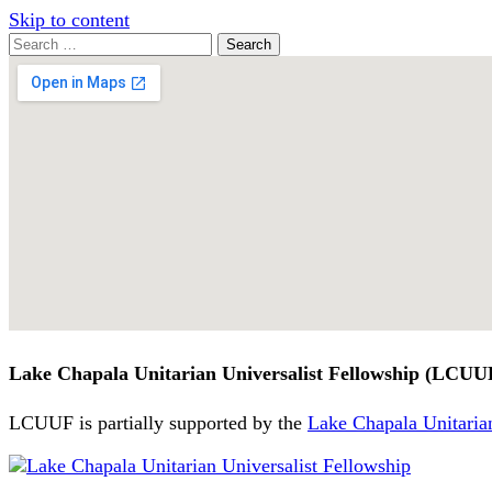
Skip to content
Search
Search
for:
Google
Map
Lake Chapala Unitarian Universalist Fellowship (LCUU
LCUUF is partially supported by the
Lake Chapala Unitarian