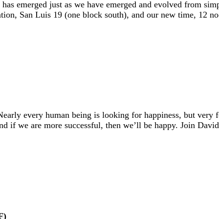
that has emerged just as we have emerged and evolved from sim
ocation, San Luis 19 (one block south), and our new time, 12 n
early every human being is looking for happiness, but very
And if we are more successful, then we’ll be happy. Join Dav
F)