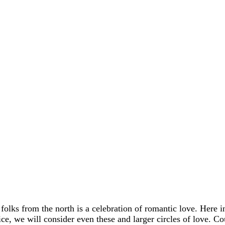
 folks from the north is a celebration of romantic love. Here 
rvice, we will consider even these and larger circles of love. C