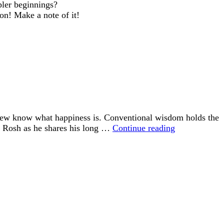
pler beginnings?
oon! Make a note of it!
 few know what happiness is. Conventional wisdom holds the
“Happiness
id Rosh as he shares his long …
Continue reading
is
an
Inside
Job”