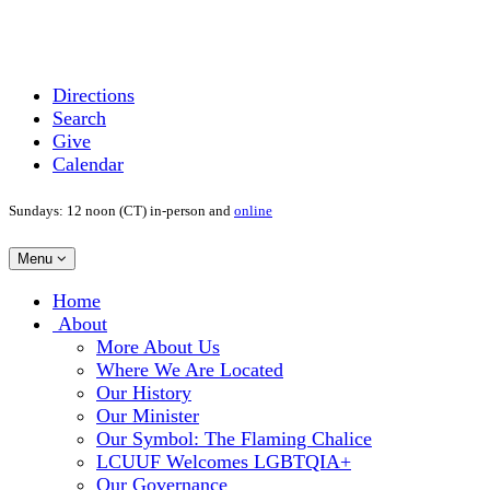
Directions
Search
Give
Calendar
Sundays: 12 noon (CT) in-person and
online
Toggle
Menu
navigation
Main
Home
Navigation
About
More About Us
Where We Are Located
Our History
Our Minister
Our Symbol: The Flaming Chalice
LCUUF Welcomes LGBTQIA+
Our Governance