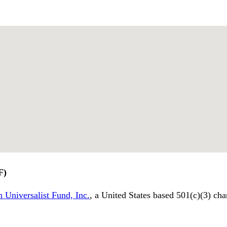
F)
 Universalist Fund, Inc.
, a United States based 501(c)(3) cha