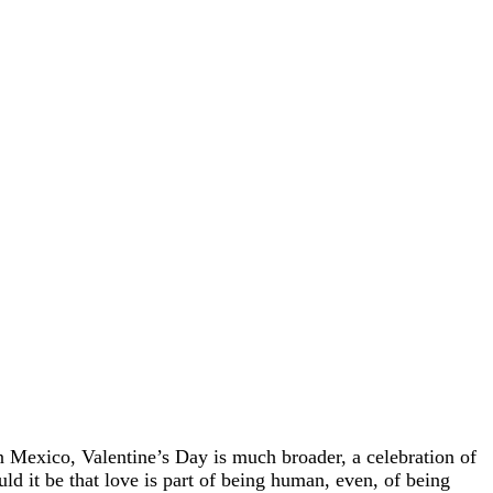
in Mexico, Valentine’s Day is much broader, a celebration of
ould it be that love is part of being human, even, of being