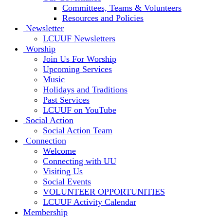
Committees, Teams & Volunteers
Resources and Policies
Newsletter
LCUUF Newsletters
Worship
Join Us For Worship
Upcoming Services
Music
Holidays and Traditions
Past Services
LCUUF on YouTube
Social Action
Social Action Team
Connection
Welcome
Connecting with UU
Visiting Us
Social Events
VOLUNTEER OPPORTUNITIES
LCUUF Activity Calendar
Membership