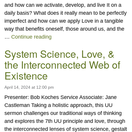
and how can we activate, develop, and live It on a
daily basis? What does it really mean to be perfectly
imperfect and how can we apply Love in a tangible
way that benefits oneself, those around us, and the
“Living the Greatness That You Ar
…
Continue reading
System Science, Love, &
the Interconnected Web of
Existence
April 14, 2024 at 12:00 pm
Presenter: Bob Koches Service Associate: Jane
Castleman Taking a holistic approach, this UU
sermon challenges our traditional ways of thinking
and explores the 7th UU principle and love, through
the interconnected lenses of system science, gestalt