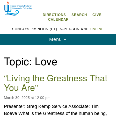
Search
Google
Search
for:
Map
DIRECTIONS
SEARCH
GIVE
CALENDAR
SUNDAYS: 12 NOON (CT) IN-PERSON AND
ONLINE
Toggle
Menu
navigation
Topic:
Love
“Living the Greatness That
Lake Chapala Unitarian Universalist
Fellowship (LCUUF)
You Are”
LCUUF is partially supported by the
Lake Chapala Unitarian Universalist Fund, Inc.
March 30, 2025 at 12:00 pm
Presenter: Greg Kemp Service Associate: Tim
, a United States based 501(c)(3) charitable
Boeve What is the Greatness of the human being,
organization.