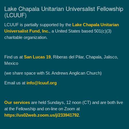
Lake Chapala Unitarian Universalist Fellowship
(LCUUF)
LCUUF is partially supported by the
Lake Chapala Unitarian
Universalist Fund, Inc.
, a United States based 501(c)(3)
charitable organization.
Find us at
San Lucas 19
, Riberas del Pilar, Chapala, Jalisco,
Mexico
(we share space with St. Andrews Anglican Church)
Email us at
info@lcuuf.org
Our services
are held Sundays, 12 noon (CT) and are both live
at the Fellowship and on-line on Zoom at
https://us02web.zoom.us/j/233941792
.