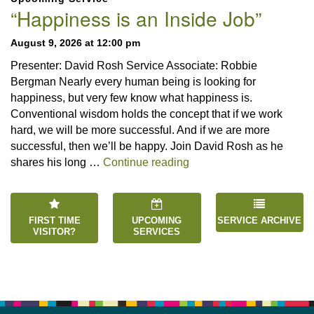
Navigation
“Happiness is an Inside Job”
August 9, 2026 at 12:00 pm
Presenter: David Rosh Service Associate: Robbie
Bergman Nearly every human being is looking for
happiness, but very few know what happiness is.
Conventional wisdom holds the concept that if we work
hard, we will be more successful. And if we are more
successful, then we’ll be happy. Join David Rosh as he
“Happiness is an Inside 
shares his long …
Continue reading
FIRST TIME
UPCOMING
SERVICE ARCHIVE
VISITOR?
SERVICES