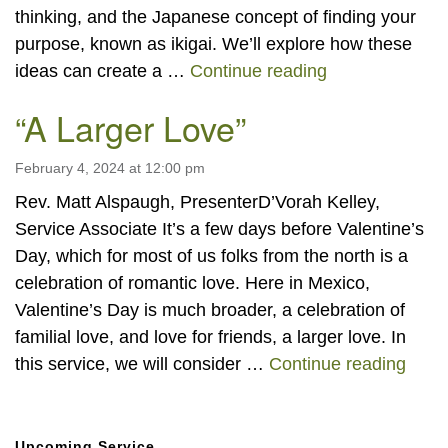
thinking, and the Japanese concept of finding your
purpose, known as ikigai. We’ll explore how these
System Science
ideas can create a …
Continue reading
“A Larger Love”
February 4, 2024 at 12:00 pm
Rev. Matt Alspaugh, PresenterD’Vorah Kelley,
Service Associate It’s a few days before Valentine’s
Day, which for most of us folks from the north is a
celebration of romantic love. Here in Mexico,
Valentine’s Day is much broader, a celebration of
familial love, and love for friends, a larger love. In
“A La
this service, we will consider …
Continue reading
Section
Upcoming Service