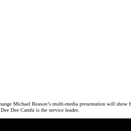
r change Michael Reason’s multi-media presentation will show 
 Dee Dee Camhi is the service leader.