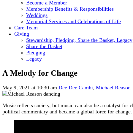
Become a Member
Membership Benefits & Responsibilities
Weddings
Memorial Services and Celebrations of Life
Care Team
Giving
Stewardship, Pledging, Share the Basket, Legacy
Share the Basket
Pledging
Legacy
A Melody for Change
May 9, 2021 at 10:30 am
Dee Dee Camhi
,
Michael Reason
Music reflects society, but music can also be a catalyst fo
political commentary and became a global force for change.