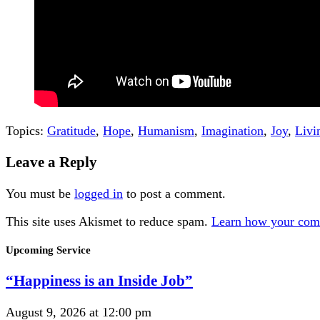
Topics:
Gratitude
,
Hope
,
Humanism
,
Imagination
,
Joy
,
Livi
Leave a Reply
You must be
logged in
to post a comment.
This site uses Akismet to reduce spam.
Learn how your comm
Section
Upcoming Service
Navigation
“Happiness is an Inside Job”
August 9, 2026 at 12:00 pm