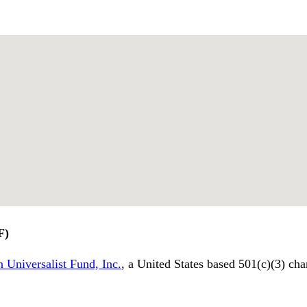
F)
 Universalist Fund, Inc.
, a United States based 501(c)(3) cha