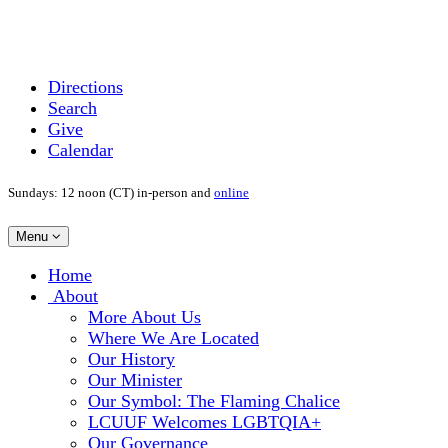
Directions
Search
Give
Calendar
Sundays: 12 noon (CT) in-person and
online
Toggle
Menu
navigation
Main
Home
Navigation
About
More About Us
Where We Are Located
Our History
Our Minister
Our Symbol: The Flaming Chalice
LCUUF Welcomes LGBTQIA+
Our Governance