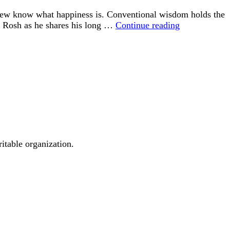
 few know what happiness is. Conventional wisdom holds the
“Happiness
id Rosh as he shares his long …
Continue reading
is
an
Inside
Job”
ritable organization.