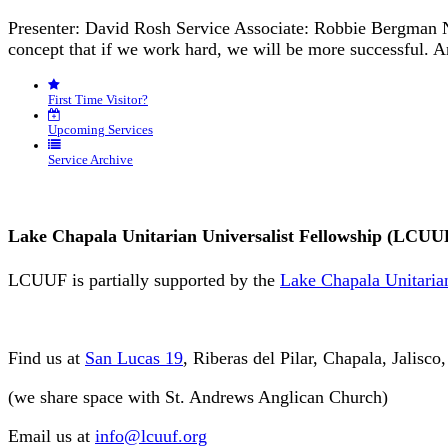
Presenter: David Rosh Service Associate: Robbie Bergman N
concept that if we work hard, we will be more successful. 
First Time Visitor?
Upcoming Services
Service Archive
Lake Chapala Unitarian Universalist Fellowship (LCUU
LCUUF is partially supported by the
Lake Chapala Unitarian
Find us at
San Lucas 19
, Riberas del Pilar, Chapala, Jalisc
(we share space with St. Andrews Anglican Church)
Email us at
info@lcuuf.org