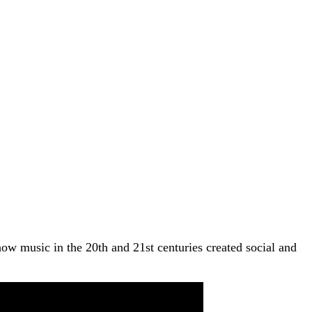
how music in the 20th and 21st centuries created social and