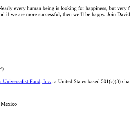
early every human being is looking for happiness, but very
And if we are more successful, then we’ll be happy. Join Dav
F)
 Universalist Fund, Inc.
, a United States based 501(c)(3) cha
o, Mexico