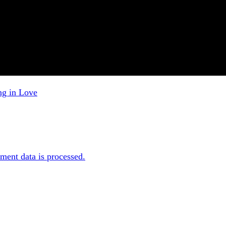
ng in Love
ent data is processed.