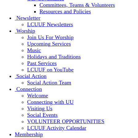
Committees, Teams & Volunteers
Resources and Policies
Newsletter
LCUUF Newsletters
Worship
Join Us For Worship
Upcoming Services
Music
Holidays and Traditions
Past Services
LCUUF on YouTube
Social Action
Social Action Team
Connection
Welcome
Connecting with UU
Visiting Us
Social Events
VOLUNTEER OPPORTUNITIES
LCUUF Activity Calendar
Membership