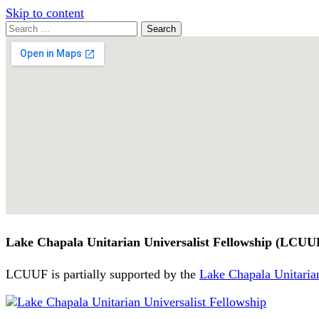
Skip to content
Search
Search
for:
Google
Map
Lake Chapala Unitarian Universalist Fellowship (LCUU
LCUUF is partially supported by the
Lake Chapala Unitarian