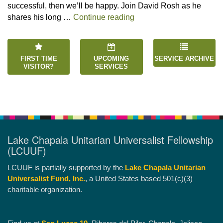
successful, then we’ll be happy. Join David Rosh as he
“Happiness is an Inside 
shares his long …
Continue reading
FIRST TIME
UPCOMING
SERVICE ARCHIVE
VISITOR?
SERVICES
Lake Chapala Unitarian Universalist Fellowship
(LCUUF)
LCUUF is partially supported by the
Lake Chapala Unitarian
Universalist Fund, Inc.
, a United States based 501(c)(3)
charitable organization.