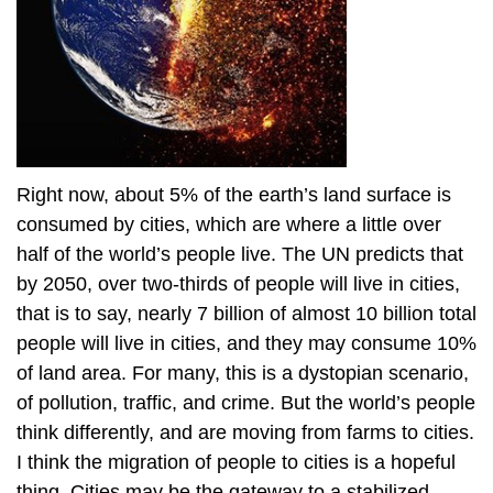
Right now, about 5% of the earth’s land surface is
consumed by cities, which are where a little over
half of the world’s people live. The UN predicts that
by 2050, over two-thirds of people will live in cities,
that is to say, nearly 7 billion of almost 10 billion total
people will live in cities, and they may consume 10%
of land area. For many, this is a dystopian scenario,
of pollution, traffic, and crime. But the world’s people
think differently, and are moving from farms to cities.
I think the migration of people to cities is a hopeful
thing. Cities may be the gateway to a stabilized