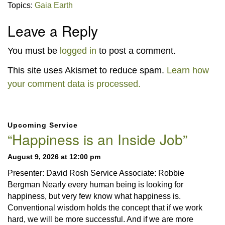
Topics:
Gaia Earth
Leave a Reply
You must be
logged in
to post a comment.
This site uses Akismet to reduce spam.
Learn how
your comment data is processed.
Section
Upcoming Service
Navigation
“Happiness is an Inside Job”
August 9, 2026 at 12:00 pm
Presenter: David Rosh Service Associate: Robbie
Bergman Nearly every human being is looking for
happiness, but very few know what happiness is.
Conventional wisdom holds the concept that if we work
hard, we will be more successful. And if we are more