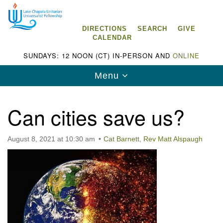
Search
Google
Search
for:
Map
DIRECTIONS
SEARCH
GIVE
CALENDAR
SUNDAYS: 12 NOON (CT) IN-PERSON AND
ONLINE
Toggle
Menu
navigation
Can cities save us?
August 8, 2021 at 10:30 am
Cat Barnett
,
Rev Matt Alspaugh
Lake Chapala Unitarian Universalist
Fellowship (LCUUF)
LCUUF is partially supported by the
Lake Chapala Unitarian Universalist Fund, Inc.
, a United States based 501(c)(3) charitable
organization.