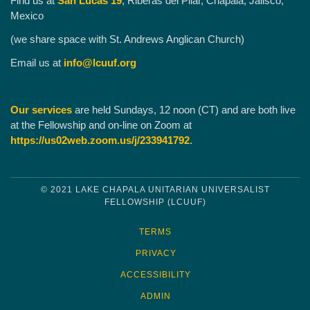
Find us at
San Lucas 19
, Riberas del Pilar, Chapala, Jalisco,
Mexico
(we share space with St. Andrews Anglican Church)
Email us at
info@lcuuf.org
Our services
are held Sundays, 12 noon (CT) and are both live
at the Fellowship and on-line on Zoom at
https://us02web.zoom.us/j/233941792
.
© 2021 LAKE CHAPALA UNITARIAN UNIVERSALIST
FELLOWSHIP (LCUUF)
TERMS
PRIVACY
ACCESSIBILITY
ADMIN