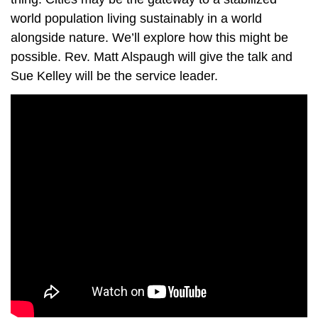
world population living sustainably in a world
alongside nature. We’ll explore how this might be
possible. Rev. Matt Alspaugh will give the talk and
Sue Kelley will be the service leader.