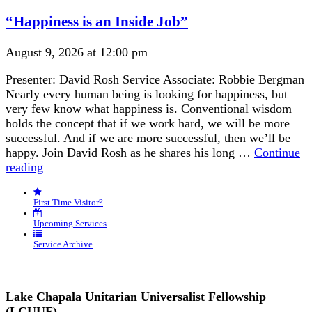
Navigation
“Happiness is an Inside Job”
August 9, 2026 at 12:00 pm
Presenter: David Rosh Service Associate: Robbie Bergman
Nearly every human being is looking for happiness, but
very few know what happiness is. Conventional wisdom
holds the concept that if we work hard, we will be more
successful. And if we are more successful, then we’ll be
happy. Join David Rosh as he shares his long …
Continue
“Happiness
reading
is
an
First Time Visitor?
Inside
Job”
Upcoming Services
Service Archive
Lake Chapala Unitarian Universalist Fellowship
(LCUUF)