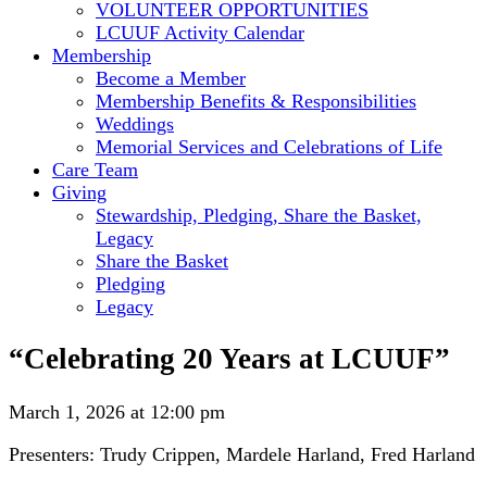
VOLUNTEER OPPORTUNITIES
LCUUF Activity Calendar
Membership
Become a Member
Membership Benefits & Responsibilities
Weddings
Memorial Services and Celebrations of Life
Care Team
Giving
Stewardship, Pledging, Share the Basket,
Legacy
Share the Basket
Pledging
Legacy
“Celebrating 20 Years at LCUUF”
March 1, 2026 at 12:00 pm
Presenters: Trudy Crippen, Mardele Harland, Fred Harland