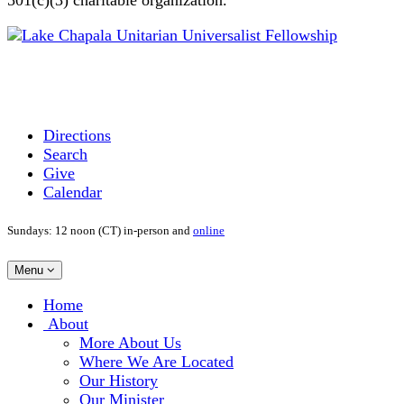
Directions
Search
Give
Calendar
Sundays: 12 noon (CT) in-person and
online
Toggle
Menu
navigation
Main
Home
Navigation
About
More About Us
Where We Are Located
Our History
Our Minister