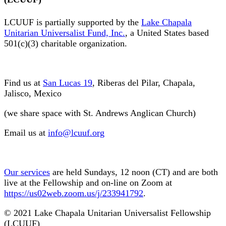
LCUUF is partially supported by the
Lake Chapala
Unitarian Universalist Fund, Inc.
, a United States based
501(c)(3) charitable organization.
Find us at
San Lucas 19
, Riberas del Pilar, Chapala,
Jalisco, Mexico
(we share space with St. Andrews Anglican Church)
Email us at
info@lcuuf.org
Our services
are held Sundays, 12 noon (CT) and are both
live at the Fellowship and on-line on Zoom at
https://us02web.zoom.us/j/233941792
.
© 2021 Lake Chapala Unitarian Universalist Fellowship
(LCUUF)