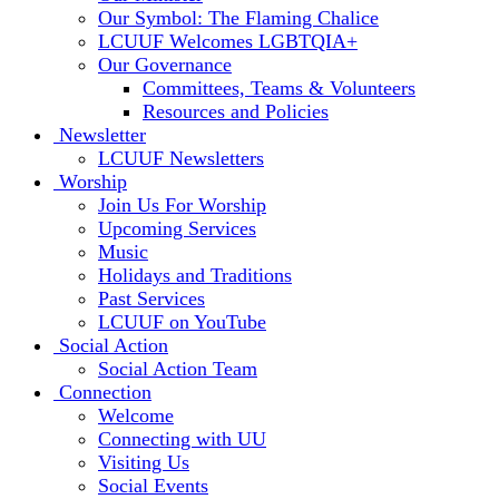
Our Symbol: The Flaming Chalice
LCUUF Welcomes LGBTQIA+
Our Governance
Committees, Teams & Volunteers
Resources and Policies
Newsletter
LCUUF Newsletters
Worship
Join Us For Worship
Upcoming Services
Music
Holidays and Traditions
Past Services
LCUUF on YouTube
Social Action
Social Action Team
Connection
Welcome
Connecting with UU
Visiting Us
Social Events