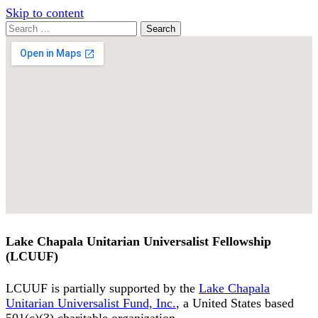
Skip to content
Search
Search
for:
Google
Map
Lake Chapala Unitarian Universalist Fellowship
(LCUUF)
LCUUF is partially supported by the
Lake Chapala
Unitarian Universalist Fund, Inc.
, a United States based
501(c)(3) charitable organization.