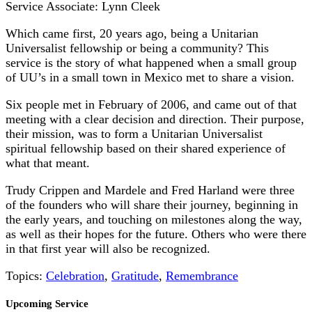
Service Associate: Lynn Cleek
Which came first, 20 years ago, being a Unitarian
Universalist fellowship or being a community? This
service is the story of what happened when a small group
of UU’s in a small town in Mexico met to share a vision.
Six people met in February of 2006, and came out of that
meeting with a clear decision and direction. Their purpose,
their mission, was to form a Unitarian Universalist
spiritual fellowship based on their shared experience of
what that meant.
Trudy Crippen and Mardele and Fred Harland were three
of the founders who will share their journey, beginning in
the early years, and touching on milestones along the way,
as well as their hopes for the future. Others who were there
in that first year will also be recognized.
Topics:
Celebration
,
Gratitude
,
Remembrance
Section
Upcoming Service