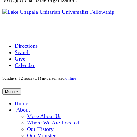
Directions
Search
Give
Calendar
Sundays: 12 noon (CT) in-person and
online
Toggle
Menu
navigation
Main
Home
Navigation
About
More About Us
Where We Are Located
Our History
Our Minister