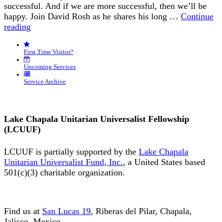
successful. And if we are more successful, then we’ll be
happy. Join David Rosh as he shares his long …
Continue
“Happiness
reading
is
an
First Time Visitor?
Inside
Job”
Upcoming Services
Service Archive
Lake Chapala Unitarian Universalist Fellowship
(LCUUF)
LCUUF is partially supported by the
Lake Chapala
Unitarian Universalist Fund, Inc.
, a United States based
501(c)(3) charitable organization.
Find us at
San Lucas 19
, Riberas del Pilar, Chapala,
Jalisco, Mexico