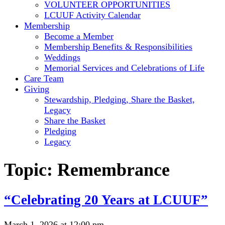
VOLUNTEER OPPORTUNITIES
LCUUF Activity Calendar
Membership
Become a Member
Membership Benefits & Responsibilities
Weddings
Memorial Services and Celebrations of Life
Care Team
Giving
Stewardship, Pledging, Share the Basket,
Legacy
Share the Basket
Pledging
Legacy
Topic:
Remembrance
“Celebrating 20 Years at LCUUF”
March 1, 2026 at 12:00 pm