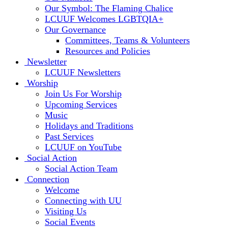
Our Symbol: The Flaming Chalice
LCUUF Welcomes LGBTQIA+
Our Governance
Committees, Teams & Volunteers
Resources and Policies
Newsletter
LCUUF Newsletters
Worship
Join Us For Worship
Upcoming Services
Music
Holidays and Traditions
Past Services
LCUUF on YouTube
Social Action
Social Action Team
Connection
Welcome
Connecting with UU
Visiting Us
Social Events