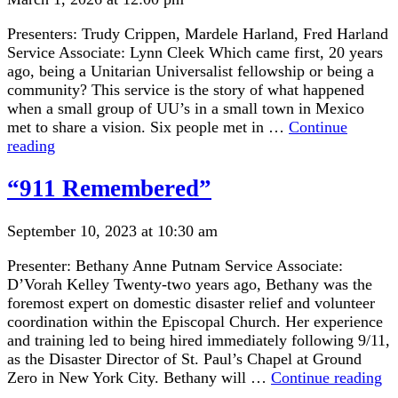
Presenters: Trudy Crippen, Mardele Harland, Fred Harland
Service Associate: Lynn Cleek Which came first, 20 years
ago, being a Unitarian Universalist fellowship or being a
community? This service is the story of what happened
when a small group of UU’s in a small town in Mexico
met to share a vision. Six people met in …
Continue
“Celebrating
reading
20
Years
“911 Remembered”
at
LCUUF”
September 10, 2023 at 10:30 am
Presenter: Bethany Anne Putnam Service Associate:
D’Vorah Kelley Twenty-two years ago, Bethany was the
foremost expert on domestic disaster relief and volunteer
coordination within the Episcopal Church. Her experience
and training led to being hired immediately following 9/11,
as the Disaster Director of St. Paul’s Chapel at Ground
“9
Zero in New York City. Bethany will …
Continue reading
Re