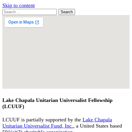
Skip to content
Search
Search
for:
Google
Map
Lake Chapala Unitarian Universalist Fellowship
(LCUUF)
LCUUF is partially supported by the
Lake Chapala
Unitarian Universalist Fund, Inc.
, a United States based
501(c)(3) charitable organization.