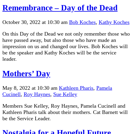
Remembrance – Day of the Dead
October 30, 2022 at 10:30 am
Bob Koches
,
Kathy Koches
On this Day of the Dead we not only remember those who
have passed away, but also those who have made an
impression on us and changed our lives. Bob Koches will
be the speaker and Kathy Koches will be the service
leader.
Mothers’ Day
May 8, 2022 at 10:30 am
Kathleen Pharis
,
Pamela
Cucinell
,
Roy Haynes
,
Sue Kelley
Members Sue Kelley, Roy Haynes, Pamela Cucinell and
Kathleen Pharis talk about their mothers. Cat Barnett will
be the Service Leader.
Nostalgia for a Hopeful Future