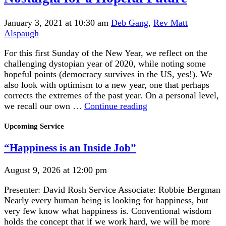
January 3, 2021 at 10:30 am
Deb Gang
,
Rev Matt
Alspaugh
For this first Sunday of the New Year, we reflect on the
challenging dystopian year of 2020, while noting some
hopeful points (democracy survives in the US, yes!). We
also look with optimism to a new year, one that perhaps
corrects the extremes of the past year. On a personal level,
Nostalgia
we recall our own …
Continue reading
for
Section
a
Upcoming Service
Navigation
Hopeful
“Happiness is an Inside Job”
Future
August 9, 2026 at 12:00 pm
Presenter: David Rosh Service Associate: Robbie Bergman
Nearly every human being is looking for happiness, but
very few know what happiness is. Conventional wisdom
holds the concept that if we work hard, we will be more