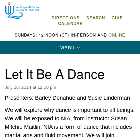
Search
Google
Search
for:
Map
DIRECTIONS
SEARCH
GIVE
CALENDAR
SUNDAYS: 12 NOON (CT) IN-PERSON AND
ONLINE
Toggle
Menu
navigation
Let It Be A Dance
July 28, 2024 at 12:00 pm
Lake Chapala Unitarian Universalist
Fellowship (LCUUF)
Presenters: Barley Donahue and Susie Linderman
LCUUF is partially supported by the
We will explore why dance is important to all beings.
Lake Chapala Unitarian Universalist Fund, Inc.
We will be exposed to NIA, from instructor Susan
Mitchie Maitlin. NIA is a form of dance that includes
, a United States based 501(c)(3) charitable
martial arts and fluid movement. We will join
organization.