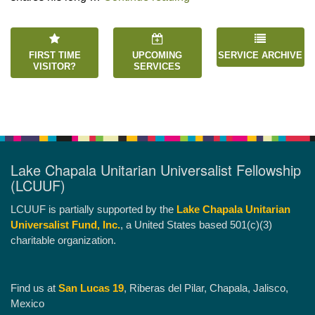
FIRST TIME
UPCOMING
SERVICE ARCHIVE
VISITOR?
SERVICES
Lake Chapala Unitarian Universalist Fellowship
(LCUUF)
LCUUF is partially supported by the
Lake Chapala Unitarian
Universalist Fund, Inc.
, a United States based 501(c)(3)
charitable organization.
Find us at
San Lucas 19
, Riberas del Pilar, Chapala, Jalisco,
Mexico