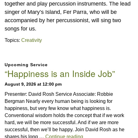
together and play percussion instruments. The lead
singer of Mary’s Island, Fer Parra, who will be
accompanied by her percussionist, will sing two
songs for us.
Topics:
Creativity
Section
Upcoming Service
Navigation
“Happiness is an Inside Job”
August 9, 2026 at 12:00 pm
Presenter: David Rosh Service Associate: Robbie
Bergman Nearly every human being is looking for
happiness, but very few know what happiness is.
Conventional wisdom holds the concept that if we work
hard, we will be more successful. And if we are more
successful, then we’ll be happy. Join David Rosh as he
“Happiness is an Inside 
shares his long …
Continue reading