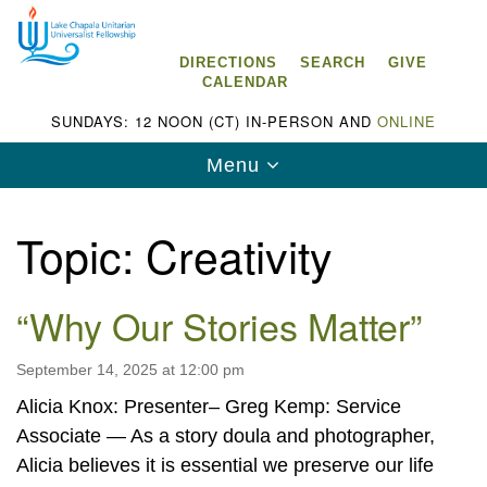
Search
Google
Search
for:
Map
DIRECTIONS
SEARCH
GIVE
CALENDAR
SUNDAYS: 12 NOON (CT) IN-PERSON AND
ONLINE
Toggle
Menu
navigation
Topic:
Creativity
“Why Our Stories Matter”
Lake Chapala Unitarian Universalist
Fellowship (LCUUF)
September 14, 2025 at 12:00 pm
LCUUF is partially supported by the
Alicia Knox: Presenter– Greg Kemp: Service
Lake Chapala Unitarian Universalist Fund, Inc.
Associate — As a story doula and photographer,
, a United States based 501(c)(3) charitable
Alicia believes it is essential we preserve our life
organization.