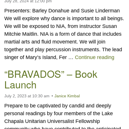
July 28, 2024 at 12:00 pm
Presenters: Barley Donahue and Susie Linderman
We will explore why dance is important to all beings.
We will be exposed to NIA, from instructor Susan
Mitchie Maitlin. NIA is a form of dance that includes
martial arts and fluid movement. We will join
together and play percussion instruments. The lead
Let It
singer of Mary’s Island, Fer …
Continue reading
“BRAVADOS” – Book
Launch
July 2, 2023 at 10:30 am
Janice Kimbal
Prepare to be captivated by candid and deeply
personal readings by four members of the Lake
Chapala Unitarian Universalist Fellowship