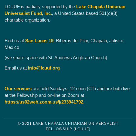
LCUUF is partially supported by the
Lake Chapala Unitarian
Universalist Fund, Inc.
, a United States based 501(c)(3)
charitable organization.
Find us at
San Lucas 19
, Riberas del Pilar, Chapala, Jalisco,
Mexico
(we share space with St. Andrews Anglican Church)
Email us at
info@lcuuf.org
Our services
are held Sundays, 12 noon (CT) and are both live
at the Fellowship and on-line on Zoom at
https://us02web.zoom.us/j/233941792
.
© 2021 LAKE CHAPALA UNITARIAN UNIVERSALIST
FELLOWSHIP (LCUUF)