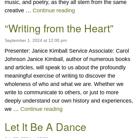
music, and poetry, as they all stem from the same
“Emerson Sunday: Celebra
creative …
Continue reading
“Writing from the Heart”
September 1, 2024 at 12:00 pm
Presenter: Janice Kimball Service Associate: Carol
Johnson Janice Kimball, author of numerous books
and articles, will speak to us about the profoundly
meaningful exercise of writing to discover the
wholeness of who and what we are. Whether we
write to communicate to others, or just to more
deeply understand our own history and experiences,
“Writing from the Heart”
we …
Continue reading
Let It Be A Dance