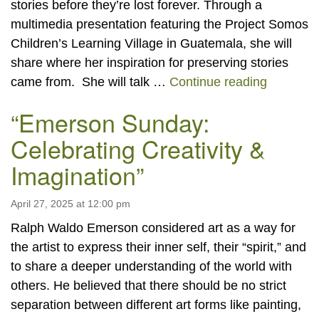
stories before they’re lost forever. Through a
multimedia presentation featuring the Project Somos
Children’s Learning Village in Guatemala, she will
share where her inspiration for preserving stories
“Why Our
came from. She will talk …
Continue reading
“Emerson Sunday:
Celebrating Creativity &
Imagination”
April 27, 2025 at 12:00 pm
Ralph Waldo Emerson considered art as a way for
the artist to express their inner self, their “spirit,” and
to share a deeper understanding of the world with
others. He believed that there should be no strict
separation between different art forms like painting,