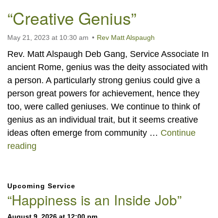
“Creative Genius”
May 21, 2023 at 10:30 am
Rev Matt Alspaugh
Rev. Matt Alspaugh Deb Gang, Service Associate In
ancient Rome, genius was the deity associated with
a person. A particularly strong genius could give a
person great powers for achievement, hence they
too, were called geniuses. We continue to think of
genius as an individual trait, but it seems creative
ideas often emerge from community …
Continue
“Creative Genius”
reading
Section
Upcoming Service
Navigation
“Happiness is an Inside Job”
August 9, 2026 at 12:00 pm