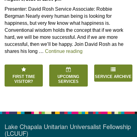
Presenter: David Rosh Service Associate: Robbie
Bergman Nearly every human being is looking for
happiness, but very few know what happiness is.
Conventional wisdom holds the concept that if we work
hard, we will be more successful. And if we are more
successful, then we’ll be happy. Join David Rosh as he
“Happiness is an Inside 
shares his long …
Continue reading
FIRST TIME
UPCOMING
SERVICE ARCHIVE
VISITOR?
SERVICES
Lake Chapala Unitarian Universalist Fellowship
(LCUUF)