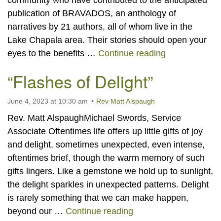
community who have contributed to the anticipated
publication of BRAVADOS, an anthology of
narratives by 21 authors, all of whom live in the
Lake Chapala area. Their stories should open your
“BRAVADOS” 
eyes to the benefits …
Continue reading
“Flashes of Delight”
June 4, 2023 at 10:30 am
Rev Matt Alspaugh
Rev. Matt AlspaughMichael Swords, Service
Associate Oftentimes life offers up little gifts of joy
and delight, sometimes unexpected, even intense,
oftentimes brief, though the warm memory of such
gifts lingers. Like a gemstone we hold up to sunlight,
the delight sparkles in unexpected patterns. Delight
is rarely something that we can make happen,
“Flashes of Delight”
beyond our …
Continue reading