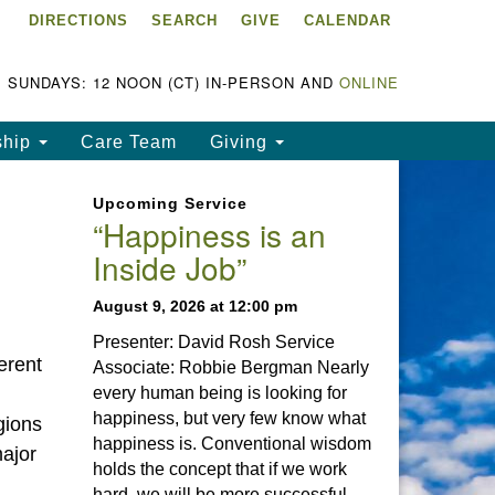
DIRECTIONS
SEARCH
GIVE
CALENDAR
ke Chapala Unitarian
iversalist Fellowship
LCUUF)
SUNDAYS: 12 NOON (CT) IN-PERSON AND
ONLINE
UUF is partially supported by
ship
Care Team
Giving
e
ke Chapala Unitarian
Upcoming Service
iversalist Fund, Inc.
“Happiness is an
Inside Job”
a United States based 501(c)
) charitable organization.
August 9, 2026 at 12:00 pm
Presenter: David Rosh Service
erent
Associate: Robbie Bergman Nearly
every human being is looking for
happiness, but very few know what
gions
happiness is. Conventional wisdom
major
holds the concept that if we work
hard, we will be more successful.