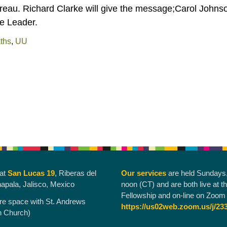
eau. Richard Clarke will give the message;Carol Johns
ce Leader.
aths
,
UU
 at
San Lucas 19
, Riberas del
Our services
are held Sundays
hapala, Jalisco, Mexico
noon (CT) and are both live at t
Fellowship and on-line on Zoom 
re space with St. Andrews
https://us02web.zoom.us/j/23
n Church)