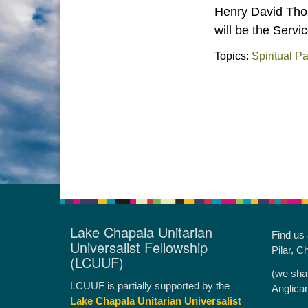
Henry David Thor
will be the Servi
Topics:
Spiritual P
Lake Chapala Unitarian
Find us
Universalist Fellowship
Pilar, C
(LCUUF)
(we sha
LCUUF is partially supported by the
Anglica
Lake Chapala Unitarian Universalist