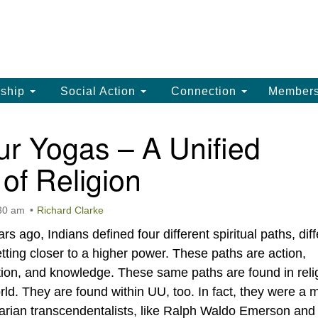
La
Search
Search
Un
for:
(
LC
ship
Social Action
Connection
Member
th
La
r Yogas – A Unified
Un
of Religion
, 
(3
:30 am
Richard Clarke
s ago, Indians defined four different spiritual paths, diff
ting closer to a higher power. These paths are action,
tion, and knowledge. These same paths are found in reli
rld. They are found within UU, too. In fact, they were a 
tarian transcendentalists, like Ralph Waldo Emerson and