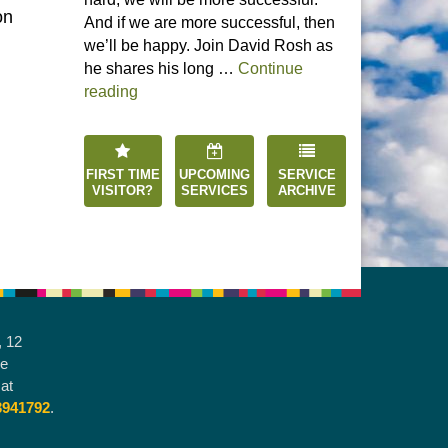
on
And if we are more successful, then
we’ll be happy. Join David Rosh as
he shares his long …
Continue
“Happiness is an Inside Job”
reading
FIRST TIME
UPCOMING
SERVICE
VISITOR?
SERVICES
ARCHIVE
, 12
he
at
3941792
.