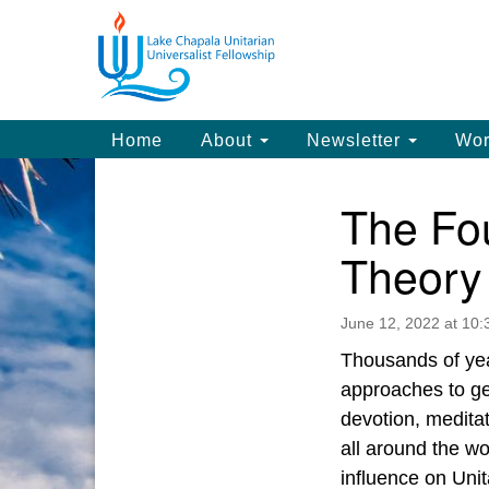
Google
Map
Main
Home
About
Newsletter
Wor
Navigation
The Fou
Section
Navigation
Theory 
June 12, 2022 at 10
Thousands of year
approaches to get
devotion, medita
all around the wo
influence on Uni