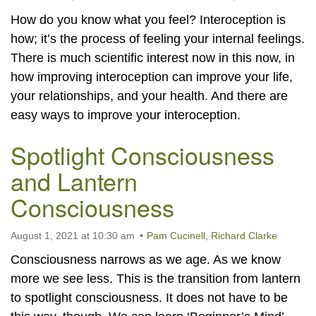
How do you know what you feel? Interoception is
how; it’s the process of feeling your internal feelings.
There is much scientific interest now in this now, in
how improving interoception can improve your life,
your relationships, and your health. And there are
easy ways to improve your interoception.
Spotlight Consciousness
and Lantern
Consciousness
August 1, 2021 at 10:30 am
Pam Cucinell
,
Richard Clarke
Consciousness narrows as we age. As we know
more we see less. This is the transition from lantern
to spotlight consciousness. It does not have to be