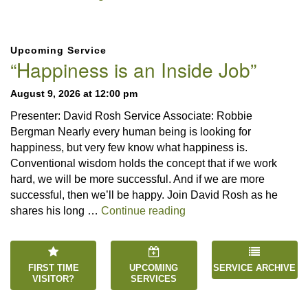
Section
Upcoming Service
Navigation
“Happiness is an Inside Job”
August 9, 2026 at 12:00 pm
Presenter: David Rosh Service Associate: Robbie
Bergman Nearly every human being is looking for
happiness, but very few know what happiness is.
Conventional wisdom holds the concept that if we work
hard, we will be more successful. And if we are more
successful, then we’ll be happy. Join David Rosh as he
“Happiness is an Inside 
shares his long …
Continue reading
FIRST TIME
UPCOMING
SERVICE ARCHIVE
VISITOR?
SERVICES