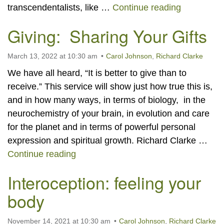
The Four Y
transcendentalists, like …
Continue reading
Giving: Sharing Your Gifts
March 13, 2022 at 10:30 am
Carol Johnson
,
Richard Clarke
We have all heard, “It is better to give than to
receive.” This service will show just how true this is,
and in how many ways, in terms of biology, in the
neurochemistry of your brain, in evolution and care
for the planet and in terms of powerful personal
expression and spiritual growth. Richard Clarke …
Giving: Sharing Your Gifts
Continue reading
Interoception: feeling your
body
November 14, 2021 at 10:30 am
Carol Johnson
,
Richard Clarke