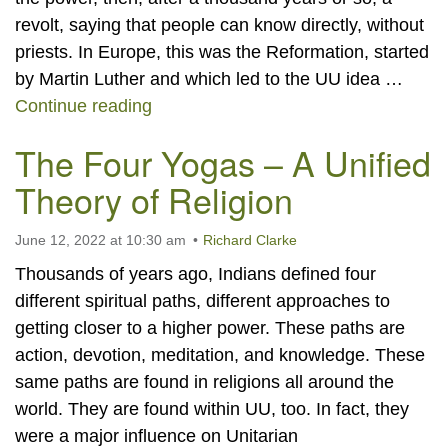
revolt, saying that people can know directly, without
priests. In Europe, this was the Reformation, started
by Martin Luther and which led to the UU idea …
An Easy Way to Know Yourself
Continue reading
The Four Yogas – A Unified
Theory of Religion
June 12, 2022 at 10:30 am
Richard Clarke
Thousands of years ago, Indians defined four
different spiritual paths, different approaches to
getting closer to a higher power. These paths are
action, devotion, meditation, and knowledge. These
same paths are found in religions all around the
world. They are found within UU, too. In fact, they
were a major influence on Unitarian