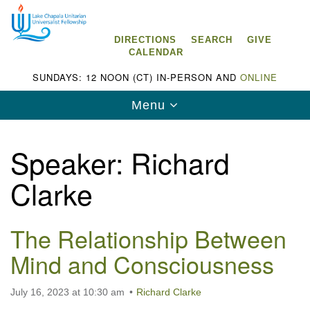
Search
Google
Search
for:
Map
DIRECTIONS
SEARCH
GIVE
CALENDAR
SUNDAYS: 12 NOON (CT) IN-PERSON AND
ONLINE
Toggle
Menu
navigation
Speaker:
Richard
Clarke
Lake Chapala Unitarian Universalist
Fellowship (LCUUF)
The Relationship Between
LCUUF is partially supported by the
Mind and Consciousness
Lake Chapala Unitarian Universalist Fund, Inc.
, a United States based 501(c)(3) charitable
July 16, 2023 at 10:30 am
Richard Clarke
organization.