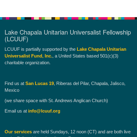
Lake Chapala Unitarian Universalist Fellowship
(LCUUF)
LCUUF is partially supported by the
Lake Chapala Unitarian
Universalist Fund, Inc.
, a United States based 501(c)(3)
charitable organization.
Find us at
San Lucas 19
, Riberas del Pilar, Chapala, Jalisco,
Mexico
(we share space with St. Andrews Anglican Church)
Email us at
info@lcuuf.org
Our services
are held Sundays, 12 noon (CT) and are both live