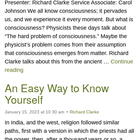
Presenter: Richard Clarke Service Associate: Carol
Johnson We all know consciousness; it pervades
us, and we experience it every moment. But what is
consciousness? Physicists these days talk about
“The hard problem of consciousness.” Maybe the
physicist’s problem comes from their assumption
that consciousness emerges from matter. Richard
Clarke talks about this from the ancient …
Continue
The Relationship Between Mind and Consciou
reading
An Easy Way to Know
Yourself
January 15, 2023 at 10:30 am
Richard Clarke
In India, and the west, religion followed similar
paths, first with a version in which the priests had all
the power, then, after a thousand years or so, a