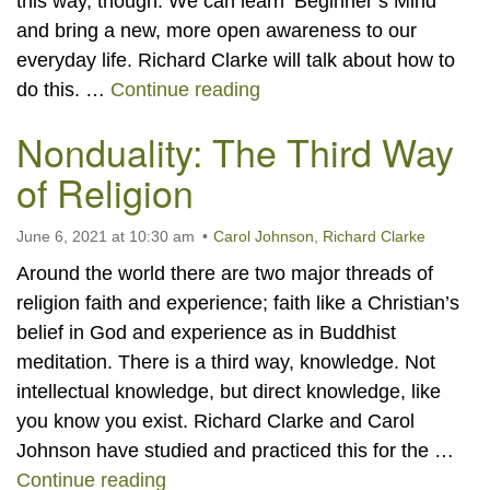
this way, though. We can learn ‘Beginner’s Mind’
and bring a new, more open awareness to our
everyday life. Richard Clarke will talk about how to
Spotlight Consciousness 
do this. …
Continue reading
Nonduality: The Third Way
of Religion
June 6, 2021 at 10:30 am
Carol Johnson
,
Richard Clarke
Around the world there are two major threads of
religion faith and experience; faith like a Christian’s
belief in God and experience as in Buddhist
meditation. There is a third way, knowledge. Not
intellectual knowledge, but direct knowledge, like
you know you exist. Richard Clarke and Carol
Johnson have studied and practiced this for the …
Nonduality: The Third Way of Religio
Continue reading