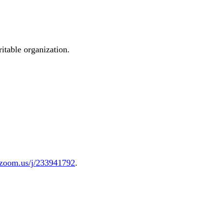
ritable organization.
.zoom.us/j/233941792
.