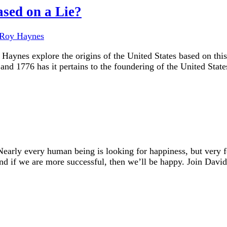
ased on a Lie?
Roy Haynes
Haynes explore the origins of the United States based on thi
nd 1776 has it pertains to the foundering of the United State
early every human being is looking for happiness, but very
And if we are more successful, then we’ll be happy. Join Dav