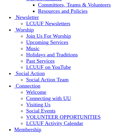
Committees, Teams & Volunteers
Resources and Policies
Newsletter
LCUUF Newsletters
Worship
Join Us For Worship
Upcoming Services
Music
Holidays and Traditions
Past Services
LCUUF on YouTube
Social Action
Social Action Team
Connection
Welcome
Connecting with UU
Visiting Us
Social Events
VOLUNTEER OPPORTUNITIES
LCUUF Activity Calendar
Membership