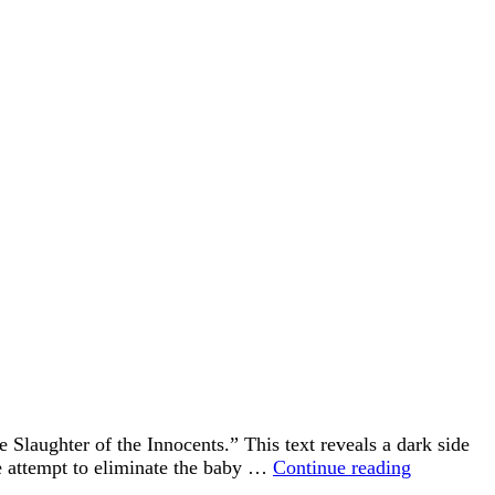
Slaughter of the Innocents.” This text reveals a dark side
After
te attempt to eliminate the baby …
Continue reading
the