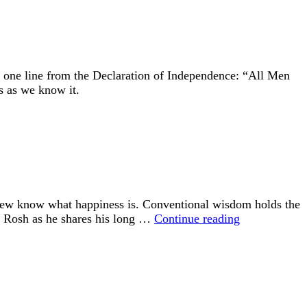
Birth
the
Slaughter
s one line from the Declaration of Independence: “All Men
s as we know it.
 few know what happiness is. Conventional wisdom holds the
“Happiness
id Rosh as he shares his long …
Continue reading
is
an
Inside
Job”