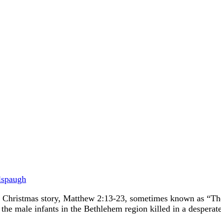
lspaugh
l Christmas story, Matthew 2:13-23, sometimes known as “The 
 the male infants in the Bethlehem region killed in a despera