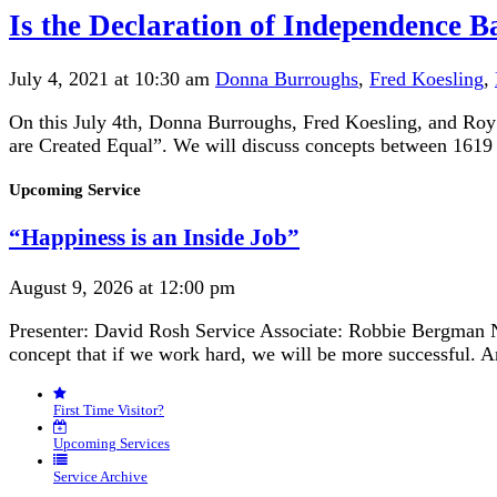
Is the Declaration of Independence B
July 4, 2021 at 10:30 am
Donna Burroughs
,
Fred Koesling
,
On this July 4th, Donna Burroughs, Fred Koesling, and Roy 
are Created Equal”. We will discuss concepts between 1619 a
Section
Upcoming Service
Navigation
“Happiness is an Inside Job”
August 9, 2026 at 12:00 pm
Presenter: David Rosh Service Associate: Robbie Bergman N
concept that if we work hard, we will be more successful. 
First Time Visitor?
Upcoming Services
Service Archive