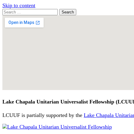
Skip to content
Search
Search
for:
Google
Map
Lake Chapala Unitarian Universalist Fellowship (LCUU
LCUUF is partially supported by the
Lake Chapala Unitarian