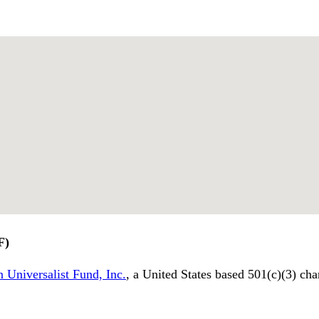
F)
 Universalist Fund, Inc.
, a United States based 501(c)(3) cha