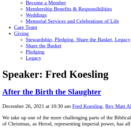
Become a Member
Membership Benefits & Responsibilities
Weddings
Memorial Services and Celebrations of Life
Care Team
Giving
Stewardship, Pledging, Share the Basket, Legacy
Share the Basket
Pledging
Legacy
Speaker:
Fred Koesling
After the Birth the Slaughter
December 26, 2021 at 10:30 am
Fred Koesling
,
Rev Matt A
We take up one of the more challenging parts of the Biblica
of Christmas, as Herod, representing imperial power, has all