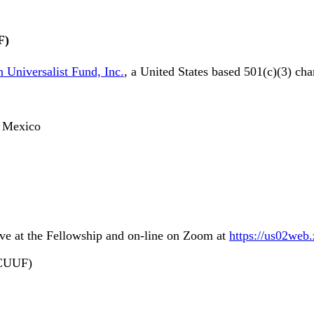
F)
 Universalist Fund, Inc.
, a United States based 501(c)(3) cha
o, Mexico
ive at the Fellowship and on-line on Zoom at
https://us02web
LCUUF)