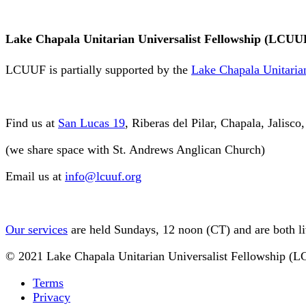
Lake Chapala Unitarian Universalist Fellowship (LCUU
LCUUF is partially supported by the
Lake Chapala Unitarian
Find us at
San Lucas 19
, Riberas del Pilar, Chapala, Jalisc
(we share space with St. Andrews Anglican Church)
Email us at
info@lcuuf.org
Our services
are held Sundays, 12 noon (CT) and are both l
© 2021 Lake Chapala Unitarian Universalist Fellowship (
Terms
Privacy