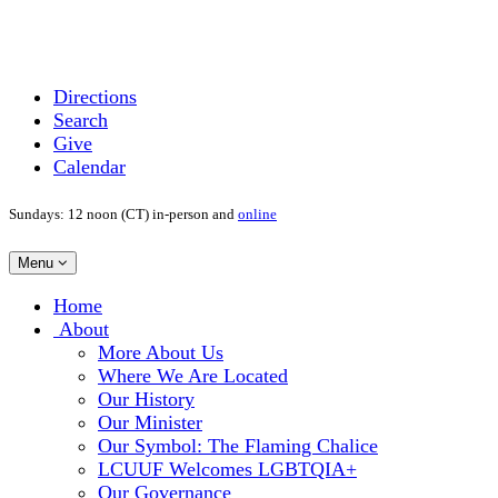
Directions
Search
Give
Calendar
Sundays: 12 noon (CT) in-person and
online
Toggle
Menu
navigation
Main
Home
Navigation
About
More About Us
Where We Are Located
Our History
Our Minister
Our Symbol: The Flaming Chalice
LCUUF Welcomes LGBTQIA+
Our Governance