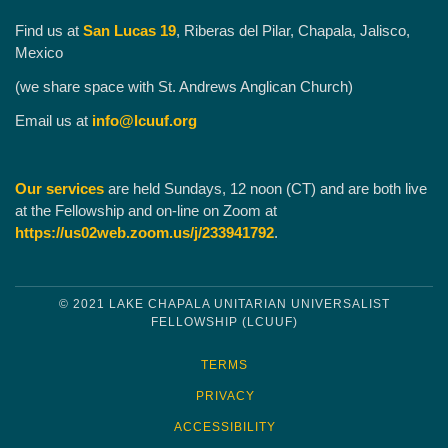
Find us at
San Lucas 19
, Riberas del Pilar, Chapala, Jalisco,
Mexico
(we share space with St. Andrews Anglican Church)
Email us at
info@lcuuf.org
Our services
are held Sundays, 12 noon (CT) and are both live
at the Fellowship and on-line on Zoom at
https://us02web.zoom.us/j/233941792
.
© 2021 LAKE CHAPALA UNITARIAN UNIVERSALIST
FELLOWSHIP (LCUUF)
TERMS
PRIVACY
ACCESSIBILITY