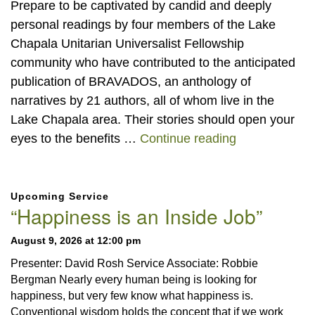
Prepare to be captivated by candid and deeply
personal readings by four members of the Lake
Chapala Unitarian Universalist Fellowship
community who have contributed to the anticipated
publication of BRAVADOS, an anthology of
narratives by 21 authors, all of whom live in the
Lake Chapala area. Their stories should open your
“BRAVADOS” 
eyes to the benefits …
Continue reading
Section
Upcoming Service
Navigation
“Happiness is an Inside Job”
August 9, 2026 at 12:00 pm
Presenter: David Rosh Service Associate: Robbie
Bergman Nearly every human being is looking for
happiness, but very few know what happiness is.
Conventional wisdom holds the concept that if we work