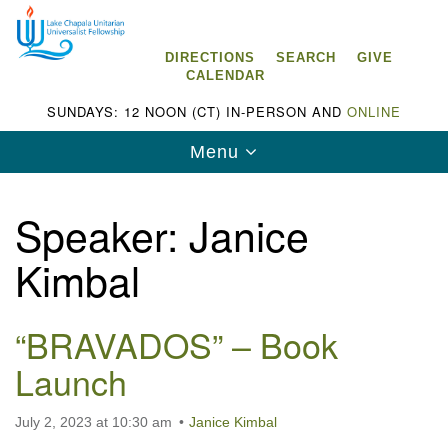
Search
Google
Search
for:
Map
DIRECTIONS
SEARCH
GIVE
CALENDAR
SUNDAYS: 12 NOON (CT) IN-PERSON AND
ONLINE
Toggle
Menu
navigation
Speaker:
Janice
Kimbal
Lake Chapala Unitarian Universalist
Fellowship (LCUUF)
“BRAVADOS” – Book
LCUUF is partially supported by the
Launch
Lake Chapala Unitarian Universalist Fund, Inc.
, a United States based 501(c)(3) charitable
July 2, 2023 at 10:30 am
Janice Kimbal
organization.