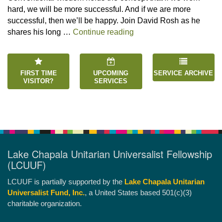
hard, we will be more successful. And if we are more
successful, then we’ll be happy. Join David Rosh as he
“Happiness is an Inside 
shares his long …
Continue reading
FIRST TIME
UPCOMING
SERVICE ARCHIVE
VISITOR?
SERVICES
Lake Chapala Unitarian Universalist Fellowship
(LCUUF)
LCUUF is partially supported by the
Lake Chapala Unitarian
Universalist Fund, Inc.
, a United States based 501(c)(3)
charitable organization.