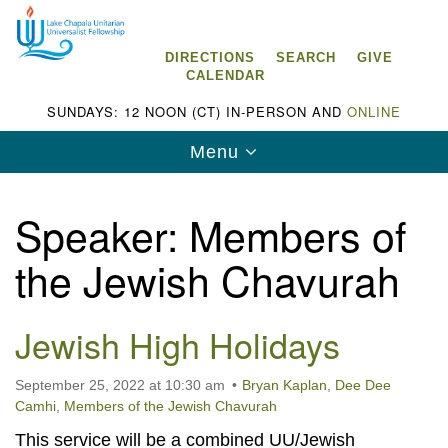
Search
Google
Search
for:
Map
DIRECTIONS
SEARCH
GIVE
CALENDAR
SUNDAYS: 12 NOON (CT) IN-PERSON AND
ONLINE
Toggle
Menu
navigation
Speaker:
Members of
the Jewish Chavurah
Lake Chapala Unitarian Universalist
Fellowship (LCUUF)
Jewish High Holidays
LCUUF is partially supported by the
Lake Chapala Unitarian Universalist Fund, Inc.
September 25, 2022 at 10:30 am
Bryan Kaplan
,
Dee Dee
Camhi
,
Members of the Jewish Chavurah
, a United States based 501(c)(3) charitable
This service will be a combined UU/Jewish
organization.