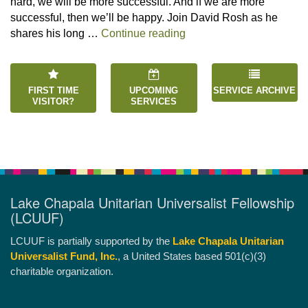
hard, we will be more successful. And if we are more
successful, then we’ll be happy. Join David Rosh as he
“Happiness is an Inside 
shares his long …
Continue reading
FIRST TIME
UPCOMING
SERVICE ARCHIVE
VISITOR?
SERVICES
Lake Chapala Unitarian Universalist Fellowship
(LCUUF)
LCUUF is partially supported by the
Lake Chapala Unitarian
Universalist Fund, Inc.
, a United States based 501(c)(3)
charitable organization.