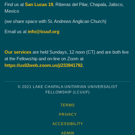
Find us at
San Lucas 19
, Riberas del Pilar, Chapala, Jalisco,
Mexico
(we share space with St. Andrews Anglican Church)
Email us at
info@lcuuf.org
Our services
are held Sundays, 12 noon (CT) and are both live
at the Fellowship and on-line on Zoom at
https://us02web.zoom.us/j/233941792
.
© 2021 LAKE CHAPALA UNITARIAN UNIVERSALIST
FELLOWSHIP (LCUUF)
TERMS
PRIVACY
ACCESSIBILITY
ADMIN