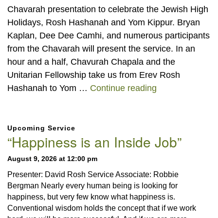
Chavarah presentation to celebrate the Jewish High
Holidays, Rosh Hashanah and Yom Kippur. Bryan
Kaplan, Dee Dee Camhi, and numerous participants
from the Chavarah will present the service. In an
hour and a half, Chavurah Chapala and the
Unitarian Fellowship take us from Erev Rosh
Jewish High Ho
Hashanah to Yom …
Continue reading
Section
Upcoming Service
Navigation
“Happiness is an Inside Job”
August 9, 2026 at 12:00 pm
Presenter: David Rosh Service Associate: Robbie
Bergman Nearly every human being is looking for
happiness, but very few know what happiness is.
Conventional wisdom holds the concept that if we work