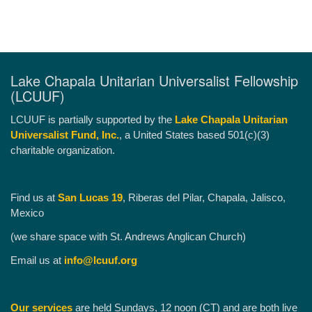
Lake Chapala Unitarian Universalist Fellowship
(LCUUF)
LCUUF is partially supported by the
Lake Chapala Unitarian
Universalist Fund, Inc.
, a United States based 501(c)(3)
charitable organization.
Find us at
San Lucas 19
, Riberas del Pilar, Chapala, Jalisco,
Mexico
(we share space with St. Andrews Anglican Church)
Email us at
info@lcuuf.org
Our services
are held Sundays, 12 noon (CT) and are both live