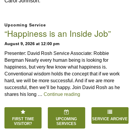
Carol Johnson.
Section
Upcoming Service
Navigation
“Happiness is an Inside Job”
August 9, 2026 at 12:00 pm
Presenter: David Rosh Service Associate: Robbie
Bergman Nearly every human being is looking for
happiness, but very few know what happiness is.
Conventional wisdom holds the concept that if we work
hard, we will be more successful. And if we are more
successful, then we’ll be happy. Join David Rosh as he
“Happiness is an Inside 
shares his long …
Continue reading
FIRST TIME
UPCOMING
SERVICE ARCHIVE
VISITOR?
SERVICES