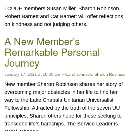
LCUUF members Susan Miller, Sharon Robinson,
Robert Barnett and Cat Barnett will offer reflections
on kindness and not judging others.
A New Member’s
Remarkable Personal
Journey
January 17, 2021 at 10:30 am
Carol Johnson
,
Sharon Robinson
New member Sharon Robinson shares her story of
overcoming major obstacles in her life to find her
way to the Lake Chapala Unitarian Universalist
Fellowship. Attracted by the truth of the seven UU
principles, Sharon offers hope for those seeking to
transcend life’s hardships. The Service Leader is