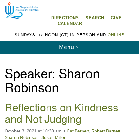
Search
Google
Search
for:
Map
DIRECTIONS
SEARCH
GIVE
CALENDAR
SUNDAYS: 12 NOON (CT) IN-PERSON AND
ONLINE
Toggle
Menu
navigation
Speaker:
Sharon
Robinson
Lake Chapala Unitarian Universalist
Fellowship (LCUUF)
Reflections on Kindness
LCUUF is partially supported by the
and Not Judging
Lake Chapala Unitarian Universalist Fund, Inc.
, a United States based 501(c)(3) charitable
October 3, 2021 at 10:30 am
Cat Barnett
,
Robert Barnett
,
organization.
Sharon Robinson
,
Susan Miller