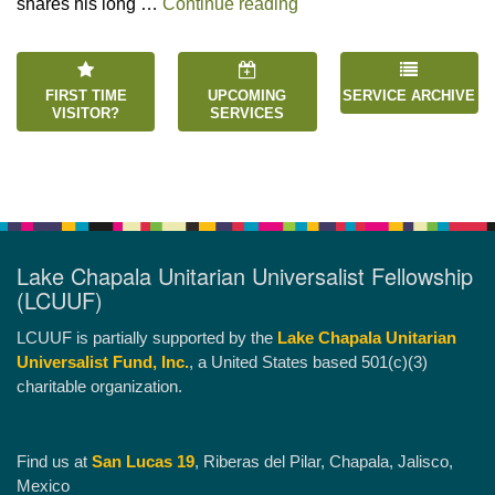
“Happiness is an Inside 
shares his long …
Continue reading
FIRST TIME
UPCOMING
SERVICE ARCHIVE
VISITOR?
SERVICES
Lake Chapala Unitarian Universalist Fellowship
(LCUUF)
LCUUF is partially supported by the
Lake Chapala Unitarian
Universalist Fund, Inc.
, a United States based 501(c)(3)
charitable organization.
Find us at
San Lucas 19
, Riberas del Pilar, Chapala, Jalisco,
Mexico