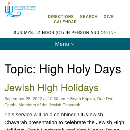
Search
Google
Search
for:
Map
DIRECTIONS
SEARCH
GIVE
CALENDAR
SUNDAYS: 12 NOON (CT) IN-PERSON AND
ONLINE
Toggle
Menu
navigation
Topic:
High Holy Days
Jewish High Holidays
Lake Chapala Unitarian Universalist
Fellowship (LCUUF)
September 25, 2022 at 10:30 am
Bryan Kaplan
,
Dee Dee
LCUUF is partially supported by the
Camhi
,
Members of the Jewish Chavurah
Lake Chapala Unitarian Universalist Fund, Inc.
This service will be a combined UU/Jewish
, a United States based 501(c)(3) charitable
Chavarah presentation to celebrate the Jewish High
organization.