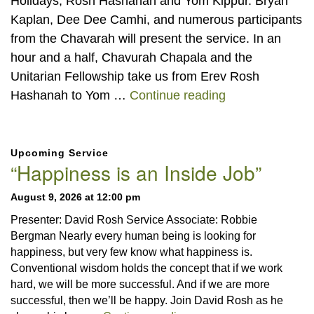
Holidays, Rosh Hashanah and Yom Kippur. Bryan
Kaplan, Dee Dee Camhi, and numerous participants
from the Chavarah will present the service. In an
hour and a half, Chavurah Chapala and the
Unitarian Fellowship take us from Erev Rosh
Jewish High Ho
Hashanah to Yom …
Continue reading
Section
Upcoming Service
Navigation
“Happiness is an Inside Job”
August 9, 2026 at 12:00 pm
Presenter: David Rosh Service Associate: Robbie
Bergman Nearly every human being is looking for
happiness, but very few know what happiness is.
Conventional wisdom holds the concept that if we work
hard, we will be more successful. And if we are more
successful, then we’ll be happy. Join David Rosh as he