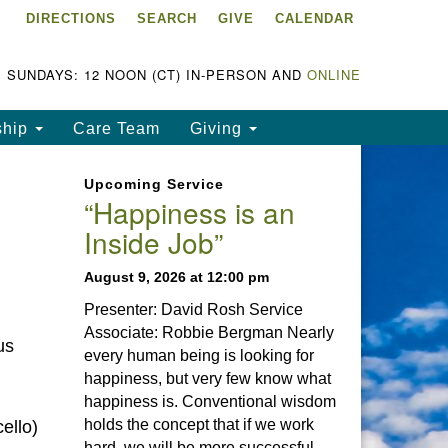
DIRECTIONS
SEARCH
GIVE
CALENDAR
ke Chapala Unitarian
iversalist Fellowship
LCUUF)
SUNDAYS: 12 NOON (CT) IN-PERSON AND
ONLINE
UUF is partially supported by
ship
Care Team
Giving
e
ke Chapala Unitarian
Upcoming Service
iversalist Fund, Inc.
“Happiness is an
Inside Job”
a United States based 501(c)
) charitable organization.
August 9, 2026 at 12:00 pm
Presenter: David Rosh Service
Associate: Robbie Bergman Nearly
us
every human being is looking for
happiness, but very few know what
happiness is. Conventional wisdom
holds the concept that if we work
ello)
hard, we will be more successful.