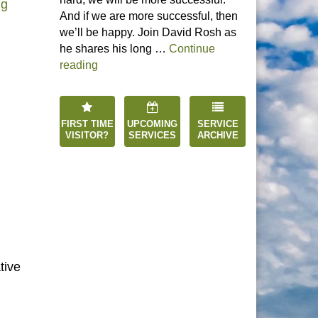
“Enter the Silence: Awaken the Spirit”
ng
And if we are more successful, then
we’ll be happy. Join David Rosh as
he shares his long …
Continue
“Happiness is an Inside Job”
reading
FIRST TIME
UPCOMING
SERVICE
VISITOR?
SERVICES
ARCHIVE
tive