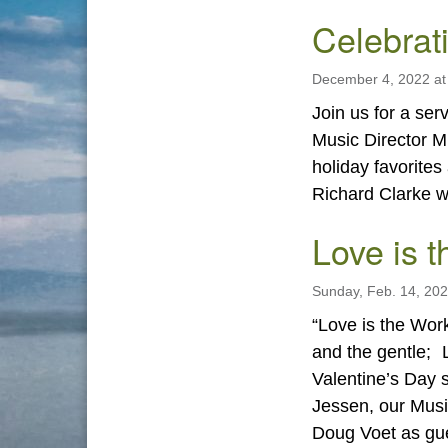
Celebrat
December 4, 2022 at
Join us for a se
Music Director M
holiday favorite
Richard Clarke wi
Love is t
Sunday, Feb. 14, 20
“Love is the Work
and the gentle; L
Valentine’s Day s
Jessen, our Musi
Doug Voet as g